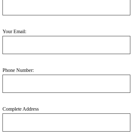
Your Email:
Phone Number:
Complete Address