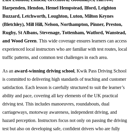
Harpenden, Hendon, Hemel Hempstead, Ilford, Leighton
Buzzard, Letchworth, Loughton, Luton, Milton Keynes
(Bletchley), Mill Hill, Nelson, Northampton, Pinner, Preston,
Rugby, St Albans, Stevenage, Tottenham, Watford, Wanstead,
and Wood Green
. This wide coverage ensures learners can access
experienced local instructors who are familiar with test routes, local
traffic patterns, and common test challenges in each area.
As an
award-winning driving school
, Kwik Pass Driving School
is committed to delivering high standards of teaching and customer
satisfaction. Each lesson is carefully structured to suit the learner’s
ability and pace, covering all key elements of the UK practical
driving test. This includes manoeuvres, roundabouts, dual
carriageways, motorway awareness, independent driving, and
hazard perception. Instructors focus not only on passing the driving
test but also on developing safe, confident drivers who are fully