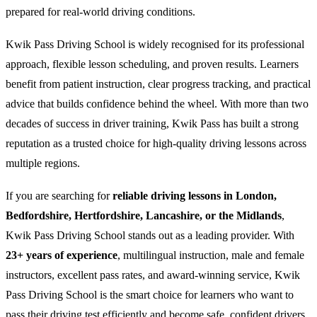
prepared for real-world driving conditions.
Kwik Pass Driving School is widely recognised for its professional
approach, flexible lesson scheduling, and proven results. Learners
benefit from patient instruction, clear progress tracking, and practical
advice that builds confidence behind the wheel. With more than two
decades of success in driver training, Kwik Pass has built a strong
reputation as a trusted choice for high-quality driving lessons across
multiple regions.
If you are searching for
reliable driving lessons in London,
Bedfordshire, Hertfordshire, Lancashire, or the Midlands
,
Kwik Pass Driving School stands out as a leading provider. With
23+ years of experience
, multilingual instruction, male and female
instructors, excellent pass rates, and award-winning service, Kwik
Pass Driving School is the smart choice for learners who want to
pass their driving test efficiently and become safe, confident drivers