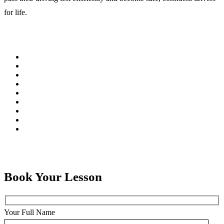
for life.
Book Your Lesson
Your Full Name