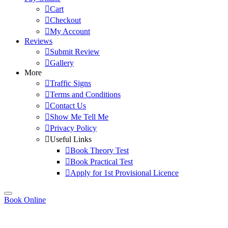
Cart
Checkout
My Account
Reviews
Submit Review
Gallery
More
Traffic Signs
Terms and Conditions
Contact Us
Show Me Tell Me
Privacy Policy
Useful Links
Book Theory Test
Book Practical Test
Apply for 1st Provisional Licence
Book Online