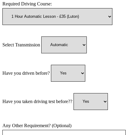
Required Driving Course:
Select Transmission
Have you driven before?
Have you taken driving test before??
Any Other Requirement? (Optional)