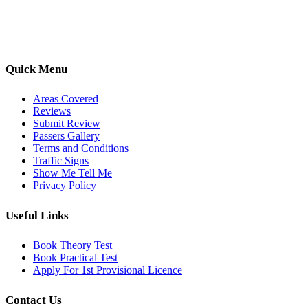
options, we are committed to helping learners gain confidence and
pass with ease.
Quick Menu
Areas Covered
Reviews
Submit Review
Passers Gallery
Terms and Conditions
Traffic Signs
Show Me Tell Me
Privacy Policy
Useful Links
Book Theory Test
Book Practical Test
Apply For 1st Provisional Licence
Contact Us