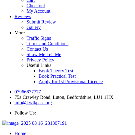
Cart
Checkout
My Account
Reviews
Submit Review
Gallery
More
Traffic Signs
Terms and Conditions
Contact Us
Show Me Tell Me
Privacy Policy
Useful Links
Book Theory Test
Book Practical Test
Apply for 1st Provisional Licence
07966677777
75a Crawley Road, Luton, Bedfordshire, LU1 1HX
info@kwikpass.org
Follow Us:
Home