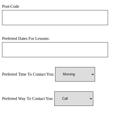
Post-Code
Preferred Dates For Lessons:
Preferred Time To Contact You:
Preferred Way To Contact You: