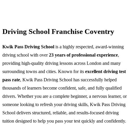
Driving School Franchise Coventry
Kwik Pass Driving School
is a highly respected, award-winning
driving school with over
23 years of professional experience
,
providing high-quality driving lessons across London and many
surrounding towns and cities. Known for its
excellent driving test
pass rate
, Kwik Pass Driving School has successfully helped
thousands of learners become confident, safe, and fully qualified
drivers. Whether you are a complete beginner, a nervous learner, or
someone looking to refresh your driving skills, Kwik Pass Driving
School delivers structured, reliable, and results-focused driving
tuition designed to help you pass your test quickly and confidently.