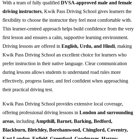
With a team of fully qualified
DVSA-approved male and female
driving instructors
, Kwik Pass Driving School gives learners the
flexibility to choose the instructor they feel most comfortable with.
This learner-centred approach helps build confidence from the very
first lesson and ensures a calm, supportive learning environment.
Driving lessons are offered in
English, Urdu, and Hindi
, making
Kwik Pass Driving School an excellent choice for learners who
prefer instruction in their native language. Clear communication
during lessons allows students to understand road rules more
effectively, progress faster, and feel confident when approaching
their practical driving test.
Kwik Pass Driving School provides extensive local coverage,
offering professional driving lessons in
London and surrounding
areas
, including
Ampthill, Barnet, Barking, Bedford,
Blackburn, Bletchley, Borehamwood, Chingford, Coventry,
East London, Enfield, Greenford, Goodmayes, Harrow,