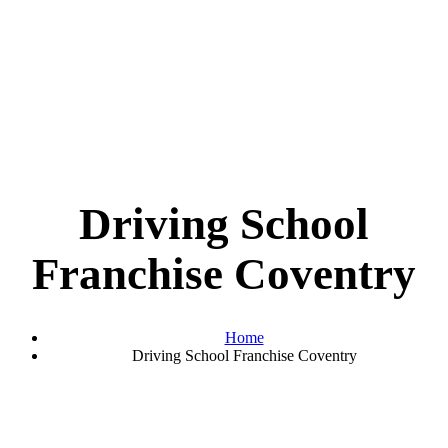
Driving School
Franchise Coventry
Home
Driving School Franchise Coventry