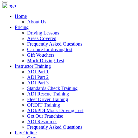
Home
About Us
Pricing
Driving Lessons
Areas Covered
Frequently Asked Questions
Car hire for driving test
Gift Vouchers
Mock Driving Test
Instructor Training
ADI Part 1
ADI Part 2
ADI Part 3
Standards Check Training
ADI Rescue Training
Fleet Driver Training
ORDIT Training
ADI/PDI Mock Driving Test
Get Our Franchise
ADI Resources
Frequently Asked Questions
Pay Online