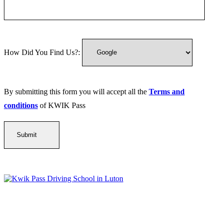
How Did You Find Us?:
By submitting this form you will accept all the
Terms and
conditions
of KWIK Pass
Kwik Pass Driver Training
provides expert manual and automatic
driving lessons across Luton, Bedfordshire, and surrounding areas.
With friendly, DVSA-approved instructors and flexible training