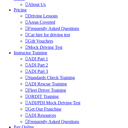
About Us
Pricing
Driving Lessons
Areas Covered
Frequently Asked Questions
Car hire for driving test
Gift Vouchers
Mock Driving Test
Instructor Training
ADI Part 1
ADI Part 2
ADI Part 3
Standards Check Training
ADI Rescue Training
Fleet Driver Training
ORDIT Training
ADI/PDI Mock Driving Test
Get Our Franchise
ADI Resources
Frequently Asked Questions
Pay Online