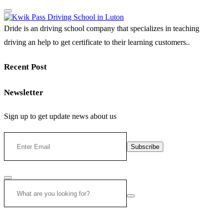
Dride is an driving school company that specializes in teaching
driving an help to get certificate to their learning customers..
Recent Post
Newsletter
Sign up to get update news about us
Subscribe