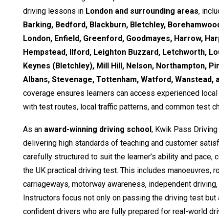
driving lessons in
London and surrounding areas
, incl
Barking, Bedford, Blackburn, Bletchley, Borehamwood
London, Enfield, Greenford, Goodmayes, Harrow, Ha
Hempstead, Ilford, Leighton Buzzard, Letchworth, Lo
Keynes (Bletchley), Mill Hill, Nelson, Northampton, Pi
Albans, Stevenage, Tottenham, Watford, Wanstead,
coverage ensures learners can access experienced local i
with test routes, local traffic patterns, and common test c
As an
award-winning driving school
, Kwik Pass Driving
delivering high standards of teaching and customer satisf
carefully structured to suit the learner’s ability and pace,
the UK practical driving test. This includes manoeuvres, 
carriageways, motorway awareness, independent driving, 
Instructors focus not only on passing the driving test but
confident drivers who are fully prepared for real-world dri