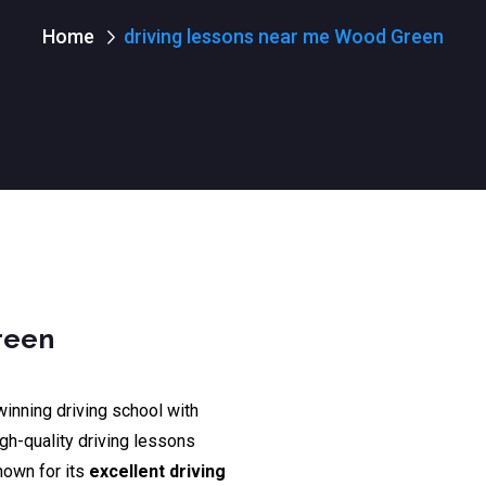
Home
driving lessons near me Wood Green
reen
winning driving school with
igh-quality driving lessons
nown for its
excellent driving