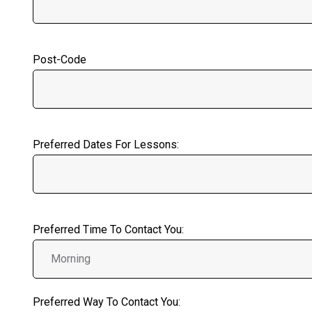
Post-Code
Preferred Dates For Lessons:
Preferred Time To Contact You:
Preferred Way To Contact You: