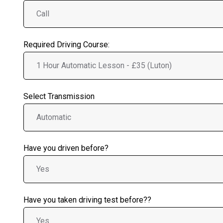
Required Driving Course:
Select Transmission
Have you driven before?
Have you taken driving test before??