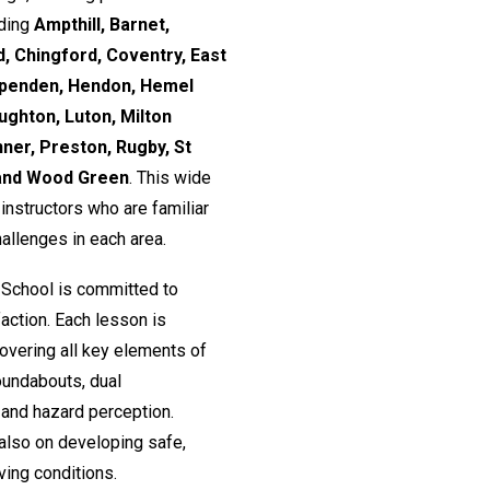
uding
Ampthill, Barnet,
, Chingford, Coventry, East
rpenden, Hendon, Hemel
ughton, Luton, Milton
nner, Preston, Rugby, St
 and Wood Green
. This wide
nstructors who are familiar
hallenges in each area.
 School is committed to
action. Each lesson is
 covering all key elements of
roundabouts, dual
and hazard perception.
 also on developing safe,
ving conditions.