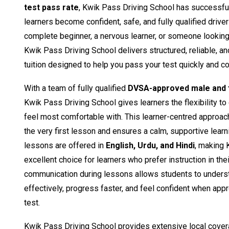
test pass rate
, Kwik Pass Driving School has successfu
learners become confident, safe, and fully qualified drive
complete beginner, a nervous learner, or someone looking t
Kwik Pass Driving School delivers structured, reliable, a
tuition designed to help you pass your test quickly and co
With a team of fully qualified
DVSA-approved male and f
Kwik Pass Driving School gives learners the flexibility to
feel most comfortable with. This learner-centred approac
the very first lesson and ensures a calm, supportive learn
lessons are offered in
English, Urdu, and Hindi
, making 
excellent choice for learners who prefer instruction in the
communication during lessons allows students to unders
effectively, progress faster, and feel confident when appro
test.
Kwik Pass Driving School provides extensive local cover