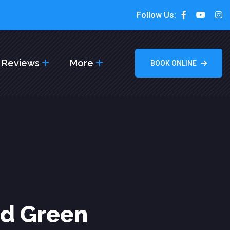
Follow Us:
Reviews
More
BOOK ONLINE
od Green