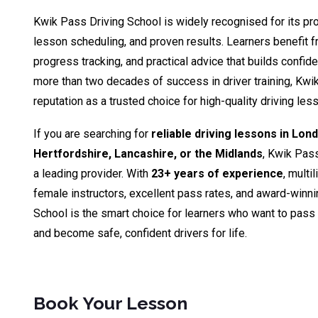
Kwik Pass Driving School is widely recognised for its pro
lesson scheduling, and proven results. Learners benefit fr
progress tracking, and practical advice that builds confid
more than two decades of success in driver training, Kwik
reputation as a trusted choice for high-quality driving le
If you are searching for
reliable driving lessons in Lon
Hertfordshire, Lancashire, or the Midlands
, Kwik Pas
a leading provider. With
23+ years of experience
, multi
female instructors, excellent pass rates, and award-winn
School is the smart choice for learners who want to pass th
and become safe, confident drivers for life.
Book Your Lesson