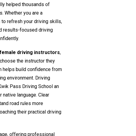
lly helped thousands of
rs. Whether you are a
o refresh your driving skills,
nd results-focused driving
nfidently.
emale driving instructors
,
 choose the instructor they
h helps build confidence from
ing environment. Driving
Kwik Pass Driving School an
ir native language. Clear
tand road rules more
aching their practical driving
age, offering professional