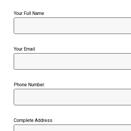
Your Full Name
Your Email:
Phone Number:
Complete Address