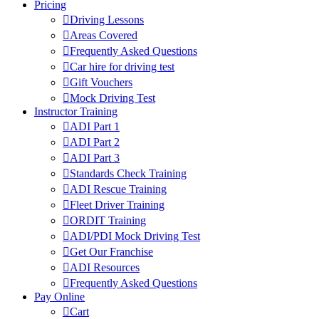
Pricing
Driving Lessons
Areas Covered
Frequently Asked Questions
Car hire for driving test
Gift Vouchers
Mock Driving Test
Instructor Training
ADI Part 1
ADI Part 2
ADI Part 3
Standards Check Training
ADI Rescue Training
Fleet Driver Training
ORDIT Training
ADI/PDI Mock Driving Test
Get Our Franchise
ADI Resources
Frequently Asked Questions
Pay Online
Cart