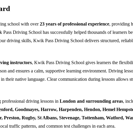
ard
ving school with over
23 years of professional experience
, providing 
k Pass Driving School has successfully helped thousands of learners bec
ur driving skills, Kwik Pass Driving School delivers structured, reliabl
ing instructors
, Kwik Pass Driving School gives learners the flexibili
esson and ensures a calm, supportive learning environment. Driving lesso
 in their native language. Clear communication during lessons allows stu
 professional driving lessons in
London and surrounding areas
, inc
enford, Goodmayes, Harrow, Harpenden, Hendon, Hemel Hempstea
ner, Preston, Rugby, St Albans, Stevenage, Tottenham, Watford, 
local traffic patterns, and common test challenges in each area.