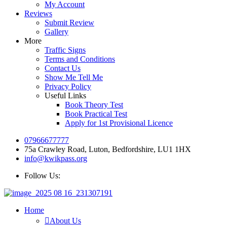
My Account
Reviews
Submit Review
Gallery
More
Traffic Signs
Terms and Conditions
Contact Us
Show Me Tell Me
Privacy Policy
Useful Links
Book Theory Test
Book Practical Test
Apply for 1st Provisional Licence
07966677777
75a Crawley Road, Luton, Bedfordshire, LU1 1HX
info@kwikpass.org
Follow Us:
Home
About Us