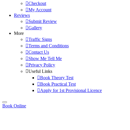
Checkout
My Account
Reviews
Submit Review
Gallery
More
Traffic Signs
Terms and Conditions
Contact Us
Show Me Tell Me
Privacy Policy
Useful Links
Book Theory Test
Book Practical Test
Apply for 1st Provisional Licence
Book Online