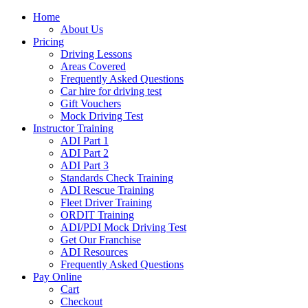
Home
About Us
Pricing
Driving Lessons
Areas Covered
Frequently Asked Questions
Car hire for driving test
Gift Vouchers
Mock Driving Test
Instructor Training
ADI Part 1
ADI Part 2
ADI Part 3
Standards Check Training
ADI Rescue Training
Fleet Driver Training
ORDIT Training
ADI/PDI Mock Driving Test
Get Our Franchise
ADI Resources
Frequently Asked Questions
Pay Online
Cart
Checkout