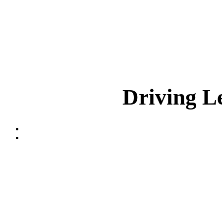
Driving L