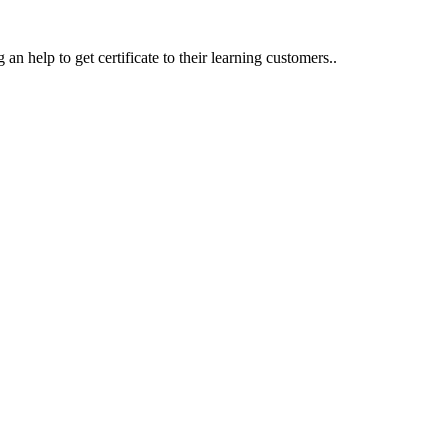
an help to get certificate to their learning customers..