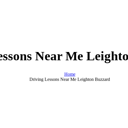
essons Near Me Leight
Home
Driving Lessons Near Me Leighton Buzzard