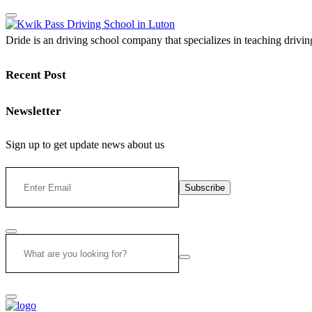
Dride is an driving school company that specializes in teaching driving 
Recent Post
Newsletter
Sign up to get update news about us
Subscribe