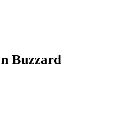
on Buzzard