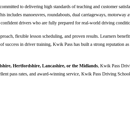
ommitted to delivering high standards of teaching and customer satisfacti
. This includes manoeuvres, roundabouts, dual carriageways, motorway a
 confident drivers who are fully prepared for real-world driving conditi
oach, flexible lesson scheduling, and proven results. Learners benefit f
 success in driver training, Kwik Pass has built a strong reputation as a
dshire, Hertfordshire, Lancashire, or the Midlands
, Kwik Pass Drivi
cellent pass rates, and award-winning service, Kwik Pass Driving School 