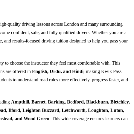
high-quality driving lessons across London and many surrounding
ome confident, safe, and fully qualified drivers. Whether you are a
e, and results-focused driving tuition designed to help you pass your
ty to choose the instructor they feel most comfortable with. This
ns are offered in
English, Urdu, and Hindi
, making Kwik Pass
dents to understand road rules more effectively, progress faster, and
luding
Ampthill, Barnet, Barking, Bedford, Blackburn, Bletchley,
d, Ilford, Leighton Buzzard, Letchworth, Loughton, Luton,
Wanstead, and Wood Green
. This wide coverage ensures learners can