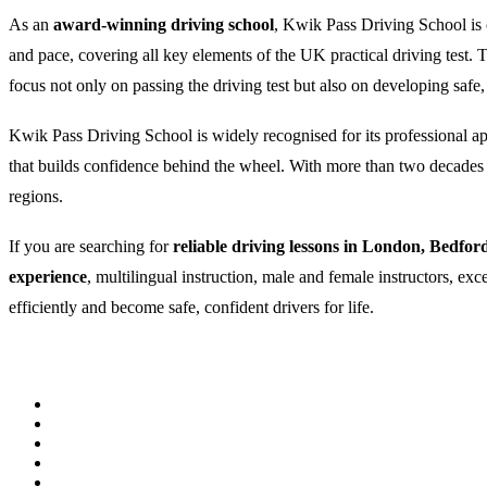
As an
award-winning driving school
, Kwik Pass Driving School is c
and pace, covering all key elements of the UK practical driving test
focus not only on passing the driving test but also on developing safe,
Kwik Pass Driving School is widely recognised for its professional appr
that builds confidence behind the wheel. With more than two decades of
regions.
If you are searching for
reliable driving lessons in London, Bedfor
experience
, multilingual instruction, male and female instructors, ex
efficiently and become safe, confident drivers for life.