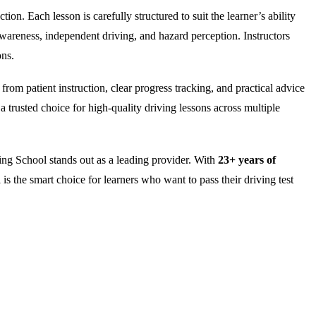
on. Each lesson is carefully structured to suit the learner’s ability
wareness, independent driving, and hazard perception. Instructors
ons.
rom patient instruction, clear progress tracking, and practical advice
 trusted choice for high-quality driving lessons across multiple
ng School stands out as a leading provider. With
23+ years of
is the smart choice for learners who want to pass their driving test