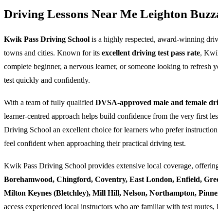
Driving Lessons Near Me Leighton Buzz
Kwik Pass Driving School
is a highly respected, award-winning dri
towns and cities. Known for its
excellent driving test pass rate
, Kwi
complete beginner, a nervous learner, or someone looking to refresh yo
test quickly and confidently.
With a team of fully qualified
DVSA-approved male and female driv
learner-centred approach helps build confidence from the very first l
Driving School an excellent choice for learners who prefer instruction
feel confident when approaching their practical driving test.
Kwik Pass Driving School provides extensive local coverage, offering
Borehamwood, Chingford, Coventry, East London, Enfield, Gre
Milton Keynes (Bletchley), Mill Hill, Nelson, Northampton, Pin
access experienced local instructors who are familiar with test routes, 