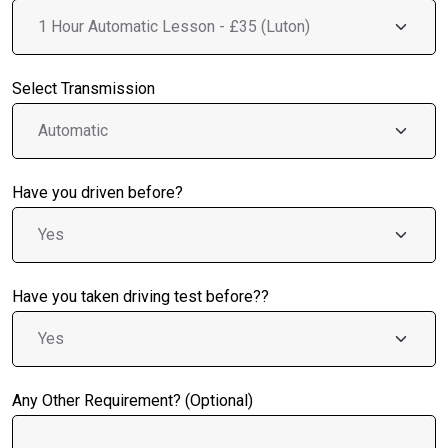
Select Transmission
Have you driven before?
Have you taken driving test before??
Any Other Requirement? (Optional)