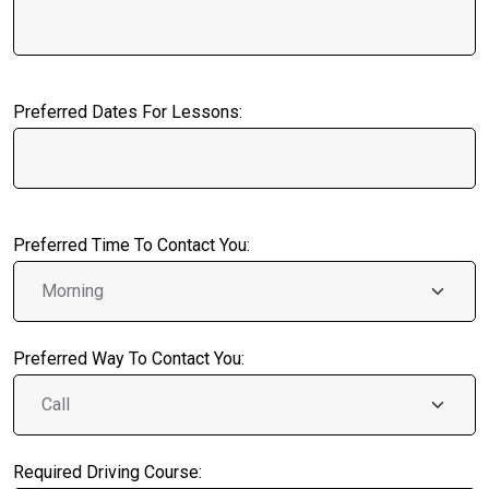
Preferred Dates For Lessons:
Preferred Time To Contact You:
Preferred Way To Contact You:
Required Driving Course: