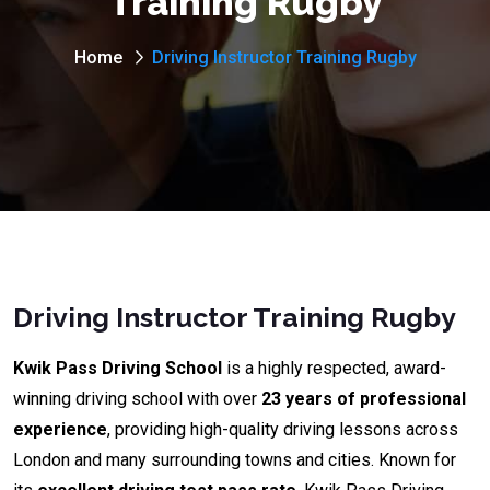
Training Rugby
Home
Driving Instructor Training Rugby
Driving Instructor Training Rugby
Kwik Pass Driving School
is a highly respected, award-
winning driving school with over
23 years of professional
experience
, providing high-quality driving lessons across
London and many surrounding towns and cities. Known for