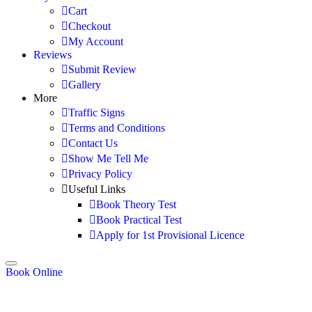
Cart
Checkout
My Account
Reviews
Submit Review
Gallery
More
Traffic Signs
Terms and Conditions
Contact Us
Show Me Tell Me
Privacy Policy
Useful Links
Book Theory Test
Book Practical Test
Apply for 1st Provisional Licence
Book Online