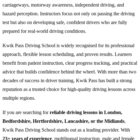
carriageways, motorway awareness, independent driving, and
hazard perception. Instructors focus not only on passing the driving
test but also on developing safe, confident drivers who are fully
prepared for real-world driving conditions.
Kwik Pass Driving School is widely recognised for its professional
approach, flexible lesson scheduling, and proven results. Learners
benefit from patient instruction, clear progress tracking, and practical
advice that builds confidence behind the wheel. With more than two
decades of success in driver training, Kwik Pass has built a strong
reputation as a trusted choice for high-quality driving lessons across
multiple regions.
If you are searching for
reliable driving lessons in London,
Bedfordshire, Hertfordshire, Lancashire, or the Midlands
,
Kwik Pass Driving School stands out as a leading provider. With
23+ years of experience
, multilingual instruction, male and female