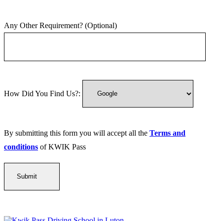
Any Other Requirement? (Optional)
How Did You Find Us?:
By submitting this form you will accept all the
Terms and
conditions
of KWIK Pass