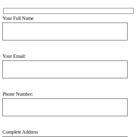
Your Full Name
Your Email:
Phone Number:
Complete Address