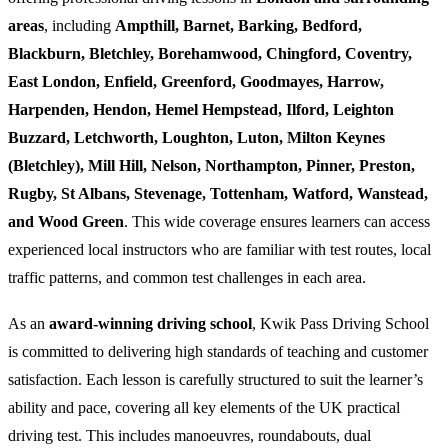
areas
, including
Ampthill, Barnet, Barking, Bedford,
Blackburn, Bletchley, Borehamwood, Chingford, Coventry,
East London, Enfield, Greenford, Goodmayes, Harrow,
Harpenden, Hendon, Hemel Hempstead, Ilford, Leighton
Buzzard, Letchworth, Loughton, Luton, Milton Keynes
(Bletchley), Mill Hill, Nelson, Northampton, Pinner, Preston,
Rugby, St Albans, Stevenage, Tottenham, Watford, Wanstead,
and Wood Green
. This wide coverage ensures learners can access
experienced local instructors who are familiar with test routes, local
traffic patterns, and common test challenges in each area.
As an
award-winning driving school
, Kwik Pass Driving School
is committed to delivering high standards of teaching and customer
satisfaction. Each lesson is carefully structured to suit the learner’s
ability and pace, covering all key elements of the UK practical
driving test. This includes manoeuvres, roundabouts, dual