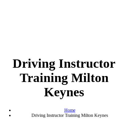
Driving Instructor
Training Milton
Keynes
Home
Driving Instructor Training Milton Keynes