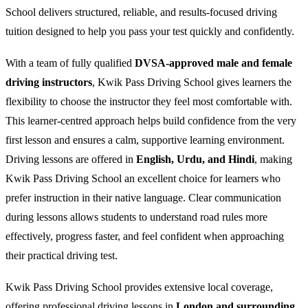
School delivers structured, reliable, and results-focused driving
tuition designed to help you pass your test quickly and confidently.
With a team of fully qualified
DVSA-approved male and female
driving instructors
, Kwik Pass Driving School gives learners the
flexibility to choose the instructor they feel most comfortable with.
This learner-centred approach helps build confidence from the very
first lesson and ensures a calm, supportive learning environment.
Driving lessons are offered in
English, Urdu, and Hindi
, making
Kwik Pass Driving School an excellent choice for learners who
prefer instruction in their native language. Clear communication
during lessons allows students to understand road rules more
effectively, progress faster, and feel confident when approaching
their practical driving test.
Kwik Pass Driving School provides extensive local coverage,
offering professional driving lessons in
London and surrounding