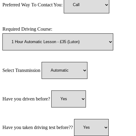
Preferred Way To Contact You:
Required Driving Course:
Select Transmission
Have you driven before?
Have you taken driving test before??