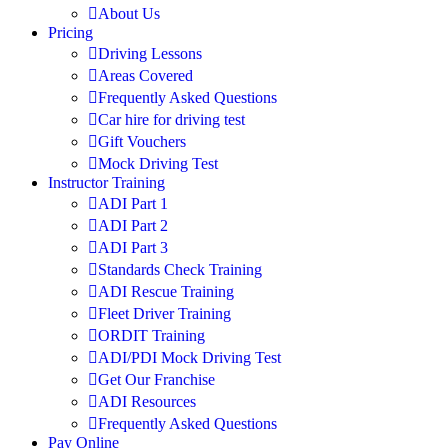
About Us
Pricing
Driving Lessons
Areas Covered
Frequently Asked Questions
Car hire for driving test
Gift Vouchers
Mock Driving Test
Instructor Training
ADI Part 1
ADI Part 2
ADI Part 3
Standards Check Training
ADI Rescue Training
Fleet Driver Training
ORDIT Training
ADI/PDI Mock Driving Test
Get Our Franchise
ADI Resources
Frequently Asked Questions
Pay Online