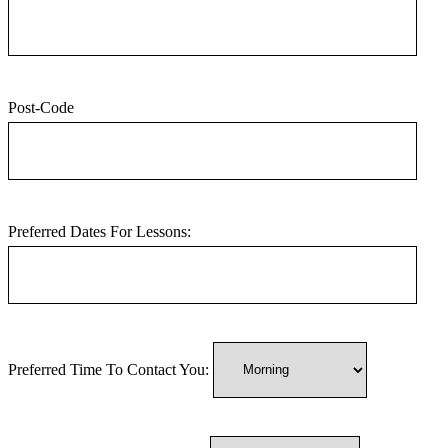
Post-Code
Preferred Dates For Lessons:
Preferred Time To Contact You: