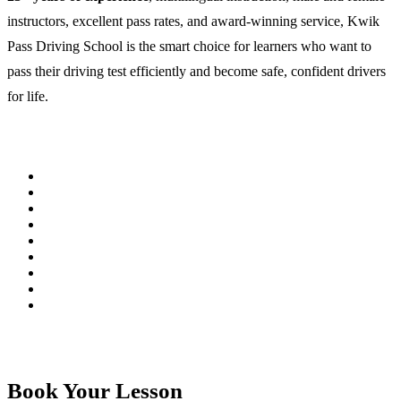
instructors, excellent pass rates, and award-winning service, Kwik
Pass Driving School is the smart choice for learners who want to
pass their driving test efficiently and become safe, confident drivers
for life.
Book Your Lesson