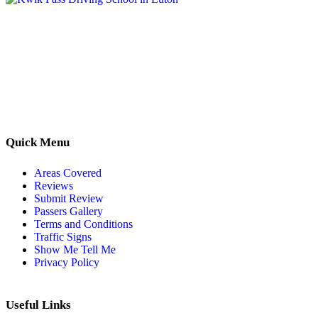
Kwik Pass Driver Training
provides expert manual and automatic
driving lessons across Luton, Bedfordshire, and surrounding areas.
With friendly, DVSA-approved instructors and flexible training
options, we are committed to helping learners gain confidence and
pass with ease.
Quick Menu
Areas Covered
Reviews
Submit Review
Passers Gallery
Terms and Conditions
Traffic Signs
Show Me Tell Me
Privacy Policy
Useful Links