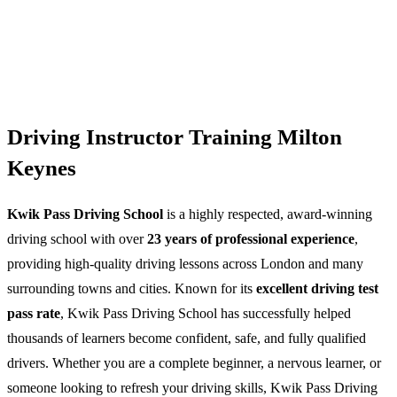
Driving Instructor Training Milton
Keynes
Kwik Pass Driving School
is a highly respected, award-winning
driving school with over
23 years of professional experience
,
providing high-quality driving lessons across London and many
surrounding towns and cities. Known for its
excellent driving test
pass rate
, Kwik Pass Driving School has successfully helped
thousands of learners become confident, safe, and fully qualified
drivers. Whether you are a complete beginner, a nervous learner, or
someone looking to refresh your driving skills, Kwik Pass Driving