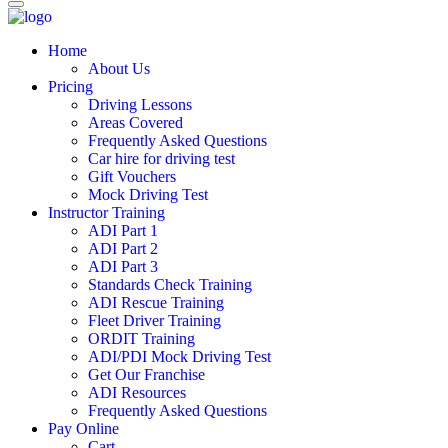
Home
About Us
Pricing
Driving Lessons
Areas Covered
Frequently Asked Questions
Car hire for driving test
Gift Vouchers
Mock Driving Test
Instructor Training
ADI Part 1
ADI Part 2
ADI Part 3
Standards Check Training
ADI Rescue Training
Fleet Driver Training
ORDIT Training
ADI/PDI Mock Driving Test
Get Our Franchise
ADI Resources
Frequently Asked Questions
Pay Online
Cart