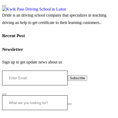
Dride is an driving school company that specializes in teaching
driving an help to get certificate to their learning customers..
Recent Post
Newsletter
Sign up to get update news about us
Subscribe