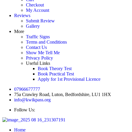
Checkout
My Account
Reviews
Submit Review
Gallery
More
Traffic Signs
Terms and Conditions
Contact Us
Show Me Tell Me
Privacy Policy
Useful Links
Book Theory Test
Book Practical Test
Apply for 1st Provisional Licence
07966677777
75a Crawley Road, Luton, Bedfordshire, LU1 1HX
info@kwikpass.org
Follow Us:
Home