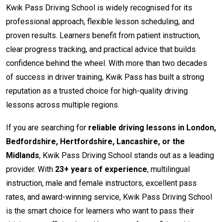
Kwik Pass Driving School is widely recognised for its
professional approach, flexible lesson scheduling, and
proven results. Learners benefit from patient instruction,
clear progress tracking, and practical advice that builds
confidence behind the wheel. With more than two decades
of success in driver training, Kwik Pass has built a strong
reputation as a trusted choice for high-quality driving
lessons across multiple regions.
If you are searching for
reliable driving lessons in London,
Bedfordshire, Hertfordshire, Lancashire, or the
Midlands
, Kwik Pass Driving School stands out as a leading
provider. With
23+ years of experience
, multilingual
instruction, male and female instructors, excellent pass
rates, and award-winning service, Kwik Pass Driving School
is the smart choice for learners who want to pass their