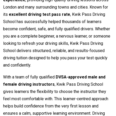
London and many surrounding towns and cities. Known for
its
excellent driving test pass rate
, Kwik Pass Driving
School has successfully helped thousands of learners
become confident, safe, and fully qualified drivers. Whether
you are a complete beginner, a nervous learner, or someone
looking to refresh your driving skills, Kwik Pass Driving
School delivers structured, reliable, and results-focused
driving tuition designed to help you pass your test quickly
and confidently.
With a team of fully qualified
DVSA-approved male and
female driving instructors
, Kwik Pass Driving School
gives learners the flexibility to choose the instructor they
feel most comfortable with. This learner-centred approach
helps build confidence from the very first lesson and
ensures a calm, supportive learning environment. Driving