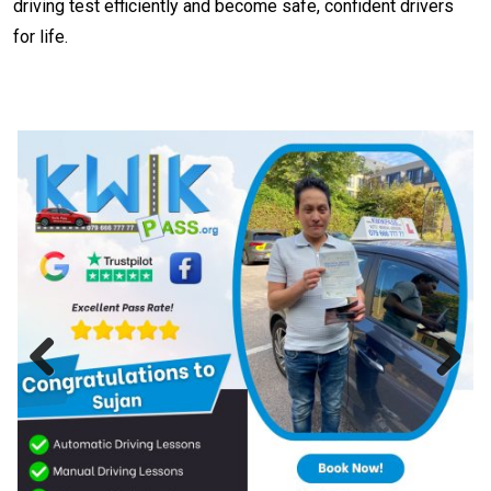
driving test efficiently and become safe, confident drivers
for life.
Previous
Next