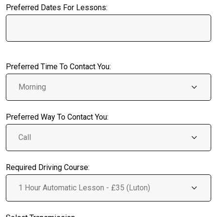
Preferred Dates For Lessons:
Preferred Time To Contact You:
Preferred Way To Contact You:
Required Driving Course: