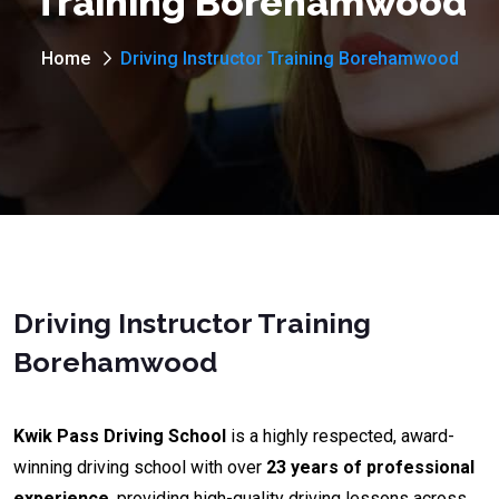
Training Borehamwood
Home
Driving Instructor Training Borehamwood
Driving Instructor Training
Borehamwood
Kwik Pass Driving School
is a highly respected, award-
winning driving school with over
23 years of professional
experience
, providing high-quality driving lessons across