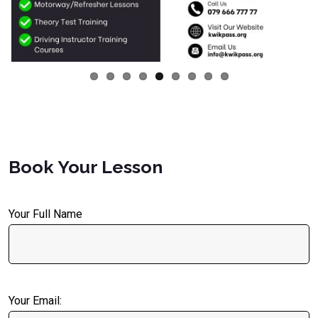
Book Your Lesson
Your Full Name
Your Email: