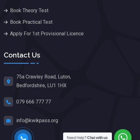
Book Theory Test
Book Practical Test
Apply For 1st Provisional Licence
Contact Us
75a Crawley Road, Luton,
Bedfordshire, LU1 1HX
079 666 777 77
info@kwikpass.org
Need Help?
Chat with us