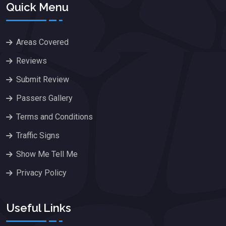
Quick Menu
Areas Covered
Reviews
Submit Review
Passers Gallery
Terms and Conditions
Traffic Signs
Show Me Tell Me
Privacy Policy
Useful Links