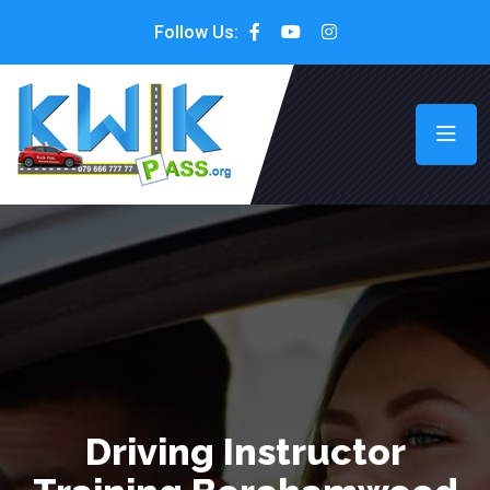
Follow Us:
Driving Instructor