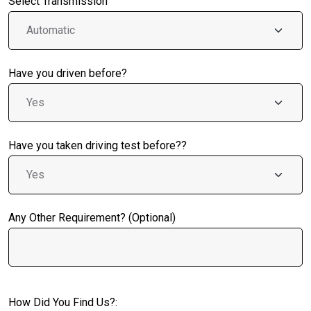
Select Transmission
Have you driven before?
Have you taken driving test before??
Any Other Requirement? (Optional)
How Did You Find Us?: