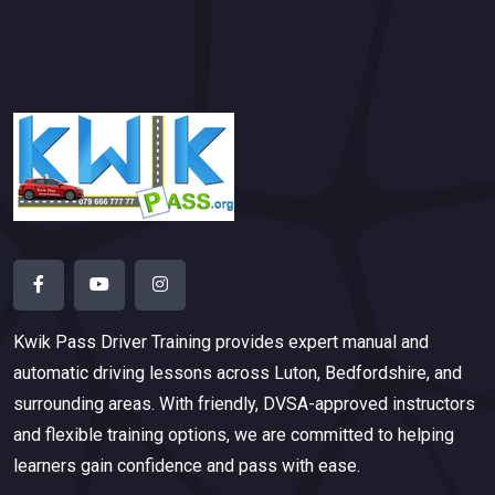
Kwik Pass Driver Training
provides expert manual and
automatic driving lessons across Luton, Bedfordshire, and
surrounding areas. With friendly, DVSA-approved instructors
and flexible training options, we are committed to helping
learners gain confidence and pass with ease.