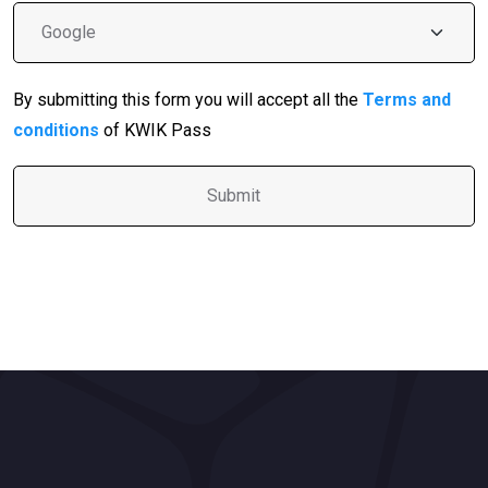
By submitting this form you will accept all the
Terms and
conditions
of KWIK Pass
A