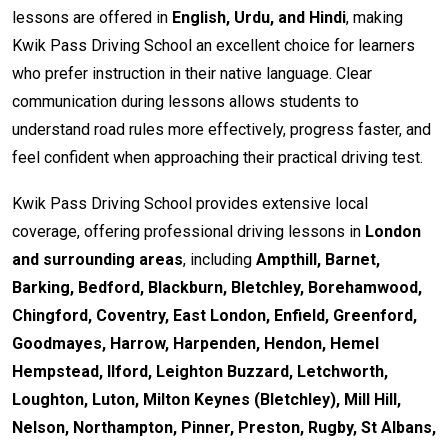
lessons are offered in
English, Urdu, and Hindi
, making
Kwik Pass Driving School an excellent choice for learners
who prefer instruction in their native language. Clear
communication during lessons allows students to
understand road rules more effectively, progress faster, and
feel confident when approaching their practical driving test.
Kwik Pass Driving School provides extensive local
coverage, offering professional driving lessons in
London
and surrounding areas
, including
Ampthill, Barnet,
Barking, Bedford, Blackburn, Bletchley, Borehamwood,
Chingford, Coventry, East London, Enfield, Greenford,
Goodmayes, Harrow, Harpenden, Hendon, Hemel
Hempstead, Ilford, Leighton Buzzard, Letchworth,
Loughton, Luton, Milton Keynes (Bletchley), Mill Hill,
Nelson, Northampton, Pinner, Preston, Rugby, St Albans,