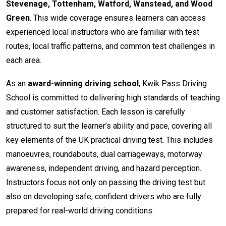
Stevenage, Tottenham, Watford, Wanstead, and Wood
Green
. This wide coverage ensures learners can access
experienced local instructors who are familiar with test
routes, local traffic patterns, and common test challenges in
each area.
As an
award-winning driving school
, Kwik Pass Driving
School is committed to delivering high standards of teaching
and customer satisfaction. Each lesson is carefully
structured to suit the learner’s ability and pace, covering all
key elements of the UK practical driving test. This includes
manoeuvres, roundabouts, dual carriageways, motorway
awareness, independent driving, and hazard perception.
Instructors focus not only on passing the driving test but
also on developing safe, confident drivers who are fully
prepared for real-world driving conditions.