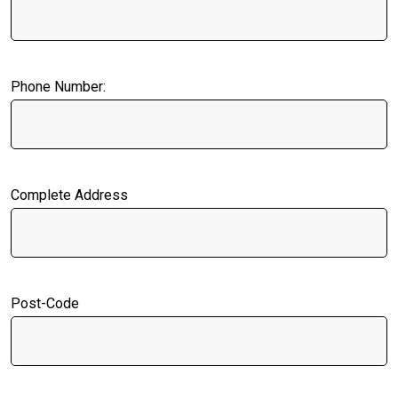
Phone Number:
Complete Address
Post-Code