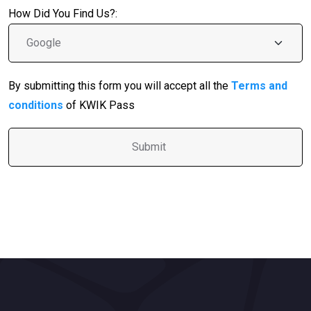
How Did You Find Us?:
By submitting this form you will accept all the
Terms and
conditions
of KWIK Pass
A