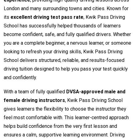
London and many surrounding towns and cities. Known for
its
excellent driving test pass rate
, Kwik Pass Driving
School has successfully helped thousands of learners
become confident, safe, and fully qualified drivers. Whether
you are a complete beginner, a nervous learner, or someone
looking to refresh your driving skills, Kwik Pass Driving
School delivers structured, reliable, and results-focused
driving tuition designed to help you pass your test quickly
and confidently.
With a team of fully qualified
DVSA-approved male and
female driving instructors
, Kwik Pass Driving School
gives learners the flexibility to choose the instructor they
feel most comfortable with. This learner-centred approach
helps build confidence from the very first lesson and
ensures a calm, supportive learning environment. Driving