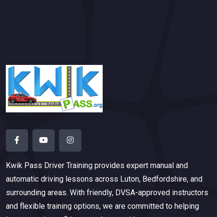
Kwik Pass Driver Training
provides expert manual and
automatic driving lessons across Luton, Bedfordshire, and
surrounding areas. With friendly, DVSA-approved instructors
and flexible training options, we are committed to helping