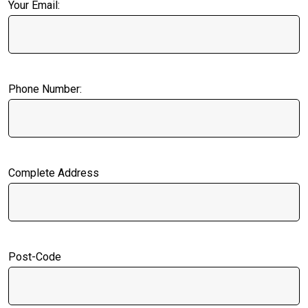
Your Email:
Phone Number:
Complete Address
Post-Code