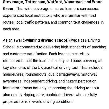
Stevenage, Tottenham, Watford, Wanstead, and Wood
Green
. This wide coverage ensures learners can access
experienced local instructors who are familiar with test
routes, local traffic patterns, and common test challenges in
each area.
As an
award-winning driving school
, Kwik Pass Driving
School is committed to delivering high standards of teaching
and customer satisfaction. Each lesson is carefully
structured to suit the learner’s ability and pace, covering all
key elements of the UK practical driving test. This includes
manoeuvres, roundabouts, dual carriageways, motorway
awareness, independent driving, and hazard perception.
Instructors focus not only on passing the driving test but
also on developing safe, confident drivers who are fully
prepared for real-world driving conditions.