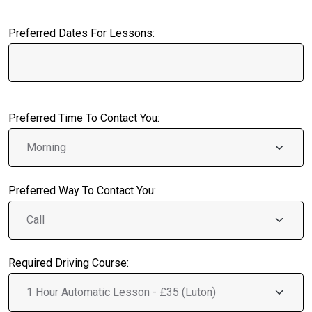
Preferred Dates For Lessons:
Preferred Time To Contact You:
Preferred Way To Contact You:
Required Driving Course: