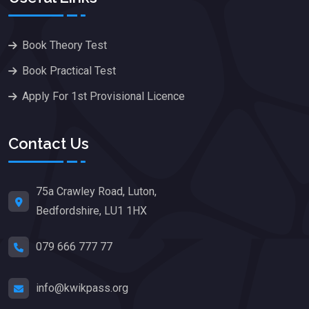
Book Theory Test
Book Practical Test
Apply For 1st Provisional Licence
Contact Us
75a Crawley Road, Luton,
Bedfordshire, LU1 1HX
079 666 777 77
info@kwikpass.org