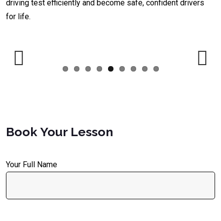
driving test efficiently and become safe, confident drivers
for life.
Previous
Next
Book Your Lesson
Your Full Name