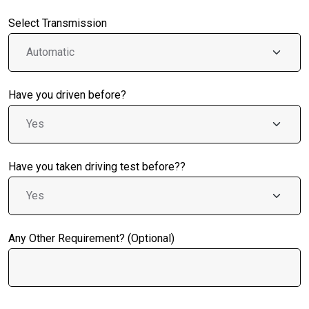
Select Transmission
Have you driven before?
Have you taken driving test before??
Any Other Requirement? (Optional)