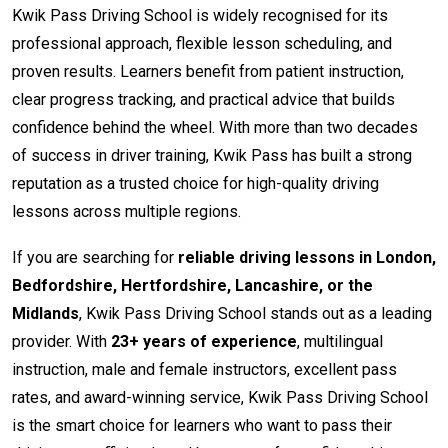
Kwik Pass Driving School is widely recognised for its
professional approach, flexible lesson scheduling, and
proven results. Learners benefit from patient instruction,
clear progress tracking, and practical advice that builds
confidence behind the wheel. With more than two decades
of success in driver training, Kwik Pass has built a strong
reputation as a trusted choice for high-quality driving
lessons across multiple regions.
If you are searching for
reliable driving lessons in London,
Bedfordshire, Hertfordshire, Lancashire, or the
Midlands
, Kwik Pass Driving School stands out as a leading
provider. With
23+ years of experience
, multilingual
instruction, male and female instructors, excellent pass
rates, and award-winning service, Kwik Pass Driving School
is the smart choice for learners who want to pass their