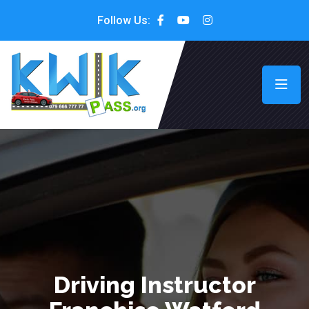
Follow Us:
Driving Instructor