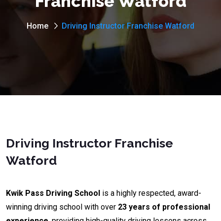
Franchise Watford
Home
Driving Instructor Franchise Watford
Driving Instructor Franchise
Watford
Kwik Pass Driving School
is a highly respected, award-
winning driving school with over
23 years of professional
experience
, providing high-quality driving lessons across