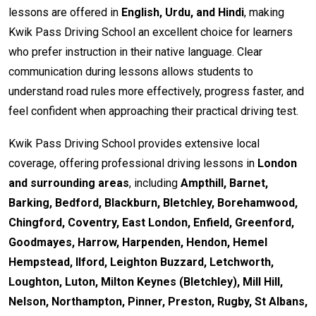
lessons are offered in
English, Urdu, and Hindi
, making
Kwik Pass Driving School an excellent choice for learners
who prefer instruction in their native language. Clear
communication during lessons allows students to
understand road rules more effectively, progress faster, and
feel confident when approaching their practical driving test.
Kwik Pass Driving School provides extensive local
coverage, offering professional driving lessons in
London
and surrounding areas
, including
Ampthill, Barnet,
Barking, Bedford, Blackburn, Bletchley, Borehamwood,
Chingford, Coventry, East London, Enfield, Greenford,
Goodmayes, Harrow, Harpenden, Hendon, Hemel
Hempstead, Ilford, Leighton Buzzard, Letchworth,
Loughton, Luton, Milton Keynes (Bletchley), Mill Hill,
Nelson, Northampton, Pinner, Preston, Rugby, St Albans,