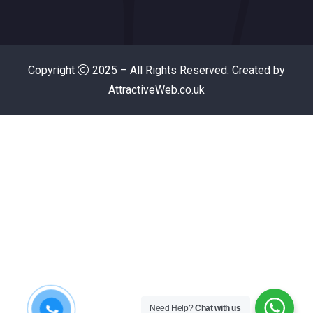
Copyright
2025 – All Rights Reserved. Created by
AttractiveWeb.co.uk
Need Help?
Chat with us