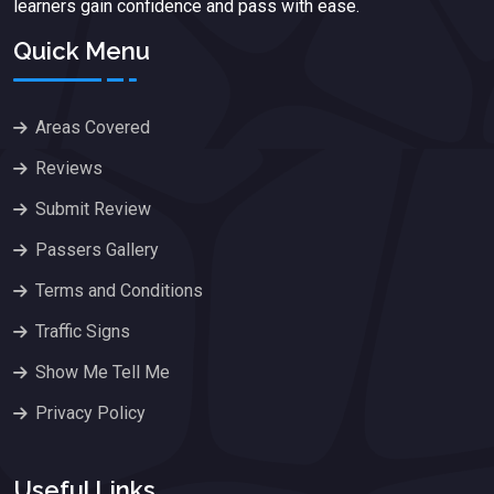
learners gain confidence and pass with ease.
Quick Menu
Areas Covered
Reviews
Submit Review
Passers Gallery
Terms and Conditions
Traffic Signs
Show Me Tell Me
Privacy Policy
Useful Links