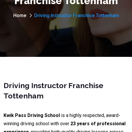
Franchise Tottenham
Home
Driving Instructor Franchise Tottenham
Driving Instructor Franchise
Tottenham
Kwik Pass Driving School
is a highly respected, award-
winning driving school with over
23 years of professional
experience
, providing high-quality driving lessons across