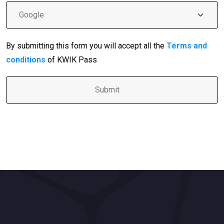
By submitting this form you will accept all the
Terms and
conditions
of KWIK Pass
A