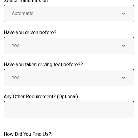
Select Transmission
Have you driven before?
Have you taken driving test before??
Any Other Requirement? (Optional)
How Did You Find Us?: