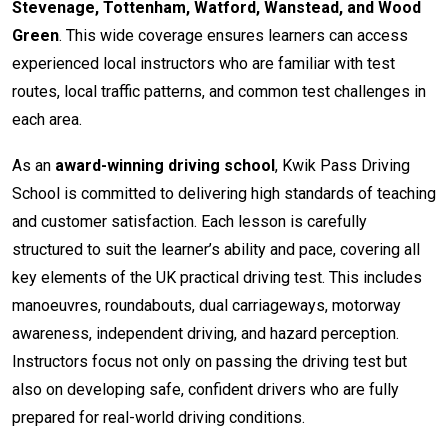
Stevenage, Tottenham, Watford, Wanstead, and Wood
Green
. This wide coverage ensures learners can access
experienced local instructors who are familiar with test
routes, local traffic patterns, and common test challenges in
each area.
As an
award-winning driving school
, Kwik Pass Driving
School is committed to delivering high standards of teaching
and customer satisfaction. Each lesson is carefully
structured to suit the learner’s ability and pace, covering all
key elements of the UK practical driving test. This includes
manoeuvres, roundabouts, dual carriageways, motorway
awareness, independent driving, and hazard perception.
Instructors focus not only on passing the driving test but
also on developing safe, confident drivers who are fully
prepared for real-world driving conditions.