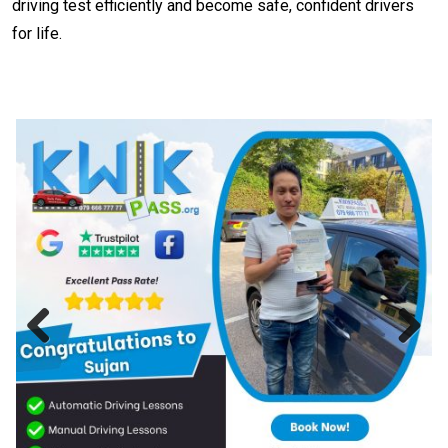
driving test efficiently and become safe, confident drivers
for life.
Previous
Next