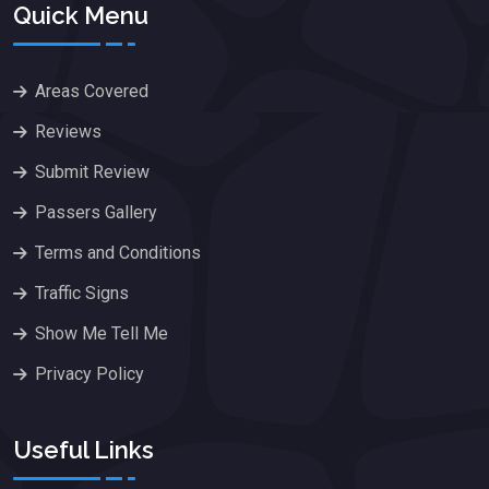
Quick Menu
Areas Covered
Reviews
Submit Review
Passers Gallery
Terms and Conditions
Traffic Signs
Show Me Tell Me
Privacy Policy
Useful Links