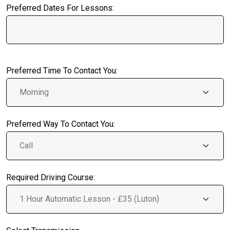
Preferred Dates For Lessons:
Preferred Time To Contact You:
Preferred Way To Contact You:
Required Driving Course: