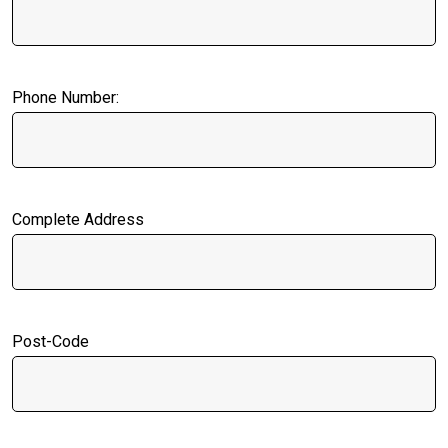
Phone Number:
Complete Address
Post-Code