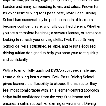
London and many surrounding towns and cities. Known for
its
excellent driving test pass rate
, Kwik Pass Driving
School has successfully helped thousands of learners
become confident, safe, and fully qualified drivers. Whether
you are a complete beginner, a nervous learner, or someone
looking to refresh your driving skills, Kwik Pass Driving
School delivers structured, reliable, and results-focused
driving tuition designed to help you pass your test quickly
and confidently.
With a team of fully qualified
DVSA-approved male and
female driving instructors
, Kwik Pass Driving School
gives learners the flexibility to choose the instructor they
feel most comfortable with. This learner-centred approach
helps build confidence from the very first lesson and
ensures a calm, supportive learning environment. Driving