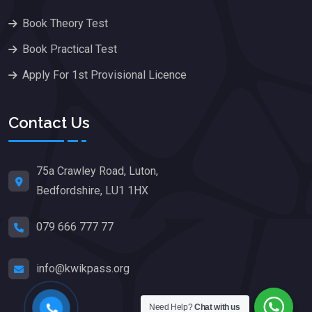
Book Theory Test
Book Practical Test
Apply For 1st Provisional Licence
Contact Us
75a Crawley Road, Luton,
Bedfordshire, LU1 1HX
079 666 777 77
info@kwikpass.org
Need Help?
Chat with us