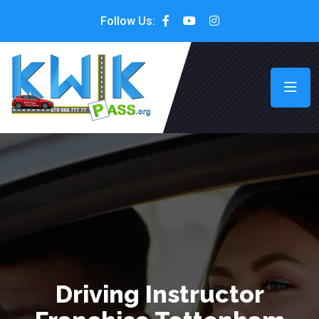
Follow Us:
Driving Instructor