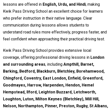
lessons are offered in
English, Urdu, and Hindi
, making
Kwik Pass Driving School an excellent choice for learners
who prefer instruction in their native language. Clear
communication during lessons allows students to
understand road rules more effectively, progress faster, and
feel confident when approaching their practical driving test.
Kwik Pass Driving School provides extensive local
coverage, offering professional driving lessons in
London
and surrounding areas
, including
Ampthill, Barnet,
Barking, Bedford, Blackburn, Bletchley, Borehamwood,
Chingford, Coventry, East London, Enfield, Greenford,
Goodmayes, Harrow, Harpenden, Hendon, Hemel
Hempstead, Ilford, Leighton Buzzard, Letchworth,
Loughton, Luton, Milton Keynes (Bletchley), Mill Hill,
Nelson, Northampton, Pinner, Preston, Rugby, St Albans,