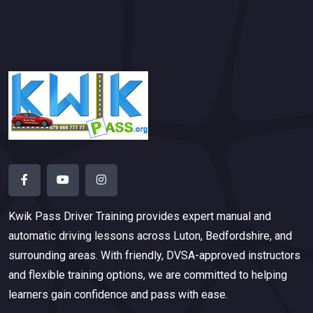
Kwik Pass Driver Training
provides expert manual and
automatic driving lessons across Luton, Bedfordshire, and
surrounding areas. With friendly, DVSA-approved instructors
and flexible training options, we are committed to helping
learners gain confidence and pass with ease.