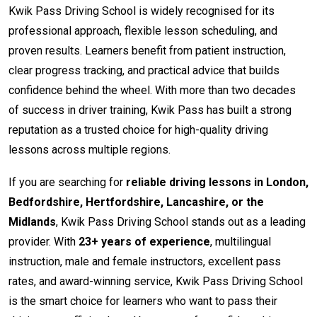
Kwik Pass Driving School is widely recognised for its
professional approach, flexible lesson scheduling, and
proven results. Learners benefit from patient instruction,
clear progress tracking, and practical advice that builds
confidence behind the wheel. With more than two decades
of success in driver training, Kwik Pass has built a strong
reputation as a trusted choice for high-quality driving
lessons across multiple regions.
If you are searching for
reliable driving lessons in London,
Bedfordshire, Hertfordshire, Lancashire, or the
Midlands
, Kwik Pass Driving School stands out as a leading
provider. With
23+ years of experience
, multilingual
instruction, male and female instructors, excellent pass
rates, and award-winning service, Kwik Pass Driving School
is the smart choice for learners who want to pass their