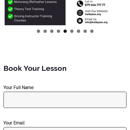
Book Your Lesson
Your Full Name
Your Email: