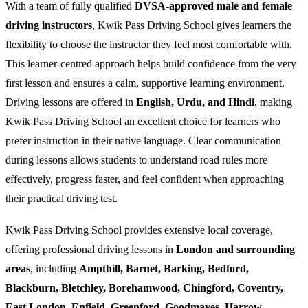
With a team of fully qualified
DVSA-approved male and female
driving instructors
, Kwik Pass Driving School gives learners the
flexibility to choose the instructor they feel most comfortable with.
This learner-centred approach helps build confidence from the very
first lesson and ensures a calm, supportive learning environment.
Driving lessons are offered in
English, Urdu, and Hindi
, making
Kwik Pass Driving School an excellent choice for learners who
prefer instruction in their native language. Clear communication
during lessons allows students to understand road rules more
effectively, progress faster, and feel confident when approaching
their practical driving test.
Kwik Pass Driving School provides extensive local coverage,
offering professional driving lessons in
London and surrounding
areas
, including
Ampthill, Barnet, Barking, Bedford,
Blackburn, Bletchley, Borehamwood, Chingford, Coventry,
East London, Enfield, Greenford, Goodmayes, Harrow,