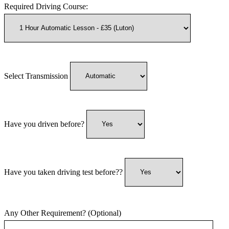
Required Driving Course:
Select Transmission
Have you driven before?
Have you taken driving test before??
Any Other Requirement? (Optional)