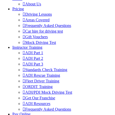
About Us
Pricing
Driving Lessons
Areas Covered
Frequently Asked Questions
Car hire for driving test
Gift Vouchers
Mock Driving Test
Instructor Training
ADI Part 1
ADI Part 2
ADI Part 3
Standards Check Training
ADI Rescue Training
Fleet Driver Training
ORDIT Training
ADI/PDI Mock Driving Test
Get Our Franchise
ADI Resources
Frequently Asked Questions
Pay Online