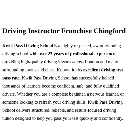
Driving Instructor Franchise Chingford
Kwik Pass Driving School
is a highly respected, award-winning
driving school with over
23 years of professional experience
,
providing high-quality driving lessons across London and many
surrounding towns and cities. Known for its
excellent driving test
pass rate
, Kwik Pass Driving School has successfully helped
thousands of learners become confident, safe, and fully qualified
drivers. Whether you are a complete beginner, a nervous learner, or
someone looking to refresh your driving skills, Kwik Pass Driving
School delivers structured, reliable, and results-focused driving
tuition designed to help you pass your test quickly and confidently.