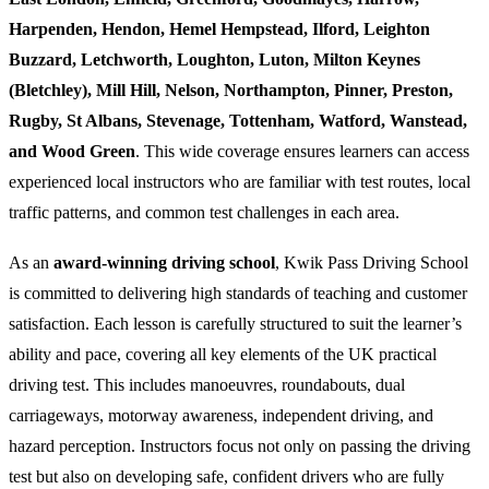
Harpenden, Hendon, Hemel Hempstead, Ilford, Leighton
Buzzard, Letchworth, Loughton, Luton, Milton Keynes
(Bletchley), Mill Hill, Nelson, Northampton, Pinner, Preston,
Rugby, St Albans, Stevenage, Tottenham, Watford, Wanstead,
and Wood Green
. This wide coverage ensures learners can access
experienced local instructors who are familiar with test routes, local
traffic patterns, and common test challenges in each area.
As an
award-winning driving school
, Kwik Pass Driving School
is committed to delivering high standards of teaching and customer
satisfaction. Each lesson is carefully structured to suit the learner’s
ability and pace, covering all key elements of the UK practical
driving test. This includes manoeuvres, roundabouts, dual
carriageways, motorway awareness, independent driving, and
hazard perception. Instructors focus not only on passing the driving
test but also on developing safe, confident drivers who are fully