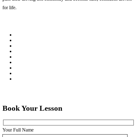
for life.
Book Your Lesson
Your Full Name