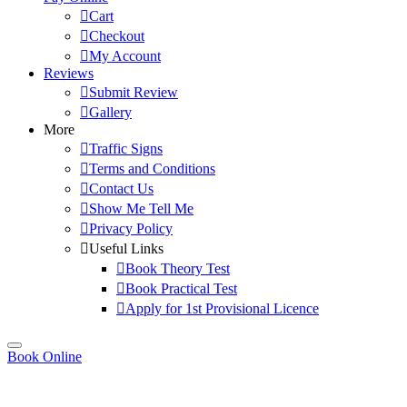
Cart
Checkout
My Account
Reviews
Submit Review
Gallery
More
Traffic Signs
Terms and Conditions
Contact Us
Show Me Tell Me
Privacy Policy
Useful Links
Book Theory Test
Book Practical Test
Apply for 1st Provisional Licence
Book Online