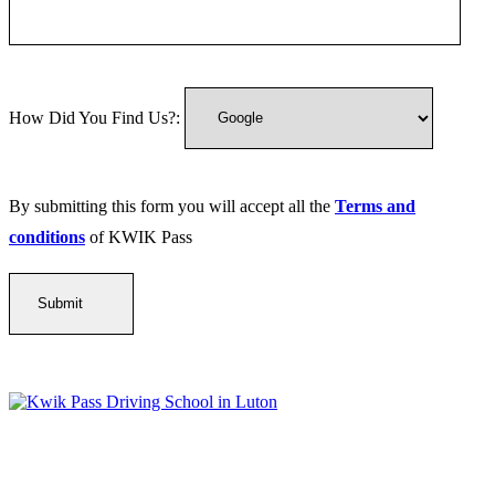
How Did You Find Us?:
By submitting this form you will accept all the
Terms and
conditions
of KWIK Pass
Kwik Pass Driver Training
provides expert manual and automatic
driving lessons across Luton, Bedfordshire, and surrounding areas.
With friendly, DVSA-approved instructors and flexible training