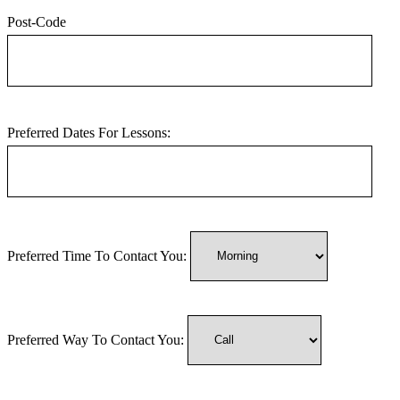
Post-Code
Preferred Dates For Lessons:
Preferred Time To Contact You:
Preferred Way To Contact You: