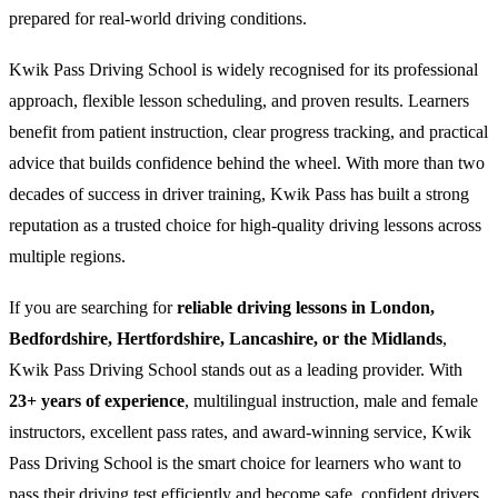
prepared for real-world driving conditions.
Kwik Pass Driving School is widely recognised for its professional
approach, flexible lesson scheduling, and proven results. Learners
benefit from patient instruction, clear progress tracking, and practical
advice that builds confidence behind the wheel. With more than two
decades of success in driver training, Kwik Pass has built a strong
reputation as a trusted choice for high-quality driving lessons across
multiple regions.
If you are searching for
reliable driving lessons in London,
Bedfordshire, Hertfordshire, Lancashire, or the Midlands
,
Kwik Pass Driving School stands out as a leading provider. With
23+ years of experience
, multilingual instruction, male and female
instructors, excellent pass rates, and award-winning service, Kwik
Pass Driving School is the smart choice for learners who want to
pass their driving test efficiently and become safe, confident drivers