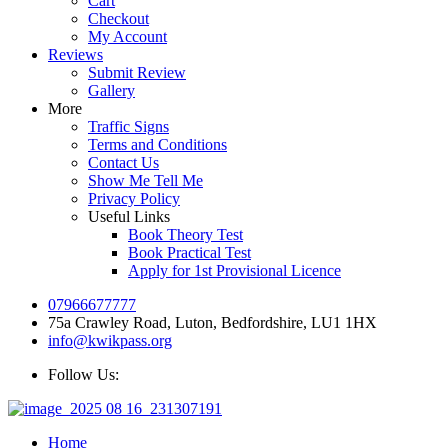
Cart
Checkout
My Account
Reviews
Submit Review
Gallery
More
Traffic Signs
Terms and Conditions
Contact Us
Show Me Tell Me
Privacy Policy
Useful Links
Book Theory Test
Book Practical Test
Apply for 1st Provisional Licence
07966677777
75a Crawley Road, Luton, Bedfordshire, LU1 1HX
info@kwikpass.org
Follow Us:
Home