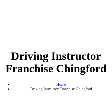
Driving Instructor
Franchise Chingford
Home
Driving Instructor Franchise Chingford