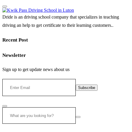
Dride is an driving school company that specializes in teaching
driving an help to get certificate to their learning customers..
Recent Post
Newsletter
Sign up to get update news about us
Subscribe