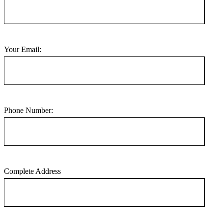
Your Email:
Phone Number:
Complete Address