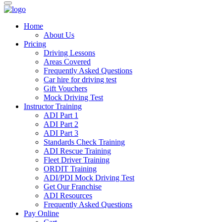
Home
About Us
Pricing
Driving Lessons
Areas Covered
Frequently Asked Questions
Car hire for driving test
Gift Vouchers
Mock Driving Test
Instructor Training
ADI Part 1
ADI Part 2
ADI Part 3
Standards Check Training
ADI Rescue Training
Fleet Driver Training
ORDIT Training
ADI/PDI Mock Driving Test
Get Our Franchise
ADI Resources
Frequently Asked Questions
Pay Online