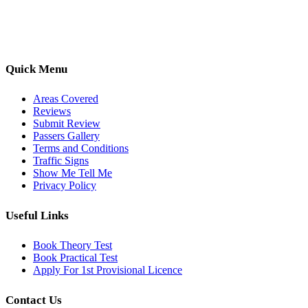
options, we are committed to helping learners gain confidence and
pass with ease.
Quick Menu
Areas Covered
Reviews
Submit Review
Passers Gallery
Terms and Conditions
Traffic Signs
Show Me Tell Me
Privacy Policy
Useful Links
Book Theory Test
Book Practical Test
Apply For 1st Provisional Licence
Contact Us