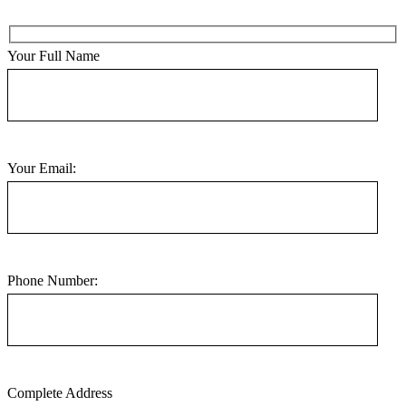
Your Full Name
Your Email:
Phone Number:
Complete Address