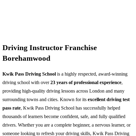
Driving Instructor Franchise
Borehamwood
Kwik Pass Driving School
is a highly respected, award-winning
driving school with over
23 years of professional experience
,
providing high-quality driving lessons across London and many
surrounding towns and cities. Known for its
excellent driving test
pass rate
, Kwik Pass Driving School has successfully helped
thousands of learners become confident, safe, and fully qualified
drivers. Whether you are a complete beginner, a nervous learner, or
someone looking to refresh your driving skills, Kwik Pass Driving