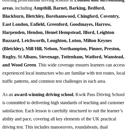
areas
, including
Ampthill, Barnet, Barking, Bedford,
Blackburn, Bletchley, Borehamwood, Chingford, Coventry,
East London, Enfield, Greenford, Goodmayes, Harrow,
Harpenden, Hendon, Hemel Hempstead, Ilford, Leighton
Buzzard, Letchworth, Loughton, Luton, Milton Keynes
(Bletchley), Mill Hill, Nelson, Northampton, Pinner, Preston,
Rugby, St Albans, Stevenage, Tottenham, Watford, Wanstead,
and Wood Green
. This wide coverage ensures learners can access
experienced local instructors who are familiar with test routes, local
traffic patterns, and common test challenges in each area.
As an
award-winning driving school
, Kwik Pass Driving School
is committed to delivering high standards of teaching and customer
satisfaction. Each lesson is carefully structured to suit the learner’s
ability and pace, covering all key elements of the UK practical
driving test. This includes manoeuvres, roundabouts, dual