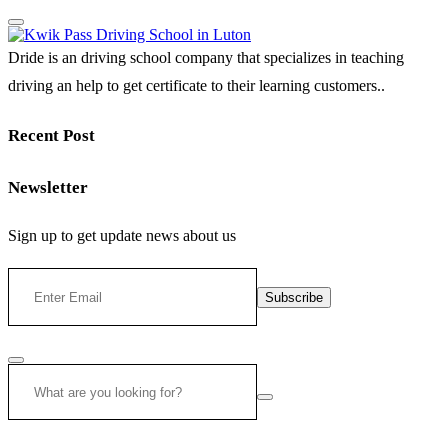
Dride is an driving school company that specializes in teaching
driving an help to get certificate to their learning customers..
Recent Post
Newsletter
Sign up to get update news about us
Subscribe