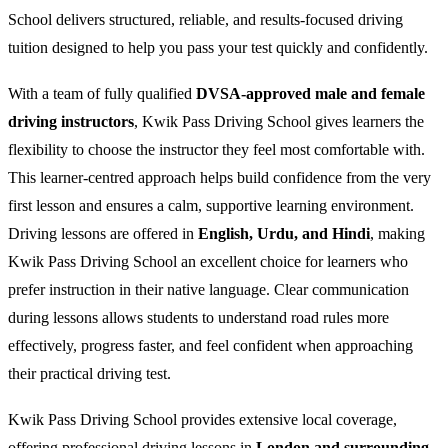
School delivers structured, reliable, and results-focused driving
tuition designed to help you pass your test quickly and confidently.
With a team of fully qualified
DVSA-approved male and female
driving instructors
, Kwik Pass Driving School gives learners the
flexibility to choose the instructor they feel most comfortable with.
This learner-centred approach helps build confidence from the very
first lesson and ensures a calm, supportive learning environment.
Driving lessons are offered in
English, Urdu, and Hindi
, making
Kwik Pass Driving School an excellent choice for learners who
prefer instruction in their native language. Clear communication
during lessons allows students to understand road rules more
effectively, progress faster, and feel confident when approaching
their practical driving test.
Kwik Pass Driving School provides extensive local coverage,
offering professional driving lessons in
London and surrounding