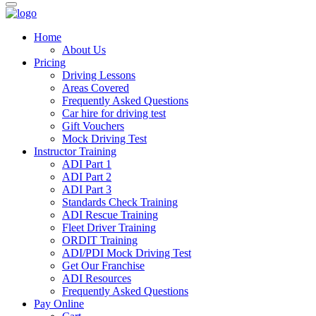
Home
About Us
Pricing
Driving Lessons
Areas Covered
Frequently Asked Questions
Car hire for driving test
Gift Vouchers
Mock Driving Test
Instructor Training
ADI Part 1
ADI Part 2
ADI Part 3
Standards Check Training
ADI Rescue Training
Fleet Driver Training
ORDIT Training
ADI/PDI Mock Driving Test
Get Our Franchise
ADI Resources
Frequently Asked Questions
Pay Online