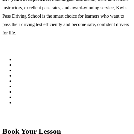
instructors, excellent pass rates, and award-winning service, Kwik
Pass Driving School is the smart choice for learners who want to
pass their driving test efficiently and become safe, confident drivers
for life.
Book Your Lesson