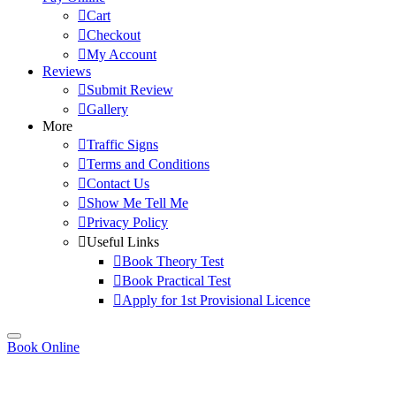
Cart
Checkout
My Account
Reviews
Submit Review
Gallery
More
Traffic Signs
Terms and Conditions
Contact Us
Show Me Tell Me
Privacy Policy
Useful Links
Book Theory Test
Book Practical Test
Apply for 1st Provisional Licence
Book Online