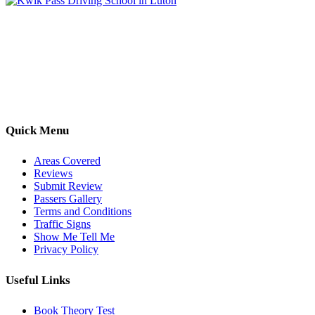
Kwik Pass Driver Training
provides expert manual and automatic
driving lessons across Luton, Bedfordshire, and surrounding areas.
With friendly, DVSA-approved instructors and flexible training
options, we are committed to helping learners gain confidence and
pass with ease.
Quick Menu
Areas Covered
Reviews
Submit Review
Passers Gallery
Terms and Conditions
Traffic Signs
Show Me Tell Me
Privacy Policy
Useful Links
Book Theory Test