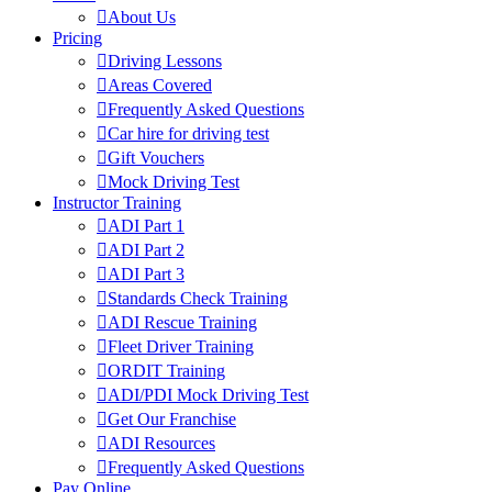
About Us
Pricing
Driving Lessons
Areas Covered
Frequently Asked Questions
Car hire for driving test
Gift Vouchers
Mock Driving Test
Instructor Training
ADI Part 1
ADI Part 2
ADI Part 3
Standards Check Training
ADI Rescue Training
Fleet Driver Training
ORDIT Training
ADI/PDI Mock Driving Test
Get Our Franchise
ADI Resources
Frequently Asked Questions
Pay Online