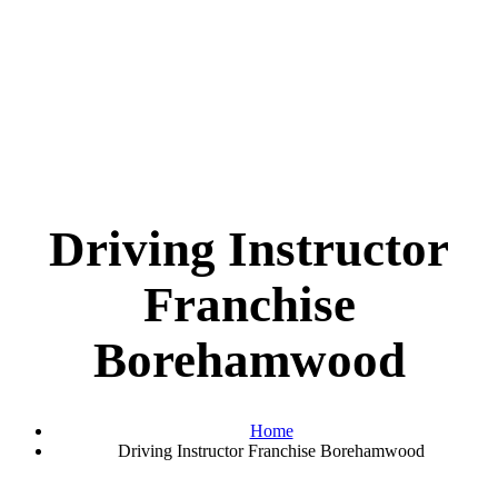
Driving Instructor
Franchise
Borehamwood
Home
Driving Instructor Franchise Borehamwood