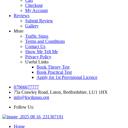
Cart
Checkout
My Account
Reviews
Submit Review
Gallery
More
Traffic Signs
Terms and Conditions
Contact Us
Show Me Tell Me
Privacy Policy
Useful Links
Book Theory Test
Book Practical Test
Apply for 1st Provisional Licence
07966677777
75a Crawley Road, Luton, Bedfordshire, LU1 1HX
info@kwikpass.org
Follow Us:
Home