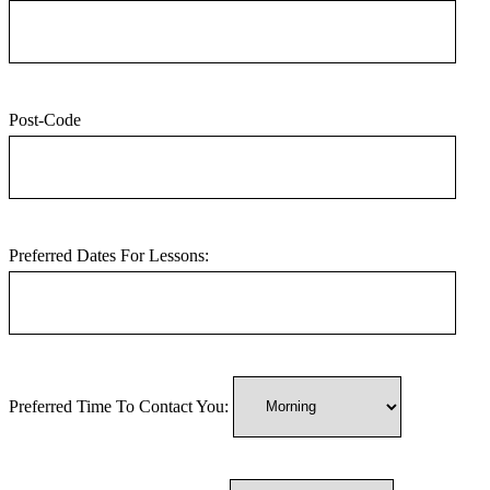
Post-Code
Preferred Dates For Lessons:
Preferred Time To Contact You: