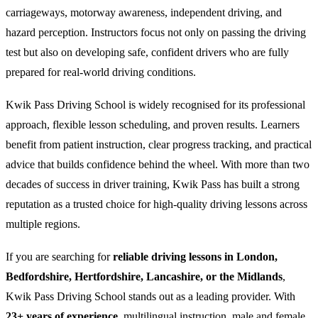
carriageways, motorway awareness, independent driving, and
hazard perception. Instructors focus not only on passing the driving
test but also on developing safe, confident drivers who are fully
prepared for real-world driving conditions.
Kwik Pass Driving School is widely recognised for its professional
approach, flexible lesson scheduling, and proven results. Learners
benefit from patient instruction, clear progress tracking, and practical
advice that builds confidence behind the wheel. With more than two
decades of success in driver training, Kwik Pass has built a strong
reputation as a trusted choice for high-quality driving lessons across
multiple regions.
If you are searching for
reliable driving lessons in London,
Bedfordshire, Hertfordshire, Lancashire, or the Midlands
,
Kwik Pass Driving School stands out as a leading provider. With
23+ years of experience
, multilingual instruction, male and female