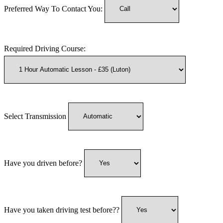
Preferred Way To Contact You:
Required Driving Course:
Select Transmission
Have you driven before?
Have you taken driving test before??