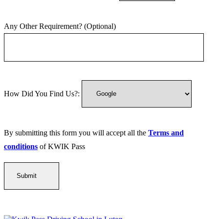
Any Other Requirement? (Optional)
How Did You Find Us?:
By submitting this form you will accept all the
Terms and
conditions
of KWIK Pass