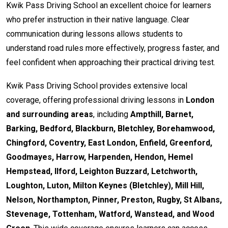
Kwik Pass Driving School an excellent choice for learners
who prefer instruction in their native language. Clear
communication during lessons allows students to
understand road rules more effectively, progress faster, and
feel confident when approaching their practical driving test.
Kwik Pass Driving School provides extensive local
coverage, offering professional driving lessons in
London
and surrounding areas
, including
Ampthill, Barnet,
Barking, Bedford, Blackburn, Bletchley, Borehamwood,
Chingford, Coventry, East London, Enfield, Greenford,
Goodmayes, Harrow, Harpenden, Hendon, Hemel
Hempstead, Ilford, Leighton Buzzard, Letchworth,
Loughton, Luton, Milton Keynes (Bletchley), Mill Hill,
Nelson, Northampton, Pinner, Preston, Rugby, St Albans,
Stevenage, Tottenham, Watford, Wanstead, and Wood