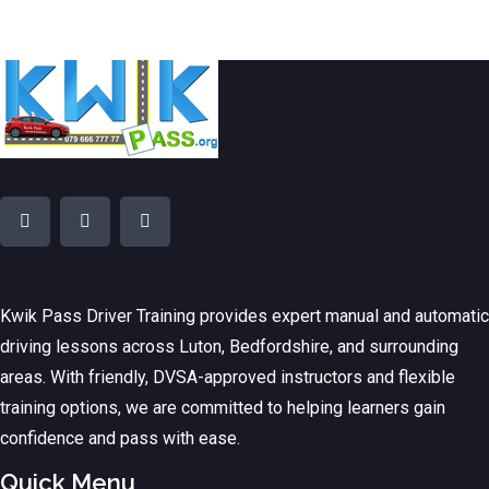
Kwik Pass Driver Training
provides expert manual and automatic
driving lessons across Luton, Bedfordshire, and surrounding
areas. With friendly, DVSA-approved instructors and flexible
training options, we are committed to helping learners gain
confidence and pass with ease.
Quick Menu