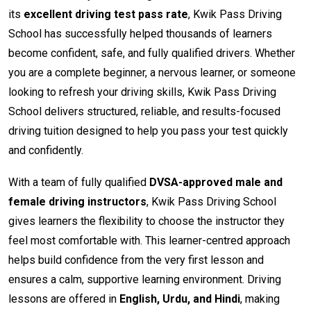
its
excellent driving test pass rate
, Kwik Pass Driving
School has successfully helped thousands of learners
become confident, safe, and fully qualified drivers. Whether
you are a complete beginner, a nervous learner, or someone
looking to refresh your driving skills, Kwik Pass Driving
School delivers structured, reliable, and results-focused
driving tuition designed to help you pass your test quickly
and confidently.
With a team of fully qualified
DVSA-approved male and
female driving instructors
, Kwik Pass Driving School
gives learners the flexibility to choose the instructor they
feel most comfortable with. This learner-centred approach
helps build confidence from the very first lesson and
ensures a calm, supportive learning environment. Driving
lessons are offered in
English, Urdu, and Hindi
, making