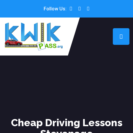
Follow Us:
Cheap Driving Lessons