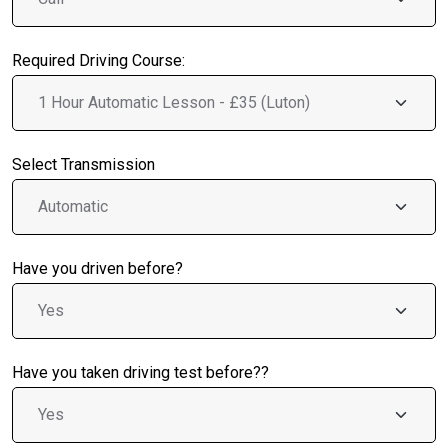
Required Driving Course:
Select Transmission
Have you driven before?
Have you taken driving test before??