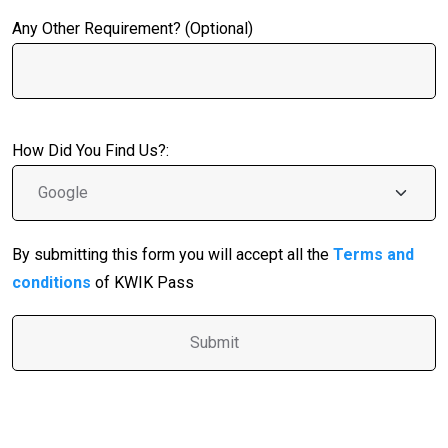
Any Other Requirement? (Optional)
How Did You Find Us?:
By submitting this form you will accept all the
Terms and
conditions
of KWIK Pass