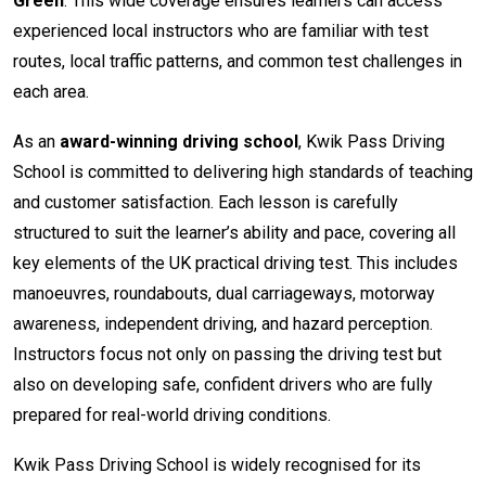
Green
. This wide coverage ensures learners can access
experienced local instructors who are familiar with test
routes, local traffic patterns, and common test challenges in
each area.
As an
award-winning driving school
, Kwik Pass Driving
School is committed to delivering high standards of teaching
and customer satisfaction. Each lesson is carefully
structured to suit the learner’s ability and pace, covering all
key elements of the UK practical driving test. This includes
manoeuvres, roundabouts, dual carriageways, motorway
awareness, independent driving, and hazard perception.
Instructors focus not only on passing the driving test but
also on developing safe, confident drivers who are fully
prepared for real-world driving conditions.
Kwik Pass Driving School is widely recognised for its