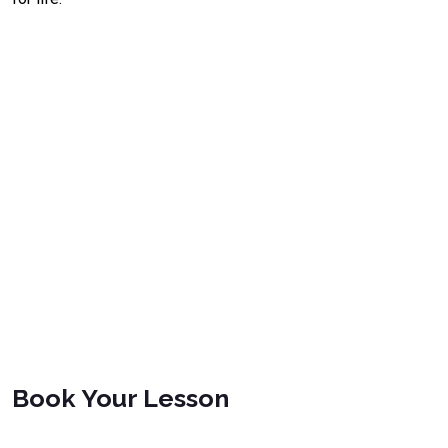
Book Your Lesson