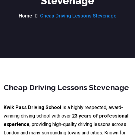
Stevenage
Home
Cheap Driving Lessons Stevenage
Cheap Driving Lessons Stevenage
Kwik Pass Driving School
is a highly respected, award-
winning driving school with over
23 years of professional
experience
, providing high-quality driving lessons across
London and many surrounding towns and cities. Known for