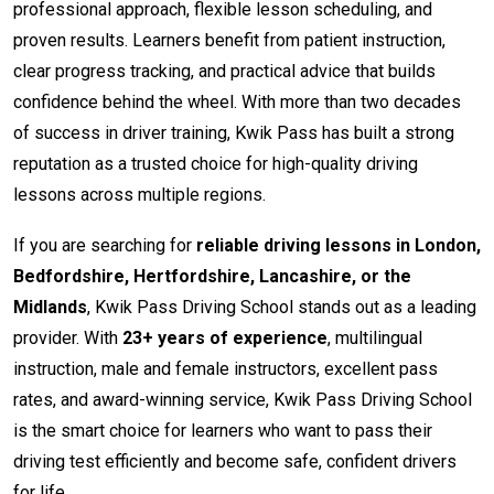
professional approach, flexible lesson scheduling, and
proven results. Learners benefit from patient instruction,
clear progress tracking, and practical advice that builds
confidence behind the wheel. With more than two decades
of success in driver training, Kwik Pass has built a strong
reputation as a trusted choice for high-quality driving
lessons across multiple regions.
If you are searching for
reliable driving lessons in London,
Bedfordshire, Hertfordshire, Lancashire, or the
Midlands
, Kwik Pass Driving School stands out as a leading
provider. With
23+ years of experience
, multilingual
instruction, male and female instructors, excellent pass
rates, and award-winning service, Kwik Pass Driving School
is the smart choice for learners who want to pass their
driving test efficiently and become safe, confident drivers
for life.