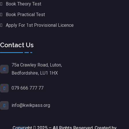
Book Theory Test
Book Practical Test
Apply For 1st Provisional Licence
Contact Us
75a Crawley Road, Luton,
Bedfordshire, LU1 1HX
079 666 777 77
info@kwikpass.org
Copyright
2025 – All Rights Reserved. Created by