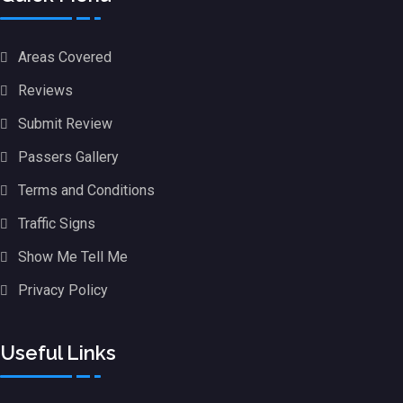
Areas Covered
Reviews
Submit Review
Passers Gallery
Terms and Conditions
Traffic Signs
Show Me Tell Me
Privacy Policy
Useful Links