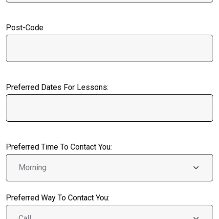
Post-Code
Preferred Dates For Lessons:
Preferred Time To Contact You:
Preferred Way To Contact You: