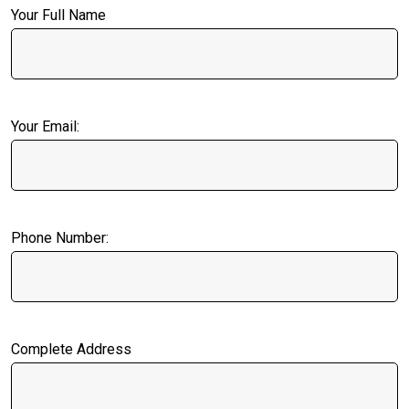
Your Full Name
Your Email:
Phone Number:
Complete Address