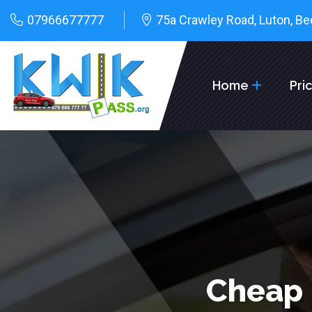
07966677777
75a Crawley Road, Luton, Be
Home
Pri
Cheap 