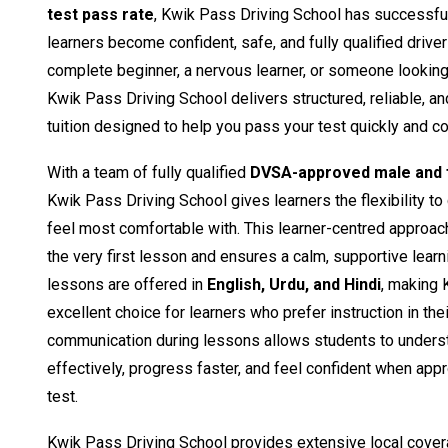
test pass rate
, Kwik Pass Driving School has successfu
learners become confident, safe, and fully qualified drive
complete beginner, a nervous learner, or someone looking t
Kwik Pass Driving School delivers structured, reliable, a
tuition designed to help you pass your test quickly and co
With a team of fully qualified
DVSA-approved male and f
Kwik Pass Driving School gives learners the flexibility to
feel most comfortable with. This learner-centred approac
the very first lesson and ensures a calm, supportive learn
lessons are offered in
English, Urdu, and Hindi
, making 
excellent choice for learners who prefer instruction in the
communication during lessons allows students to unders
effectively, progress faster, and feel confident when appro
test.
Kwik Pass Driving School provides extensive local cover