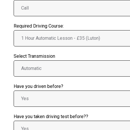
Required Driving Course:
Select Transmission
Have you driven before?
Have you taken driving test before??