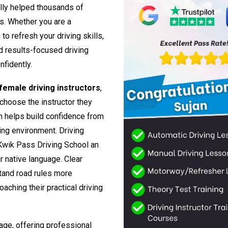
lly helped thousands of
rs. Whether you are a
o refresh your driving skills,
nd results-focused driving
nfidently.
emale driving instructors
,
 choose the instructor they
h helps build confidence from
ing environment. Driving
Kwik Pass Driving School an
ir native language. Clear
tand road rules more
aching their practical driving
age, offering professional