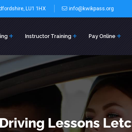
dfordshire, LU1 1HX
info@kwikpass.org
cing
Instructor Training
Pay Online
Driving Lessons Let