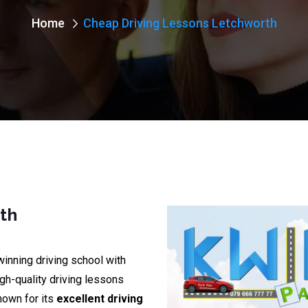
Home
Cheap Driving Lessons Letchworth
th
winning driving school with
igh-quality driving lessons
nown for its
excellent driving