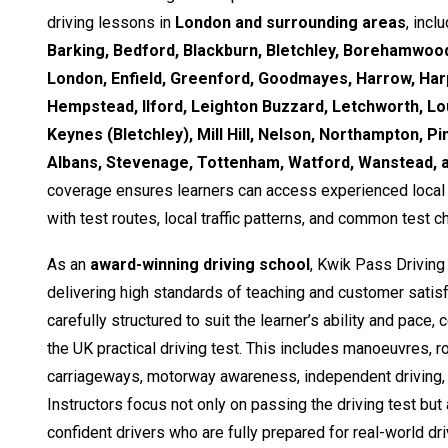
driving lessons in
London and surrounding areas
, incl
Barking, Bedford, Blackburn, Bletchley, Borehamwood
London, Enfield, Greenford, Goodmayes, Harrow, Ha
Hempstead, Ilford, Leighton Buzzard, Letchworth, Lo
Keynes (Bletchley), Mill Hill, Nelson, Northampton, Pi
Albans, Stevenage, Tottenham, Watford, Wanstead,
coverage ensures learners can access experienced local i
with test routes, local traffic patterns, and common test c
As an
award-winning driving school
, Kwik Pass Driving
delivering high standards of teaching and customer satisf
carefully structured to suit the learner’s ability and pace,
the UK practical driving test. This includes manoeuvres, 
carriageways, motorway awareness, independent driving, 
Instructors focus not only on passing the driving test but
confident drivers who are fully prepared for real-world dri