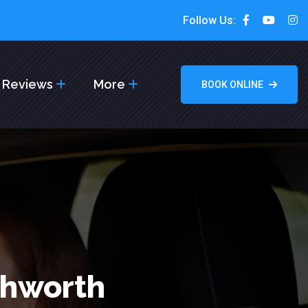
Follow Us:
Reviews
More
BOOK ONLINE
chworth