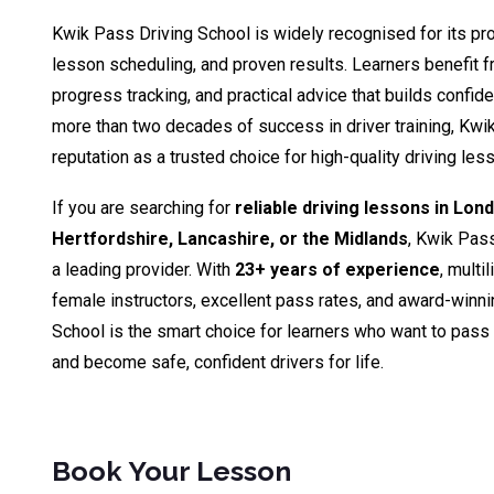
Kwik Pass Driving School is widely recognised for its pro
lesson scheduling, and proven results. Learners benefit fr
progress tracking, and practical advice that builds confid
more than two decades of success in driver training, Kwik
reputation as a trusted choice for high-quality driving le
If you are searching for
reliable driving lessons in Lon
Hertfordshire, Lancashire, or the Midlands
, Kwik Pas
a leading provider. With
23+ years of experience
, multi
female instructors, excellent pass rates, and award-winn
School is the smart choice for learners who want to pass th
and become safe, confident drivers for life.
Book Your Lesson