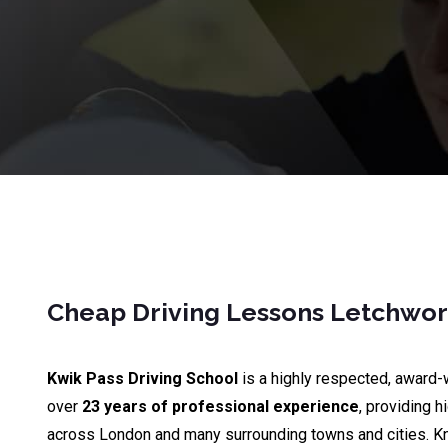
Cheap Driving Lessons Letchwor
Kwik Pass Driving School
is a highly respected, award-
over
23 years of professional experience
, providing h
across London and many surrounding towns and cities. K