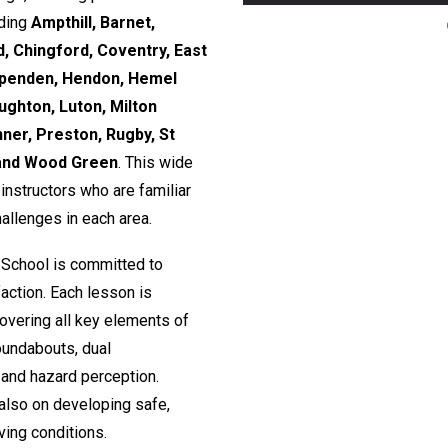
uding
Ampthill, Barnet,
, Chingford, Coventry, East
rpenden, Hendon, Hemel
ughton, Luton, Milton
nner, Preston, Rugby, St
 and Wood Green
. This wide
nstructors who are familiar
hallenges in each area.
 School is committed to
action. Each lesson is
 covering all key elements of
roundabouts, dual
and hazard perception.
 also on developing safe,
ving conditions.