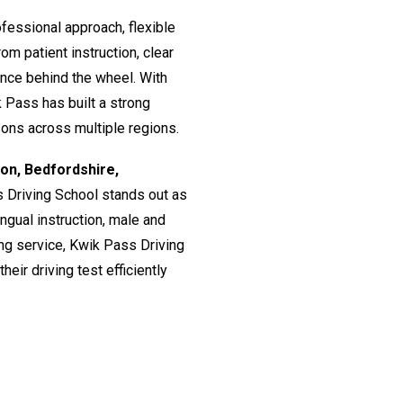
fessional approach, flexible
om patient instruction, clear
ence behind the wheel. With
 Pass has built a strong
ssons across multiple regions.
don, Bedfordshire,
s Driving School stands out as
lingual instruction, male and
ing service, Kwik Pass Driving
eir driving test efficiently