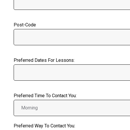
Post-Code
Preferred Dates For Lessons:
Preferred Time To Contact You:
Preferred Way To Contact You: