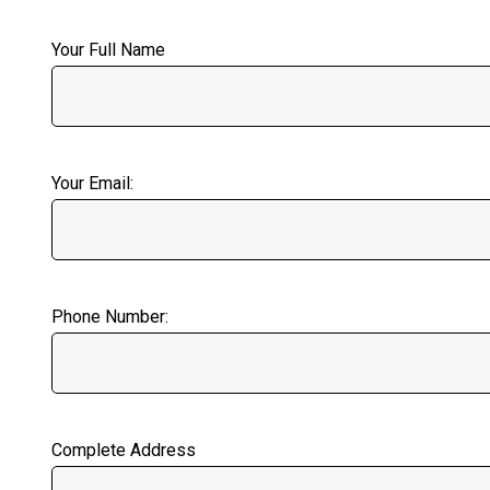
Your Full Name
Your Email:
Phone Number:
Complete Address