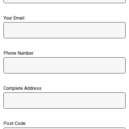
Your Email:
Phone Number:
Complete Address
Post-Code