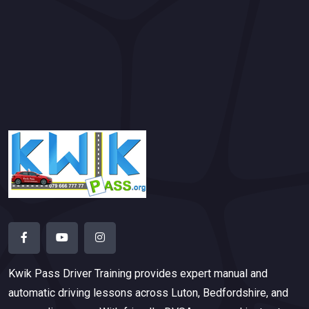
Kwik Pass Driver Training
provides expert manual and
automatic driving lessons across Luton, Bedfordshire, and