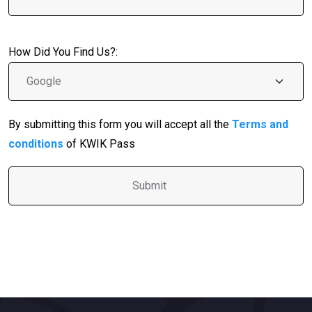
How Did You Find Us?:
By submitting this form you will accept all the
Terms and
conditions
of KWIK Pass
A