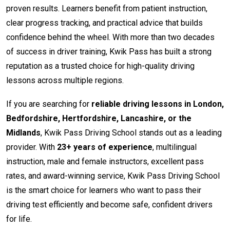
proven results. Learners benefit from patient instruction,
clear progress tracking, and practical advice that builds
confidence behind the wheel. With more than two decades
of success in driver training, Kwik Pass has built a strong
reputation as a trusted choice for high-quality driving
lessons across multiple regions.
If you are searching for
reliable driving lessons in London,
Bedfordshire, Hertfordshire, Lancashire, or the
Midlands
, Kwik Pass Driving School stands out as a leading
provider. With
23+ years of experience
, multilingual
instruction, male and female instructors, excellent pass
rates, and award-winning service, Kwik Pass Driving School
is the smart choice for learners who want to pass their
driving test efficiently and become safe, confident drivers
for life.