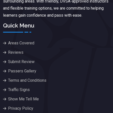
surrounding areas. With friendly, DVSA-approved instructors
and flexible training options, we are committed to helping
learners gain confidence and pass with ease.
Quick Menu
Areas Covered
Reviews
Submit Review
Passers Gallery
Terms and Conditions
Traffic Signs
Show Me Tell Me
Privacy Policy