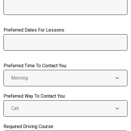
Preferred Dates For Lessons:
Preferred Time To Contact You:
Preferred Way To Contact You:
Required Driving Course: