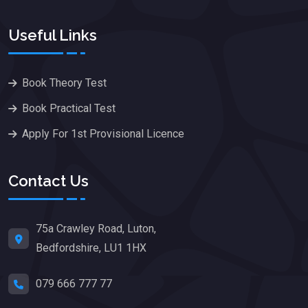
Useful Links
Book Theory Test
Book Practical Test
Apply For 1st Provisional Licence
Contact Us
75a Crawley Road, Luton,
Bedfordshire, LU1 1HX
079 666 777 77