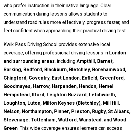
who prefer instruction in their native language. Clear
communication during lessons allows students to
understand road rules more effectively, progress faster, and
feel confident when approaching their practical driving test.
Kwik Pass Driving School provides extensive local
coverage, offering professional driving lessons in
London
and surrounding areas
, including
Ampthill, Barnet,
Barking, Bedford, Blackburn, Bletchley, Borehamwood,
Chingford, Coventry, East London, Enfield, Greenford,
Goodmayes, Harrow, Harpenden, Hendon, Hemel
Hempstead, Ilford, Leighton Buzzard, Letchworth,
Loughton, Luton, Milton Keynes (Bletchley), Mill Hill,
Nelson, Northampton, Pinner, Preston, Rugby, St Albans,
Stevenage, Tottenham, Watford, Wanstead, and Wood
Green
. This wide coverage ensures learners can access