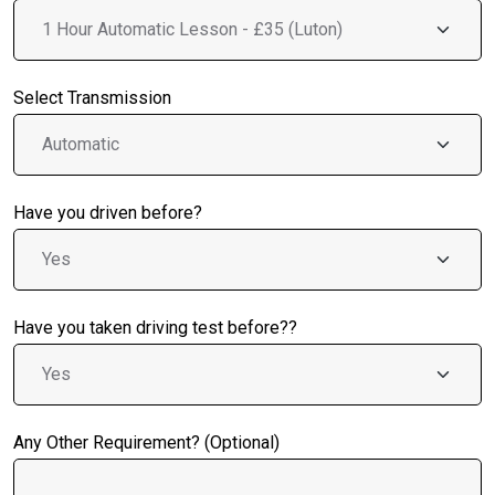
Select Transmission
Have you driven before?
Have you taken driving test before??
Any Other Requirement? (Optional)