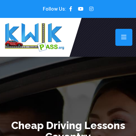
Follow Us:
Cheap Driving Lessons