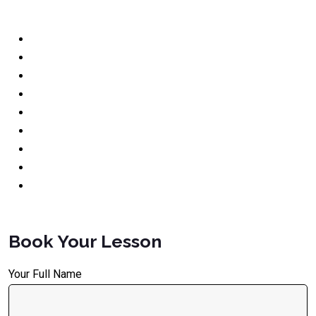
Book Your Lesson
Your Full Name