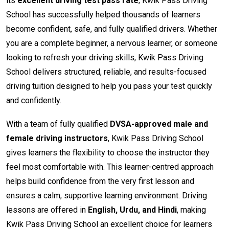
its
excellent driving test pass rate
, Kwik Pass Driving
School has successfully helped thousands of learners
become confident, safe, and fully qualified drivers. Whether
you are a complete beginner, a nervous learner, or someone
looking to refresh your driving skills, Kwik Pass Driving
School delivers structured, reliable, and results-focused
driving tuition designed to help you pass your test quickly
and confidently.
With a team of fully qualified
DVSA-approved male and
female driving instructors
, Kwik Pass Driving School
gives learners the flexibility to choose the instructor they
feel most comfortable with. This learner-centred approach
helps build confidence from the very first lesson and
ensures a calm, supportive learning environment. Driving
lessons are offered in
English, Urdu, and Hindi
, making
Kwik Pass Driving School an excellent choice for learners