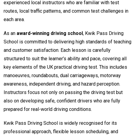
experienced local instructors who are familiar with test
routes, local traffic patterns, and common test challenges in
each area.
As an
award-winning driving school
, Kwik Pass Driving
School is committed to delivering high standards of teaching
and customer satisfaction. Each lesson is carefully
structured to suit the learner’s ability and pace, covering all
key elements of the UK practical driving test. This includes
manoeuvres, roundabouts, dual carriageways, motorway
awareness, independent driving, and hazard perception.
Instructors focus not only on passing the driving test but
also on developing safe, confident drivers who are fully
prepared for real-world driving conditions.
Kwik Pass Driving School is widely recognised for its
professional approach, flexible lesson scheduling, and