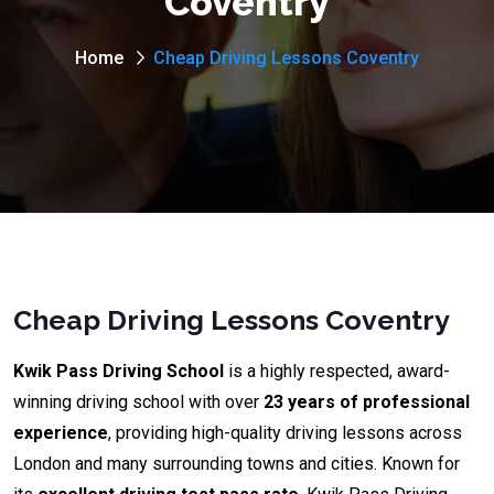
Coventry
Home
Cheap Driving Lessons Coventry
Cheap Driving Lessons Coventry
Kwik Pass Driving School
is a highly respected, award-
winning driving school with over
23 years of professional
experience
, providing high-quality driving lessons across
London and many surrounding towns and cities. Known for