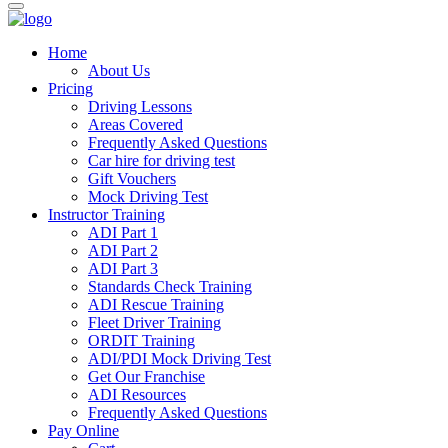
Home
About Us
Pricing
Driving Lessons
Areas Covered
Frequently Asked Questions
Car hire for driving test
Gift Vouchers
Mock Driving Test
Instructor Training
ADI Part 1
ADI Part 2
ADI Part 3
Standards Check Training
ADI Rescue Training
Fleet Driver Training
ORDIT Training
ADI/PDI Mock Driving Test
Get Our Franchise
ADI Resources
Frequently Asked Questions
Pay Online