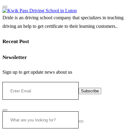
Dride is an driving school company that specializes in teaching
driving an help to get certificate to their learning customers..
Recent Post
Newsletter
Sign up to get update news about us
Subscribe