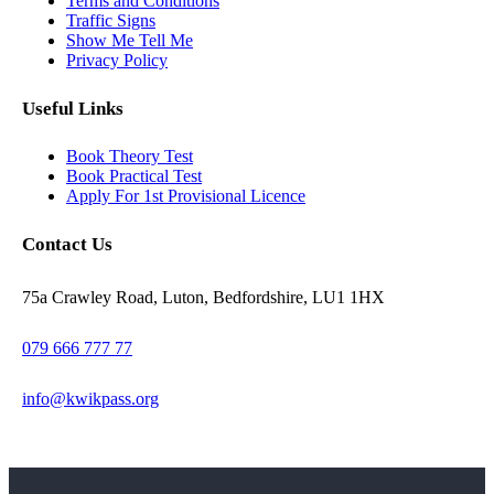
Terms and Conditions
Traffic Signs
Show Me Tell Me
Privacy Policy
Useful Links
Book Theory Test
Book Practical Test
Apply For 1st Provisional Licence
Contact Us
75a Crawley Road, Luton, Bedfordshire, LU1 1HX
079 666 777 77
info@kwikpass.org