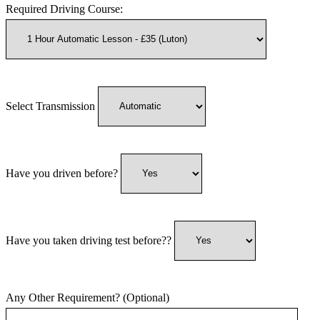
Required Driving Course:
Select Transmission
Have you driven before?
Have you taken driving test before??
Any Other Requirement? (Optional)