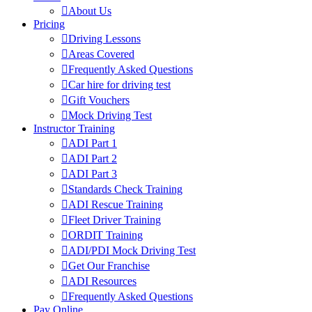
About Us
Pricing
Driving Lessons
Areas Covered
Frequently Asked Questions
Car hire for driving test
Gift Vouchers
Mock Driving Test
Instructor Training
ADI Part 1
ADI Part 2
ADI Part 3
Standards Check Training
ADI Rescue Training
Fleet Driver Training
ORDIT Training
ADI/PDI Mock Driving Test
Get Our Franchise
ADI Resources
Frequently Asked Questions
Pay Online