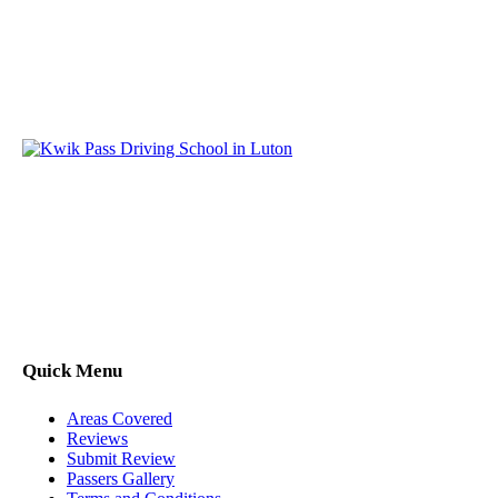
Kwik Pass Driver Training
provides expert manual and
automatic driving lessons across Luton, Bedfordshire, and
surrounding areas. With friendly, DVSA-approved instructors
and flexible training options, we are committed to helping
learners gain confidence and pass with ease.
Quick Menu
Areas Covered
Reviews
Submit Review
Passers Gallery