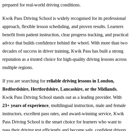
prepared for real-world driving conditions.
Kwik Pass Driving School is widely recognised for its professional
approach, flexible lesson scheduling, and proven results. Learners
benefit from patient instruction, clear progress tracking, and practical
advice that builds confidence behind the wheel. With more than two
decades of success in driver training, Kwik Pass has built a strong
reputation as a trusted choice for high-quality driving lessons across
multiple regions.
If you are searching for
reliable driving lessons in London,
Bedfordshire, Hertfordshire, Lancashire, or the Midlands
,
Kwik Pass Driving School stands out as a leading provider. With
23+ years of experience
, multilingual instruction, male and female
instructors, excellent pass rates, and award-winning service, Kwik
Pass Driving School is the smart choice for learners who want to
pass their driving test efficiently and become safe, confident drivers