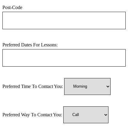
Post-Code
Preferred Dates For Lessons:
Preferred Time To Contact You:
Preferred Way To Contact You: