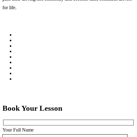
for life.
Book Your Lesson
Your Full Name