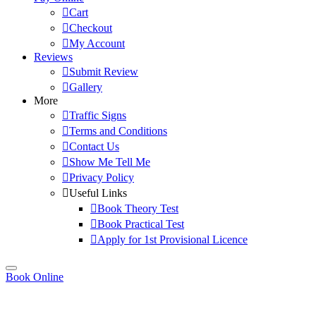
Cart
Checkout
My Account
Reviews
Submit Review
Gallery
More
Traffic Signs
Terms and Conditions
Contact Us
Show Me Tell Me
Privacy Policy
Useful Links
Book Theory Test
Book Practical Test
Apply for 1st Provisional Licence
Book Online