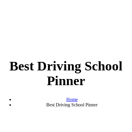
Best Driving School
Pinner
Home
Best Driving School Pinner