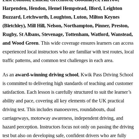
Harpenden, Hendon, Hemel Hempstead, Ilford, Leighton
Buzzard, Letchworth, Loughton, Luton, Milton Keynes
(Bletchley), Mill Hill, Nelson, Northampton, Pinner, Preston,
Rugby, St Albans, Stevenage, Tottenham, Watford, Wanstead,
and Wood Green
. This wide coverage ensures learners can access
experienced local instructors who are familiar with test routes, local
traffic patterns, and common test challenges in each area.
As an
award-winning driving school
, Kwik Pass Driving School
is committed to delivering high standards of teaching and customer
satisfaction. Each lesson is carefully structured to suit the learner’s
ability and pace, covering all key elements of the UK practical
driving test. This includes manoeuvres, roundabouts, dual
carriageways, motorway awareness, independent driving, and
hazard perception. Instructors focus not only on passing the driving
test but also on developing safe, confident drivers who are fully