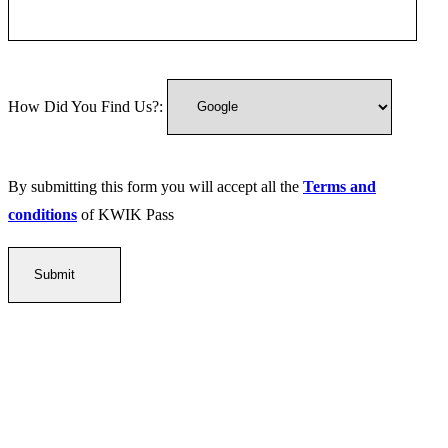
How Did You Find Us?:
By submitting this form you will accept all the
Terms and
conditions
of KWIK Pass