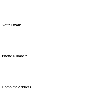
Your Email:
Phone Number:
Complete Address