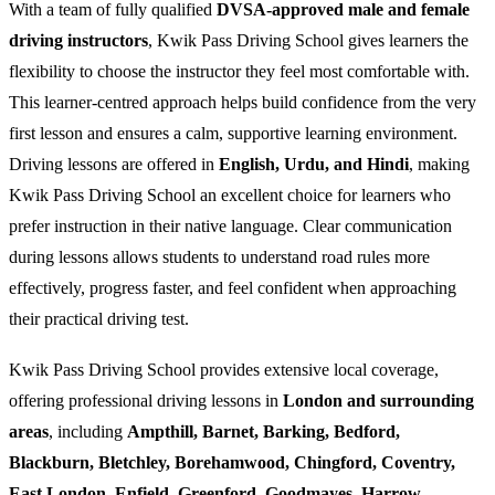
With a team of fully qualified
DVSA-approved male and female
driving instructors
, Kwik Pass Driving School gives learners the
flexibility to choose the instructor they feel most comfortable with.
This learner-centred approach helps build confidence from the very
first lesson and ensures a calm, supportive learning environment.
Driving lessons are offered in
English, Urdu, and Hindi
, making
Kwik Pass Driving School an excellent choice for learners who
prefer instruction in their native language. Clear communication
during lessons allows students to understand road rules more
effectively, progress faster, and feel confident when approaching
their practical driving test.
Kwik Pass Driving School provides extensive local coverage,
offering professional driving lessons in
London and surrounding
areas
, including
Ampthill, Barnet, Barking, Bedford,
Blackburn, Bletchley, Borehamwood, Chingford, Coventry,
East London, Enfield, Greenford, Goodmayes, Harrow,