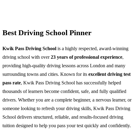
Best Driving School Pinner
Kwik Pass Driving School
is a highly respected, award-winning
driving school with over
23 years of professional experience
,
providing high-quality driving lessons across London and many
surrounding towns and cities. Known for its
excellent driving test
pass rate
, Kwik Pass Driving School has successfully helped
thousands of learners become confident, safe, and fully qualified
drivers. Whether you are a complete beginner, a nervous learner, or
someone looking to refresh your driving skills, Kwik Pass Driving
School delivers structured, reliable, and results-focused driving
tuition designed to help you pass your test quickly and confidently.