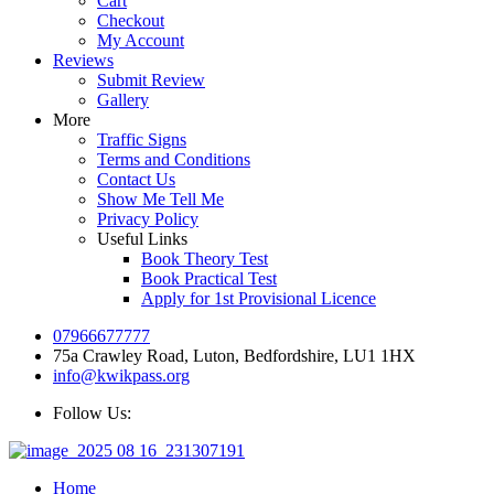
Cart
Checkout
My Account
Reviews
Submit Review
Gallery
More
Traffic Signs
Terms and Conditions
Contact Us
Show Me Tell Me
Privacy Policy
Useful Links
Book Theory Test
Book Practical Test
Apply for 1st Provisional Licence
07966677777
75a Crawley Road, Luton, Bedfordshire, LU1 1HX
info@kwikpass.org
Follow Us:
Home