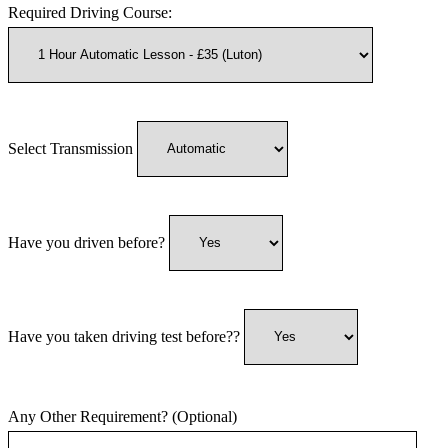
Required Driving Course:
Select Transmission
Have you driven before?
Have you taken driving test before??
Any Other Requirement? (Optional)