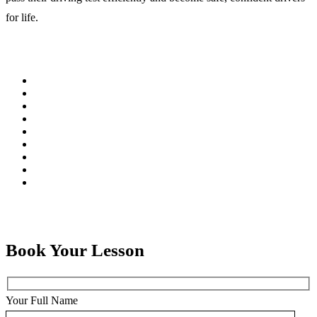
for life.
Book Your Lesson
Your Full Name