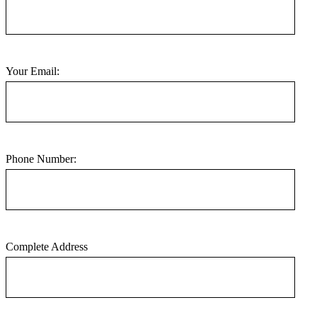
Your Email:
Phone Number:
Complete Address