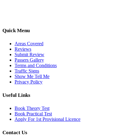
options, we are committed to helping learners gain confidence and
pass with ease.
Quick Menu
Areas Covered
Reviews
Submit Review
Passers Gallery
Terms and Conditions
Traffic Signs
Show Me Tell Me
Privacy Policy
Useful Links
Book Theory Test
Book Practical Test
Apply For 1st Provisional Licence
Contact Us