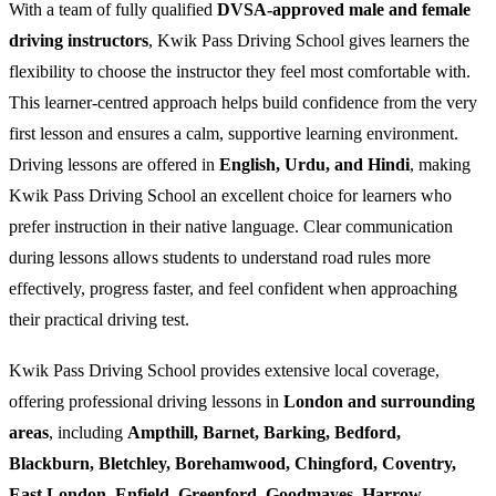
With a team of fully qualified
DVSA-approved male and female
driving instructors
, Kwik Pass Driving School gives learners the
flexibility to choose the instructor they feel most comfortable with.
This learner-centred approach helps build confidence from the very
first lesson and ensures a calm, supportive learning environment.
Driving lessons are offered in
English, Urdu, and Hindi
, making
Kwik Pass Driving School an excellent choice for learners who
prefer instruction in their native language. Clear communication
during lessons allows students to understand road rules more
effectively, progress faster, and feel confident when approaching
their practical driving test.
Kwik Pass Driving School provides extensive local coverage,
offering professional driving lessons in
London and surrounding
areas
, including
Ampthill, Barnet, Barking, Bedford,
Blackburn, Bletchley, Borehamwood, Chingford, Coventry,
East London, Enfield, Greenford, Goodmayes, Harrow,