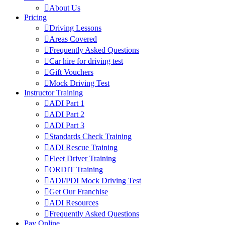
About Us
Pricing
Driving Lessons
Areas Covered
Frequently Asked Questions
Car hire for driving test
Gift Vouchers
Mock Driving Test
Instructor Training
ADI Part 1
ADI Part 2
ADI Part 3
Standards Check Training
ADI Rescue Training
Fleet Driver Training
ORDIT Training
ADI/PDI Mock Driving Test
Get Our Franchise
ADI Resources
Frequently Asked Questions
Pay Online