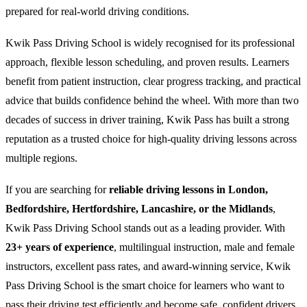
prepared for real-world driving conditions.
Kwik Pass Driving School is widely recognised for its professional
approach, flexible lesson scheduling, and proven results. Learners
benefit from patient instruction, clear progress tracking, and practical
advice that builds confidence behind the wheel. With more than two
decades of success in driver training, Kwik Pass has built a strong
reputation as a trusted choice for high-quality driving lessons across
multiple regions.
If you are searching for
reliable driving lessons in London,
Bedfordshire, Hertfordshire, Lancashire, or the Midlands
,
Kwik Pass Driving School stands out as a leading provider. With
23+ years of experience
, multilingual instruction, male and female
instructors, excellent pass rates, and award-winning service, Kwik
Pass Driving School is the smart choice for learners who want to
pass their driving test efficiently and become safe, confident drivers