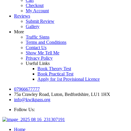
Cart
Checkout
My Account
Reviews
Submit Review
Gallery
More
Traffic Signs
Terms and Conditions
Contact Us
Show Me Tell Me
Privacy Policy
Useful Links
Book Theory Test
Book Practical Test
Apply for 1st Provisional Licence
07966677777
75a Crawley Road, Luton, Bedfordshire, LU1 1HX
info@kwikpass.org
Follow Us:
Home