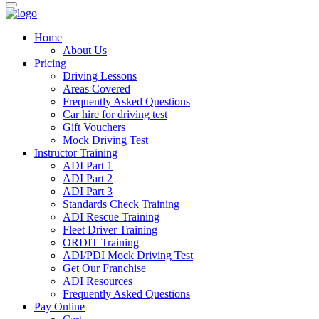
Home
About Us
Pricing
Driving Lessons
Areas Covered
Frequently Asked Questions
Car hire for driving test
Gift Vouchers
Mock Driving Test
Instructor Training
ADI Part 1
ADI Part 2
ADI Part 3
Standards Check Training
ADI Rescue Training
Fleet Driver Training
ORDIT Training
ADI/PDI Mock Driving Test
Get Our Franchise
ADI Resources
Frequently Asked Questions
Pay Online