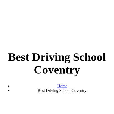
Best Driving School
Coventry
Home
Best Driving School Coventry