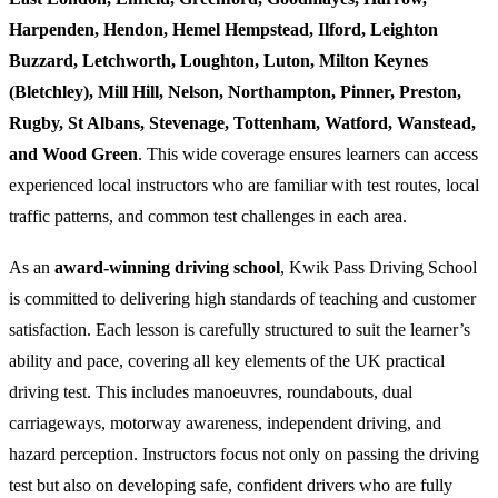
Harpenden, Hendon, Hemel Hempstead, Ilford, Leighton
Buzzard, Letchworth, Loughton, Luton, Milton Keynes
(Bletchley), Mill Hill, Nelson, Northampton, Pinner, Preston,
Rugby, St Albans, Stevenage, Tottenham, Watford, Wanstead,
and Wood Green
. This wide coverage ensures learners can access
experienced local instructors who are familiar with test routes, local
traffic patterns, and common test challenges in each area.
As an
award-winning driving school
, Kwik Pass Driving School
is committed to delivering high standards of teaching and customer
satisfaction. Each lesson is carefully structured to suit the learner’s
ability and pace, covering all key elements of the UK practical
driving test. This includes manoeuvres, roundabouts, dual
carriageways, motorway awareness, independent driving, and
hazard perception. Instructors focus not only on passing the driving
test but also on developing safe, confident drivers who are fully