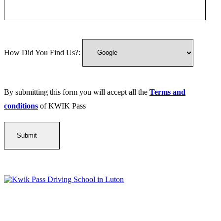
How Did You Find Us?:
By submitting this form you will accept all the
Terms and
conditions
of KWIK Pass
Kwik Pass Driver Training
provides expert manual and automatic
driving lessons across Luton, Bedfordshire, and surrounding areas.
With friendly, DVSA-approved instructors and flexible training