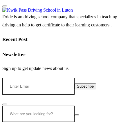
Dride is an driving school company that specializes in teaching
driving an help to get certificate to their learning customers..
Recent Post
Newsletter
Sign up to get update news about us
Subscribe