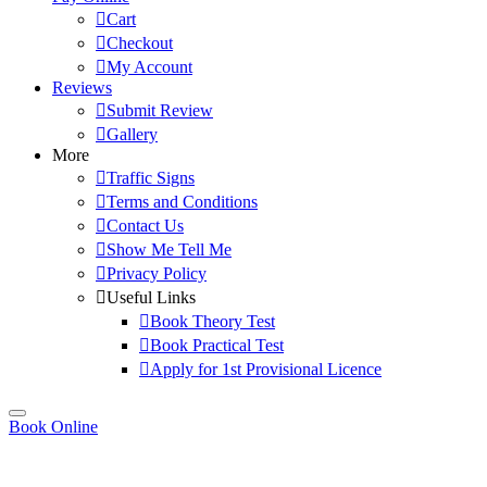
Cart
Checkout
My Account
Reviews
Submit Review
Gallery
More
Traffic Signs
Terms and Conditions
Contact Us
Show Me Tell Me
Privacy Policy
Useful Links
Book Theory Test
Book Practical Test
Apply for 1st Provisional Licence
Book Online