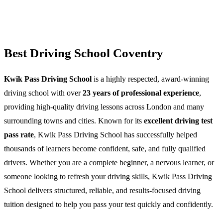
Best Driving School Coventry
Kwik Pass Driving School
is a highly respected, award-winning
driving school with over
23 years of professional experience
,
providing high-quality driving lessons across London and many
surrounding towns and cities. Known for its
excellent driving test
pass rate
, Kwik Pass Driving School has successfully helped
thousands of learners become confident, safe, and fully qualified
drivers. Whether you are a complete beginner, a nervous learner, or
someone looking to refresh your driving skills, Kwik Pass Driving
School delivers structured, reliable, and results-focused driving
tuition designed to help you pass your test quickly and confidently.