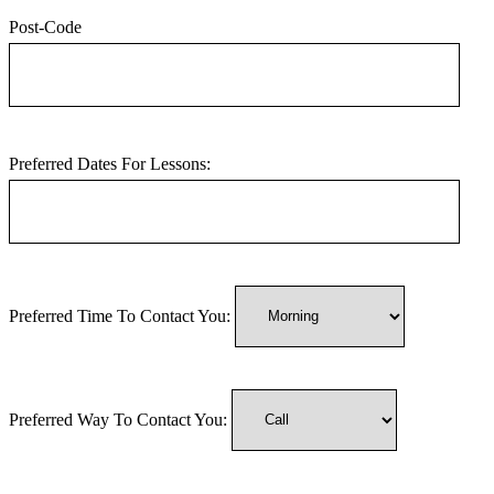
Post-Code
Preferred Dates For Lessons:
Preferred Time To Contact You:
Preferred Way To Contact You: