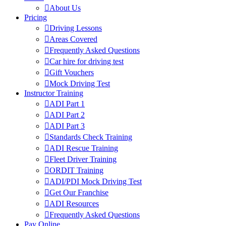
About Us
Pricing
Driving Lessons
Areas Covered
Frequently Asked Questions
Car hire for driving test
Gift Vouchers
Mock Driving Test
Instructor Training
ADI Part 1
ADI Part 2
ADI Part 3
Standards Check Training
ADI Rescue Training
Fleet Driver Training
ORDIT Training
ADI/PDI Mock Driving Test
Get Our Franchise
ADI Resources
Frequently Asked Questions
Pay Online