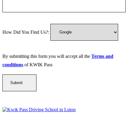
How Did You Find Us?:
By submitting this form you will accept all the
Terms and
conditions
of KWIK Pass
Kwik Pass Driver Training
provides expert manual and automatic
driving lessons across Luton, Bedfordshire, and surrounding areas.
With friendly, DVSA-approved instructors and flexible training