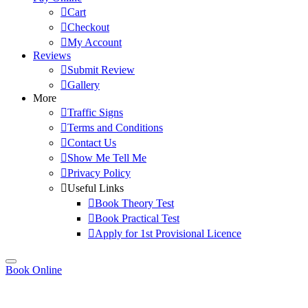
Cart
Checkout
My Account
Reviews
Submit Review
Gallery
More
Traffic Signs
Terms and Conditions
Contact Us
Show Me Tell Me
Privacy Policy
Useful Links
Book Theory Test
Book Practical Test
Apply for 1st Provisional Licence
Book Online