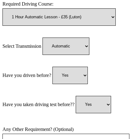
Required Driving Course:
Select Transmission
Have you driven before?
Have you taken driving test before??
Any Other Requirement? (Optional)