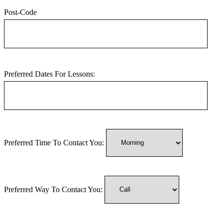
Post-Code
Preferred Dates For Lessons:
Preferred Time To Contact You:
Preferred Way To Contact You: