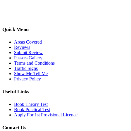
options, we are committed to helping learners gain confidence and
pass with ease.
Quick Menu
Areas Covered
Reviews
Submit Review
Passers Gallery
Terms and Conditions
Traffic Signs
Show Me Tell Me
Privacy Policy
Useful Links
Book Theory Test
Book Practical Test
Apply For 1st Provisional Licence
Contact Us