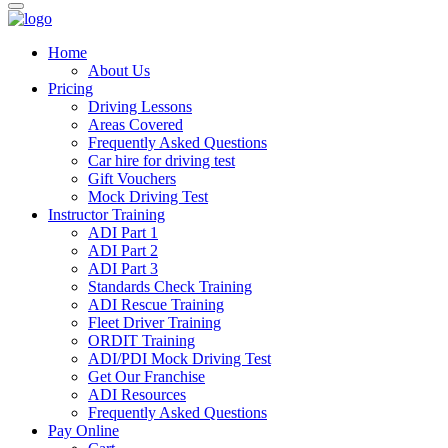
Home
About Us
Pricing
Driving Lessons
Areas Covered
Frequently Asked Questions
Car hire for driving test
Gift Vouchers
Mock Driving Test
Instructor Training
ADI Part 1
ADI Part 2
ADI Part 3
Standards Check Training
ADI Rescue Training
Fleet Driver Training
ORDIT Training
ADI/PDI Mock Driving Test
Get Our Franchise
ADI Resources
Frequently Asked Questions
Pay Online