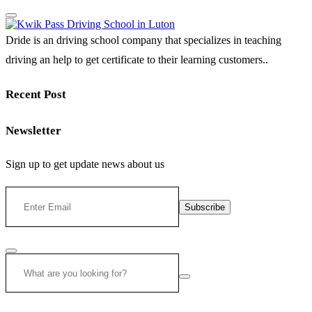
Dride is an driving school company that specializes in teaching
driving an help to get certificate to their learning customers..
Recent Post
Newsletter
Sign up to get update news about us
Subscribe