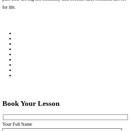
for life.
Book Your Lesson
Your Full Name