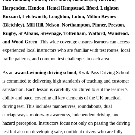
Harpenden, Hendon, Hemel Hempstead, Ilford, Leighton
Buzzard, Letchworth, Loughton, Luton, Milton Keynes
(Bletchley), Mill Hill, Nelson, Northampton, Pinner, Preston,
Rugby, St Albans, Stevenage, Tottenham, Watford, Wanstead,
and Wood Green
. This wide coverage ensures learners can access
experienced local instructors who are familiar with test routes, local
traffic patterns, and common test challenges in each area.
As an
award-winning driving school
, Kwik Pass Driving School
is committed to delivering high standards of teaching and customer
satisfaction. Each lesson is carefully structured to suit the learner’s
ability and pace, covering all key elements of the UK practical
driving test. This includes manoeuvres, roundabouts, dual
carriageways, motorway awareness, independent driving, and
hazard perception. Instructors focus not only on passing the driving
test but also on developing safe, confident drivers who are fully