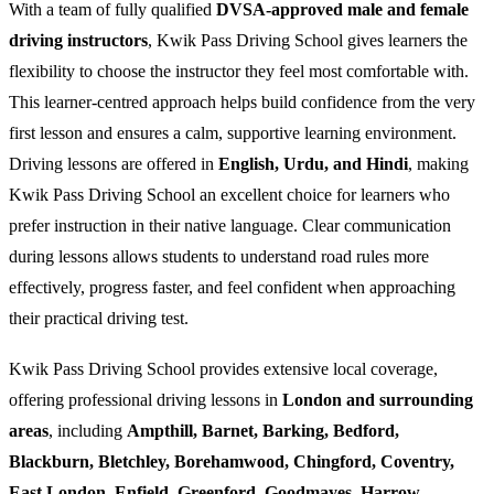
With a team of fully qualified
DVSA-approved male and female
driving instructors
, Kwik Pass Driving School gives learners the
flexibility to choose the instructor they feel most comfortable with.
This learner-centred approach helps build confidence from the very
first lesson and ensures a calm, supportive learning environment.
Driving lessons are offered in
English, Urdu, and Hindi
, making
Kwik Pass Driving School an excellent choice for learners who
prefer instruction in their native language. Clear communication
during lessons allows students to understand road rules more
effectively, progress faster, and feel confident when approaching
their practical driving test.
Kwik Pass Driving School provides extensive local coverage,
offering professional driving lessons in
London and surrounding
areas
, including
Ampthill, Barnet, Barking, Bedford,
Blackburn, Bletchley, Borehamwood, Chingford, Coventry,
East London, Enfield, Greenford, Goodmayes, Harrow,