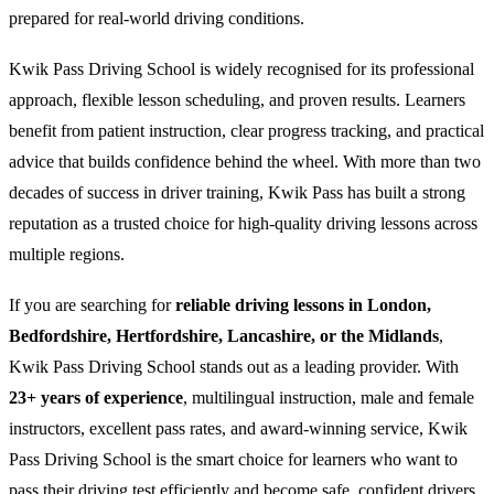
prepared for real-world driving conditions.
Kwik Pass Driving School is widely recognised for its professional
approach, flexible lesson scheduling, and proven results. Learners
benefit from patient instruction, clear progress tracking, and practical
advice that builds confidence behind the wheel. With more than two
decades of success in driver training, Kwik Pass has built a strong
reputation as a trusted choice for high-quality driving lessons across
multiple regions.
If you are searching for
reliable driving lessons in London,
Bedfordshire, Hertfordshire, Lancashire, or the Midlands
,
Kwik Pass Driving School stands out as a leading provider. With
23+ years of experience
, multilingual instruction, male and female
instructors, excellent pass rates, and award-winning service, Kwik
Pass Driving School is the smart choice for learners who want to
pass their driving test efficiently and become safe, confident drivers