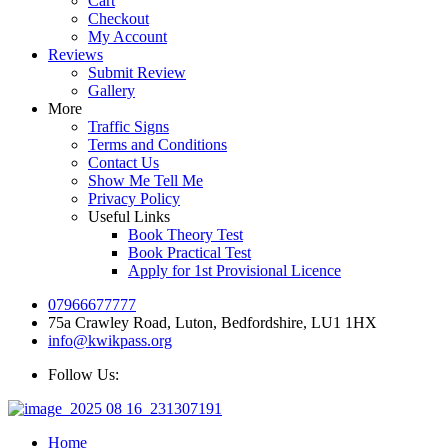
Cart
Checkout
My Account
Reviews
Submit Review
Gallery
More
Traffic Signs
Terms and Conditions
Contact Us
Show Me Tell Me
Privacy Policy
Useful Links
Book Theory Test
Book Practical Test
Apply for 1st Provisional Licence
07966677777
75a Crawley Road, Luton, Bedfordshire, LU1 1HX
info@kwikpass.org
Follow Us:
Home