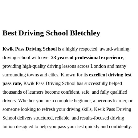
Best Driving School Bletchley
Kwik Pass Driving School
is a highly respected, award-winning
driving school with over
23 years of professional experience
,
providing high-quality driving lessons across London and many
surrounding towns and cities. Known for its
excellent driving test
pass rate
, Kwik Pass Driving School has successfully helped
thousands of learners become confident, safe, and fully qualified
drivers. Whether you are a complete beginner, a nervous learner, or
someone looking to refresh your driving skills, Kwik Pass Driving
School delivers structured, reliable, and results-focused driving
tuition designed to help you pass your test quickly and confidently.