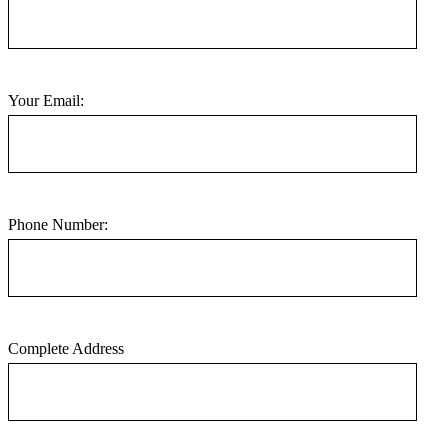
Your Email:
Phone Number:
Complete Address