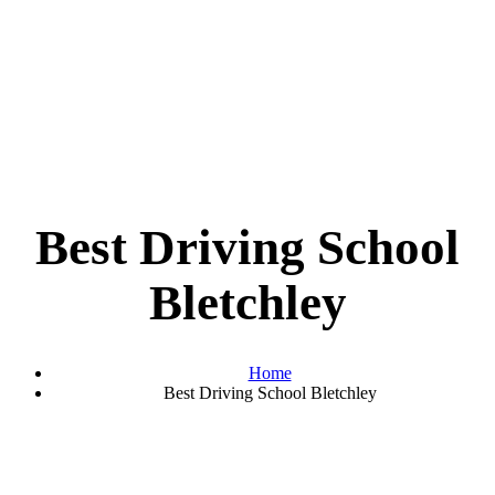
Best Driving School
Bletchley
Home
Best Driving School Bletchley