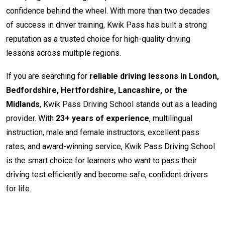
confidence behind the wheel. With more than two decades
of success in driver training, Kwik Pass has built a strong
reputation as a trusted choice for high-quality driving
lessons across multiple regions.
If you are searching for
reliable driving lessons in London,
Bedfordshire, Hertfordshire, Lancashire, or the
Midlands
, Kwik Pass Driving School stands out as a leading
provider. With
23+ years of experience
, multilingual
instruction, male and female instructors, excellent pass
rates, and award-winning service, Kwik Pass Driving School
is the smart choice for learners who want to pass their
driving test efficiently and become safe, confident drivers
for life.