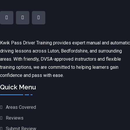
Kwik Pass Driver Training
provides expert manual and automatic
driving lessons across Luton, Bedfordshire, and surrounding
areas. With friendly, DVSA-approved instructors and flexible
training options, we are committed to helping learners gain
confidence and pass with ease.
Quick Menu
Areas Covered
Reviews
Submit Review