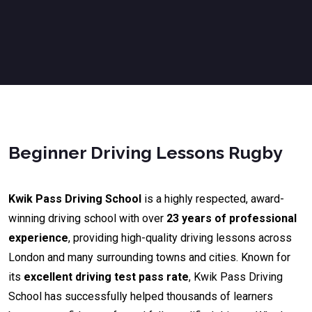
Beginner Driving Lessons Rugby
Kwik Pass Driving School
is a highly respected, award-
winning driving school with over
23 years of professional
experience
, providing high-quality driving lessons across
London and many surrounding towns and cities. Known for
its
excellent driving test pass rate
, Kwik Pass Driving
School has successfully helped thousands of learners