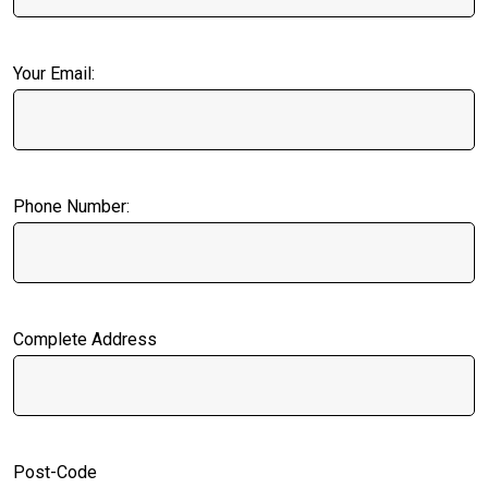
Your Email:
Phone Number:
Complete Address
Post-Code