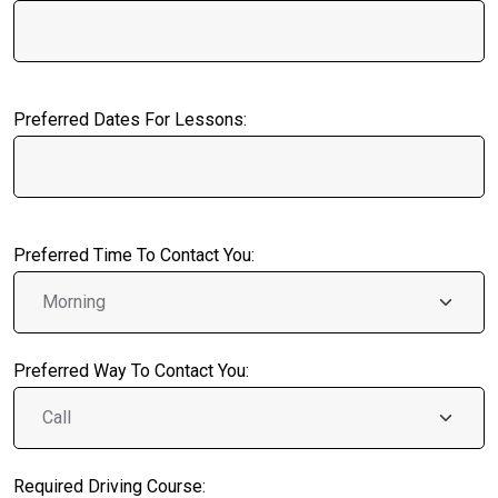
Preferred Dates For Lessons:
Preferred Time To Contact You:
Preferred Way To Contact You:
Required Driving Course: