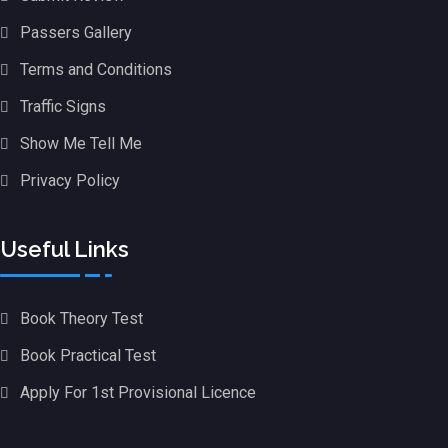
Passers Gallery
Terms and Conditions
Traffic Signs
Show Me Tell Me
Privacy Policy
Useful Links
Book Theory Test
Book Practical Test
Apply For 1st Provisional Licence