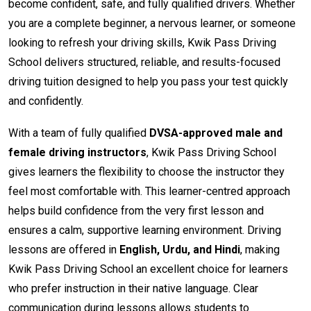
become confident, safe, and fully qualified drivers. Whether
you are a complete beginner, a nervous learner, or someone
looking to refresh your driving skills, Kwik Pass Driving
School delivers structured, reliable, and results-focused
driving tuition designed to help you pass your test quickly
and confidently.
With a team of fully qualified
DVSA-approved male and
female driving instructors
, Kwik Pass Driving School
gives learners the flexibility to choose the instructor they
feel most comfortable with. This learner-centred approach
helps build confidence from the very first lesson and
ensures a calm, supportive learning environment. Driving
lessons are offered in
English, Urdu, and Hindi
, making
Kwik Pass Driving School an excellent choice for learners
who prefer instruction in their native language. Clear
communication during lessons allows students to