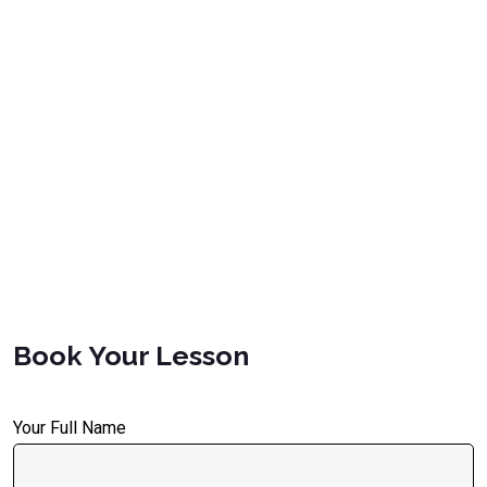
Book Your Lesson
Your Full Name