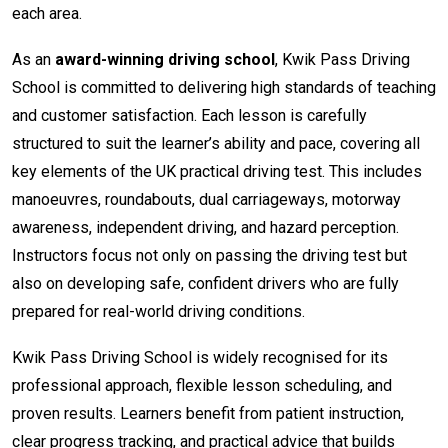
each area.
As an
award-winning driving school
, Kwik Pass Driving
School is committed to delivering high standards of teaching
and customer satisfaction. Each lesson is carefully
structured to suit the learner’s ability and pace, covering all
key elements of the UK practical driving test. This includes
manoeuvres, roundabouts, dual carriageways, motorway
awareness, independent driving, and hazard perception.
Instructors focus not only on passing the driving test but
also on developing safe, confident drivers who are fully
prepared for real-world driving conditions.
Kwik Pass Driving School is widely recognised for its
professional approach, flexible lesson scheduling, and
proven results. Learners benefit from patient instruction,
clear progress tracking, and practical advice that builds