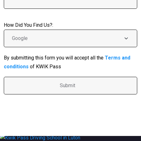
How Did You Find Us?:
By submitting this form you will accept all the
Terms and
conditions
of KWIK Pass