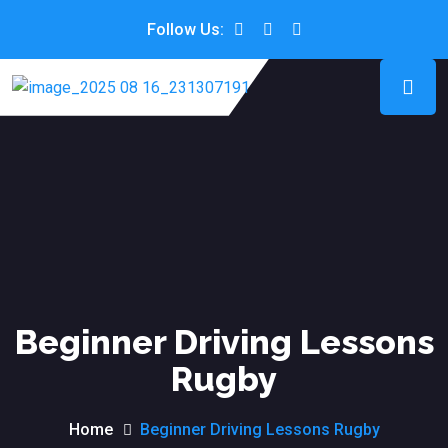
Follow Us:
Beginner Driving Lessons
Rugby
Home
Beginner Driving Lessons Rugby