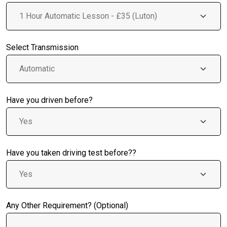
Select Transmission
Have you driven before?
Have you taken driving test before??
Any Other Requirement? (Optional)