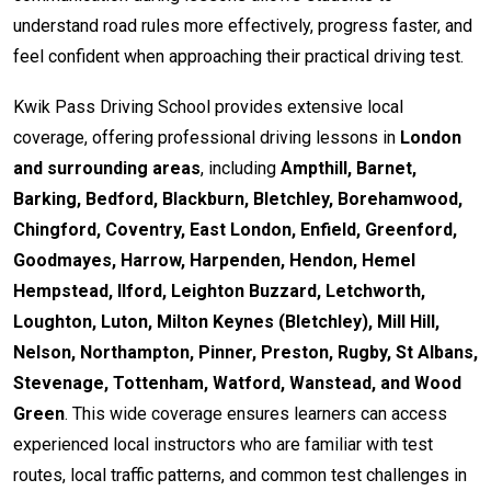
understand road rules more effectively, progress faster, and
feel confident when approaching their practical driving test.
Kwik Pass Driving School provides extensive local
coverage, offering professional driving lessons in
London
and surrounding areas
, including
Ampthill, Barnet,
Barking, Bedford, Blackburn, Bletchley, Borehamwood,
Chingford, Coventry, East London, Enfield, Greenford,
Goodmayes, Harrow, Harpenden, Hendon, Hemel
Hempstead, Ilford, Leighton Buzzard, Letchworth,
Loughton, Luton, Milton Keynes (Bletchley), Mill Hill,
Nelson, Northampton, Pinner, Preston, Rugby, St Albans,
Stevenage, Tottenham, Watford, Wanstead, and Wood
Green
. This wide coverage ensures learners can access
experienced local instructors who are familiar with test
routes, local traffic patterns, and common test challenges in