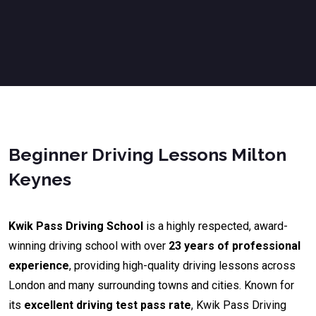
Beginner Driving Lessons Milton
Keynes
Kwik Pass Driving School
is a highly respected, award-
winning driving school with over
23 years of professional
experience
, providing high-quality driving lessons across
London and many surrounding towns and cities. Known for
its
excellent driving test pass rate
, Kwik Pass Driving