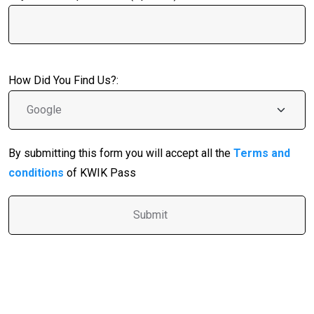
How Did You Find Us?:
By submitting this form you will accept all the
Terms and
conditions
of KWIK Pass