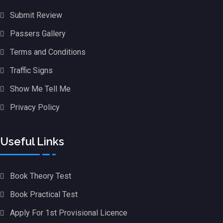
Submit Review
Passers Gallery
Terms and Conditions
Traffic Signs
Show Me Tell Me
Privacy Policy
Useful Links
Book Theory Test
Book Practical Test
Apply For 1st Provisional Licence