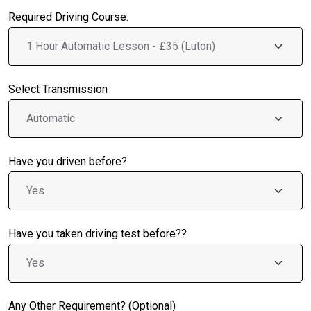
Required Driving Course:
Select Transmission
Have you driven before?
Have you taken driving test before??
Any Other Requirement? (Optional)