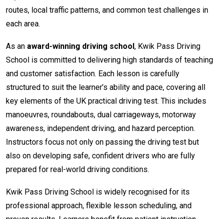
routes, local traffic patterns, and common test challenges in
each area.
As an
award-winning driving school
, Kwik Pass Driving
School is committed to delivering high standards of teaching
and customer satisfaction. Each lesson is carefully
structured to suit the learner’s ability and pace, covering all
key elements of the UK practical driving test. This includes
manoeuvres, roundabouts, dual carriageways, motorway
awareness, independent driving, and hazard perception.
Instructors focus not only on passing the driving test but
also on developing safe, confident drivers who are fully
prepared for real-world driving conditions.
Kwik Pass Driving School is widely recognised for its
professional approach, flexible lesson scheduling, and