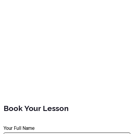
Book Your Lesson
Your Full Name