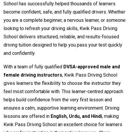
School has successfully helped thousands of learners
become confident, safe, and fully qualified drivers. Whether
you are a complete beginner, a nervous learner, or someone
looking to refresh your driving skills, Kwik Pass Driving
School delivers structured, reliable, and results-focused
driving tuition designed to help you pass your test quickly
and confidently.
With a team of fully qualified
DVSA-approved male and
female driving instructors
, Kwik Pass Driving School
gives learners the flexibility to choose the instructor they
feel most comfortable with. This learner-centred approach
helps build confidence from the very first lesson and
ensures a calm, supportive learning environment. Driving
lessons are offered in
English, Urdu, and Hindi
, making
Kwik Pass Driving School an excellent choice for learners