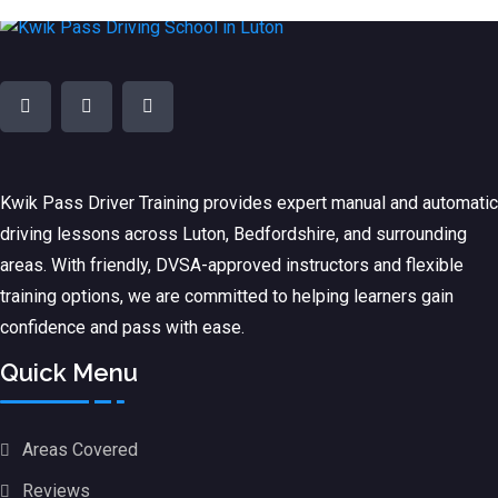
Kwik Pass Driver Training
provides expert manual and automatic
driving lessons across Luton, Bedfordshire, and surrounding
areas. With friendly, DVSA-approved instructors and flexible
training options, we are committed to helping learners gain
confidence and pass with ease.
Quick Menu
Areas Covered
Reviews