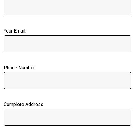
Your Email:
Phone Number:
Complete Address