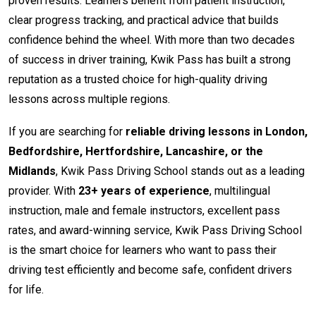
proven results. Learners benefit from patient instruction,
clear progress tracking, and practical advice that builds
confidence behind the wheel. With more than two decades
of success in driver training, Kwik Pass has built a strong
reputation as a trusted choice for high-quality driving
lessons across multiple regions.
If you are searching for
reliable driving lessons in London,
Bedfordshire, Hertfordshire, Lancashire, or the
Midlands
, Kwik Pass Driving School stands out as a leading
provider. With
23+ years of experience
, multilingual
instruction, male and female instructors, excellent pass
rates, and award-winning service, Kwik Pass Driving School
is the smart choice for learners who want to pass their
driving test efficiently and become safe, confident drivers
for life.