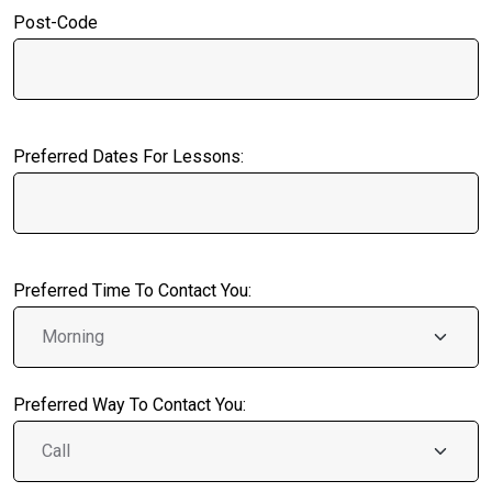
Post-Code
Preferred Dates For Lessons:
Preferred Time To Contact You:
Preferred Way To Contact You: