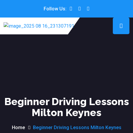
Follow Us:
Beginner Driving Lessons
Milton Keynes
Home
Beginner Driving Lessons Milton Keynes