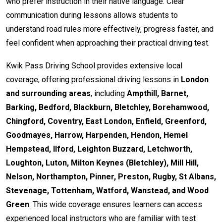
who prefer instruction in their native language. Clear
communication during lessons allows students to
understand road rules more effectively, progress faster, and
feel confident when approaching their practical driving test.
Kwik Pass Driving School provides extensive local
coverage, offering professional driving lessons in
London
and surrounding areas
, including
Ampthill, Barnet,
Barking, Bedford, Blackburn, Bletchley, Borehamwood,
Chingford, Coventry, East London, Enfield, Greenford,
Goodmayes, Harrow, Harpenden, Hendon, Hemel
Hempstead, Ilford, Leighton Buzzard, Letchworth,
Loughton, Luton, Milton Keynes (Bletchley), Mill Hill,
Nelson, Northampton, Pinner, Preston, Rugby, St Albans,
Stevenage, Tottenham, Watford, Wanstead, and Wood
Green
. This wide coverage ensures learners can access
experienced local instructors who are familiar with test