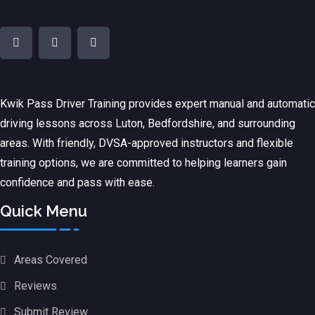
Kwik Pass Driver Training
provides expert manual and automatic
driving lessons across Luton, Bedfordshire, and surrounding
areas. With friendly, DVSA-approved instructors and flexible
training options, we are committed to helping learners gain
confidence and pass with ease.
Quick Menu
Areas Covered
Reviews
Submit Review