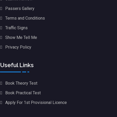
Passers Gallery
Terms and Conditions
Traffic Signs
Show Me Tell Me
Privacy Policy
Useful Links
Book Theory Test
Book Practical Test
Apply For 1st Provisional Licence