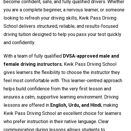
become confident, safe, and fully qualified drivers. Whether
you are a complete beginner, a nervous learner, or someone
looking to refresh your driving skills, Kwik Pass Driving
School delivers structured, reliable, and results-focused
driving tuition designed to help you pass your test quickly
and confidently.
With a team of fully qualified
DVSA-approved male and
female driving instructors
, Kwik Pass Driving School
gives learners the flexibility to choose the instructor they
feel most comfortable with. This learner-centred approach
helps build confidence from the very first lesson and
ensures a calm, supportive learning environment. Driving
lessons are offered in
English, Urdu, and Hindi
, making
Kwik Pass Driving School an excellent choice for learners
who prefer instruction in their native language. Clear
communication during lessons allows students to