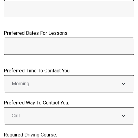
Preferred Dates For Lessons:
Preferred Time To Contact You:
Preferred Way To Contact You:
Required Driving Course: