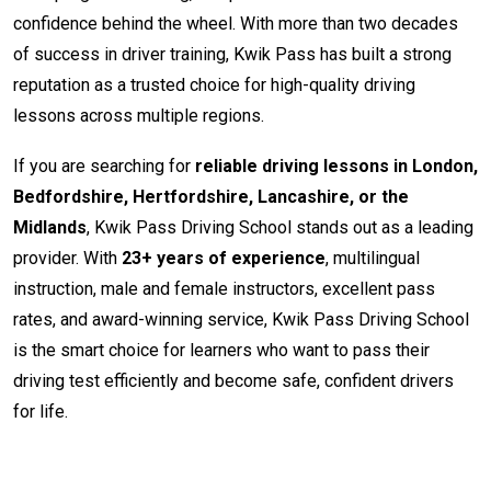
confidence behind the wheel. With more than two decades
of success in driver training, Kwik Pass has built a strong
reputation as a trusted choice for high-quality driving
lessons across multiple regions.
If you are searching for
reliable driving lessons in London,
Bedfordshire, Hertfordshire, Lancashire, or the
Midlands
, Kwik Pass Driving School stands out as a leading
provider. With
23+ years of experience
, multilingual
instruction, male and female instructors, excellent pass
rates, and award-winning service, Kwik Pass Driving School
is the smart choice for learners who want to pass their
driving test efficiently and become safe, confident drivers
for life.