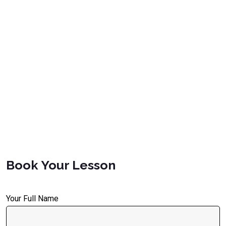
Book Your Lesson
Your Full Name