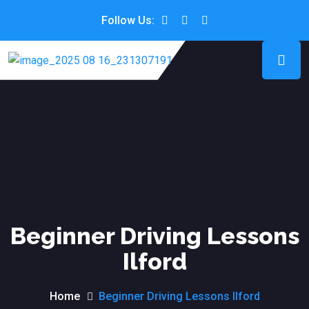
Follow Us:
Beginner Driving Lessons
Ilford
Home
Beginner Driving Lessons Ilford