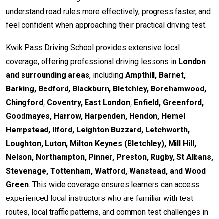
understand road rules more effectively, progress faster, and
feel confident when approaching their practical driving test.
Kwik Pass Driving School provides extensive local
coverage, offering professional driving lessons in
London
and surrounding areas
, including
Ampthill, Barnet,
Barking, Bedford, Blackburn, Bletchley, Borehamwood,
Chingford, Coventry, East London, Enfield, Greenford,
Goodmayes, Harrow, Harpenden, Hendon, Hemel
Hempstead, Ilford, Leighton Buzzard, Letchworth,
Loughton, Luton, Milton Keynes (Bletchley), Mill Hill,
Nelson, Northampton, Pinner, Preston, Rugby, St Albans,
Stevenage, Tottenham, Watford, Wanstead, and Wood
Green
. This wide coverage ensures learners can access
experienced local instructors who are familiar with test
routes, local traffic patterns, and common test challenges in