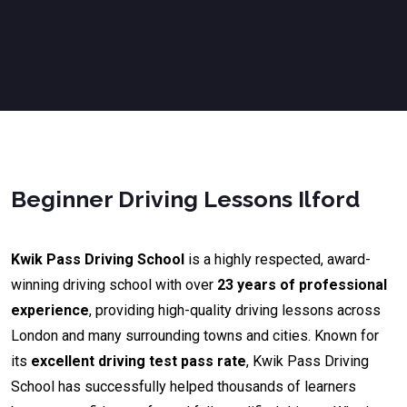
Beginner Driving Lessons Ilford
Kwik Pass Driving School
is a highly respected, award-
winning driving school with over
23 years of professional
experience
, providing high-quality driving lessons across
London and many surrounding towns and cities. Known for
its
excellent driving test pass rate
, Kwik Pass Driving
School has successfully helped thousands of learners