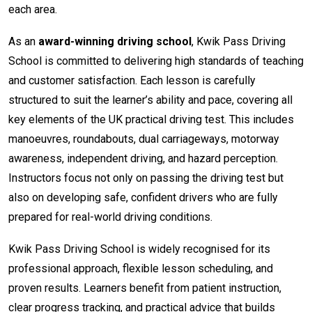
each area.
As an
award-winning driving school
, Kwik Pass Driving
School is committed to delivering high standards of teaching
and customer satisfaction. Each lesson is carefully
structured to suit the learner’s ability and pace, covering all
key elements of the UK practical driving test. This includes
manoeuvres, roundabouts, dual carriageways, motorway
awareness, independent driving, and hazard perception.
Instructors focus not only on passing the driving test but
also on developing safe, confident drivers who are fully
prepared for real-world driving conditions.
Kwik Pass Driving School is widely recognised for its
professional approach, flexible lesson scheduling, and
proven results. Learners benefit from patient instruction,
clear progress tracking, and practical advice that builds