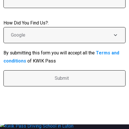
How Did You Find Us?:
By submitting this form you will accept all the
Terms and
conditions
of KWIK Pass