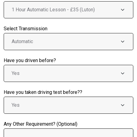
Select Transmission
Have you driven before?
Have you taken driving test before??
Any Other Requirement? (Optional)