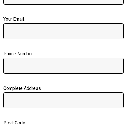
Your Email:
Phone Number:
Complete Address
Post-Code