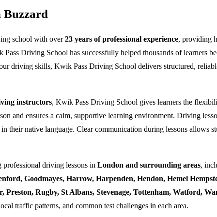
n Buzzard
ving school with over
23 years of professional experience
, providing 
k Pass Driving School has successfully helped thousands of learners bec
ur driving skills, Kwik Pass Driving School delivers structured, reliabl
ing instructors
, Kwik Pass Driving School gives learners the flexibili
esson and ensures a calm, supportive learning environment. Driving lesso
 in their native language. Clear communication during lessons allows stu
 professional driving lessons in
London and surrounding areas
, inc
enford, Goodmayes, Harrow, Harpenden, Hendon, Hemel Hempstea
ner, Preston, Rugby, St Albans, Stevenage, Tottenham, Watford, 
local traffic patterns, and common test challenges in each area.