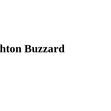
ghton Buzzard