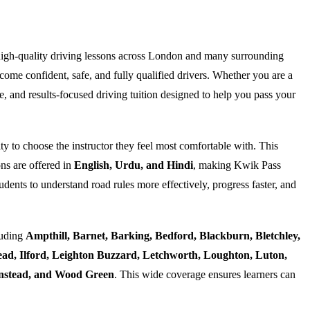
high-quality driving lessons across London and many surrounding
ome confident, safe, and fully qualified drivers. Whether you are a
e, and results-focused driving tuition designed to help you pass your
ty to choose the instructor they feel most comfortable with. This
ns are offered in
English, Urdu, and Hindi
, making Kwik Pass
dents to understand road rules more effectively, progress faster, and
luding
Ampthill, Barnet, Barking, Bedford, Blackburn, Bletchley,
d, Ilford, Leighton Buzzard, Letchworth, Loughton, Luton,
Wanstead, and Wood Green
. This wide coverage ensures learners can