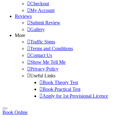
Checkout
My Account
Reviews
Submit Review
Gallery
More
Traffic Signs
Terms and Conditions
Contact Us
Show Me Tell Me
Privacy Policy
Useful Links
Book Theory Test
Book Practical Test
Apply for 1st Provisional Licence
Book Online