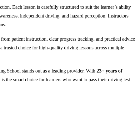
on. Each lesson is carefully structured to suit the learner’s ability
wareness, independent driving, and hazard perception. Instructors
ons.
rom patient instruction, clear progress tracking, and practical advice
 trusted choice for high-quality driving lessons across multiple
ng School stands out as a leading provider. With
23+ years of
is the smart choice for learners who want to pass their driving test