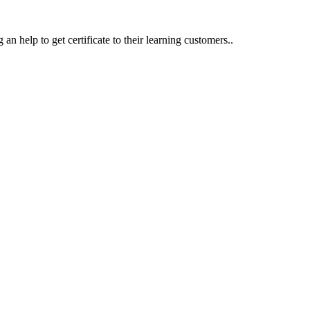
an help to get certificate to their learning customers..