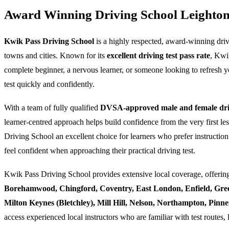
Award Winning Driving School Leighto
Kwik Pass Driving School
is a highly respected, award-winning dri
towns and cities. Known for its
excellent driving test pass rate
, Kwi
complete beginner, a nervous learner, or someone looking to refresh yo
test quickly and confidently.
With a team of fully qualified
DVSA-approved male and female driv
learner-centred approach helps build confidence from the very first l
Driving School an excellent choice for learners who prefer instruction
feel confident when approaching their practical driving test.
Kwik Pass Driving School provides extensive local coverage, offering
Borehamwood, Chingford, Coventry, East London, Enfield, Gre
Milton Keynes (Bletchley), Mill Hill, Nelson, Northampton, Pin
access experienced local instructors who are familiar with test routes, 