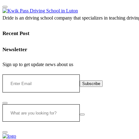
Dride is an driving school company that specializes in teaching driving 
Recent Post
Newsletter
Sign up to get update news about us
Subscribe