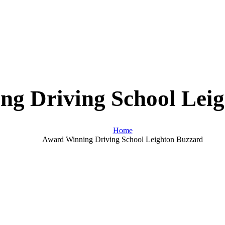
g Driving School Lei
Home
Award Winning Driving School Leighton Buzzard