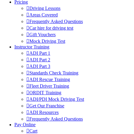
Pricing
Driving Lessons
Areas Covered
Frequently Asked Questions
Car hire for driving test
Gift Vouchers
Mock Driving Test
Instructor Training
ADI Part 1
ADI Part 2
ADI Part 3
Standards Check Training
ADI Rescue Training
Fleet Driver Training
ORDIT Training
ADI/PDI Mock Driving Test
Get Our Franchise
ADI Resources
Frequently Asked Questions
Pay Online
Cart