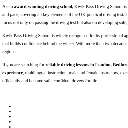
As an
award-winning driving school
, Kwik Pass Driving School is c
and pace, covering all key elements of the UK practical driving test
focus not only on passing the driving test but also on developing safe,
Kwik Pass Driving School is widely recognised for its professional appr
that builds confidence behind the wheel. With more than two decades of
regions.
If you are searching for
reliable driving lessons in London, Bedfor
experience
, multilingual instruction, male and female instructors, ex
efficiently and become safe, confident drivers for life.