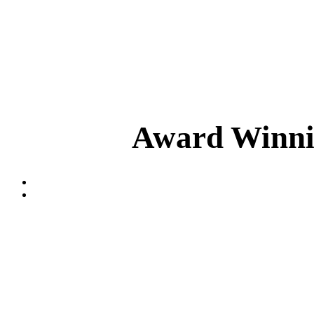
Award Winnin