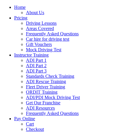
Home
About Us
Pricing
Driving Lessons
Areas Covered
Frequently Asked Questions
Car hire for driving test
Gift Vouchers
Mock Driving Test
Instructor Training
ADI Part 1
ADI Part 2
ADI Part 3
Standards Check Training
ADI Rescue Training
Fleet Driver Training
ORDIT Training
ADI/PDI Mock Driving Test
Get Our Franchise
ADI Resources
Frequently Asked Questions
Pay Online
Cart
Checkout