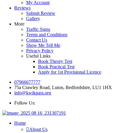
My Account
Reviews
Submit Review
Gallery
More
Traffic Signs
Terms and Conditions
Contact Us
Show Me Tell Me
Privacy Policy
Useful Links
Book Theory Test
Book Practical Test
Apply for 1st Provisional Licence
07966677777
75a Crawley Road, Luton, Bedfordshire, LU1 1HX
info@kwikpass.org
Follow Us:
Home
About Us