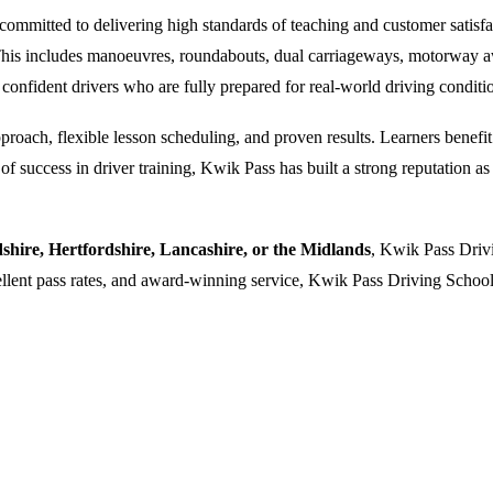
ommitted to delivering high standards of teaching and customer satisfacti
. This includes manoeuvres, roundabouts, dual carriageways, motorway a
 confident drivers who are fully prepared for real-world driving conditi
oach, flexible lesson scheduling, and proven results. Learners benefit f
 success in driver training, Kwik Pass has built a strong reputation as a
dshire, Hertfordshire, Lancashire, or the Midlands
, Kwik Pass Drivi
cellent pass rates, and award-winning service, Kwik Pass Driving School 