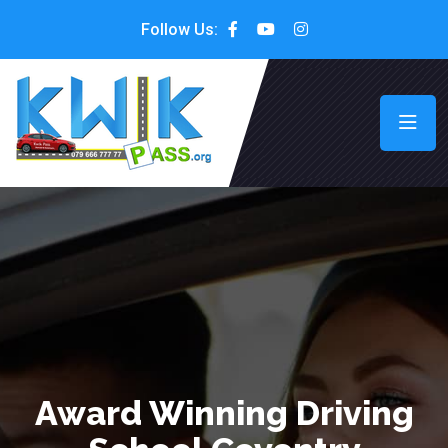
Follow Us:
Award Winning Driving