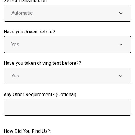
Select Transmission
Have you driven before?
Have you taken driving test before??
Any Other Requirement? (Optional)
How Did You Find Us?: