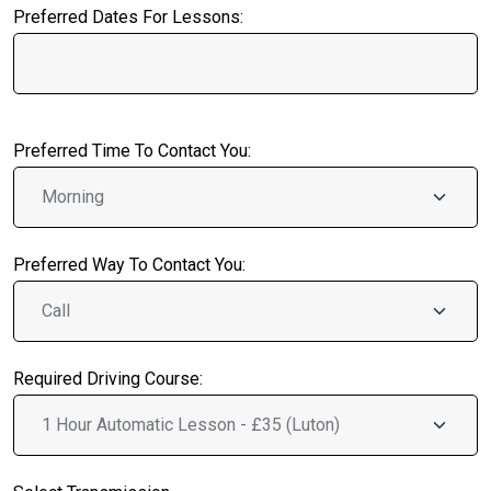
Preferred Dates For Lessons:
Preferred Time To Contact You:
Preferred Way To Contact You:
Required Driving Course: