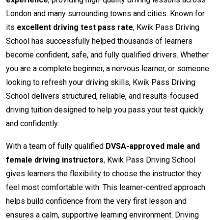
London and many surrounding towns and cities. Known for
its
excellent driving test pass rate
, Kwik Pass Driving
School has successfully helped thousands of learners
become confident, safe, and fully qualified drivers. Whether
you are a complete beginner, a nervous learner, or someone
looking to refresh your driving skills, Kwik Pass Driving
School delivers structured, reliable, and results-focused
driving tuition designed to help you pass your test quickly
and confidently.
With a team of fully qualified
DVSA-approved male and
female driving instructors
, Kwik Pass Driving School
gives learners the flexibility to choose the instructor they
feel most comfortable with. This learner-centred approach
helps build confidence from the very first lesson and
ensures a calm, supportive learning environment. Driving