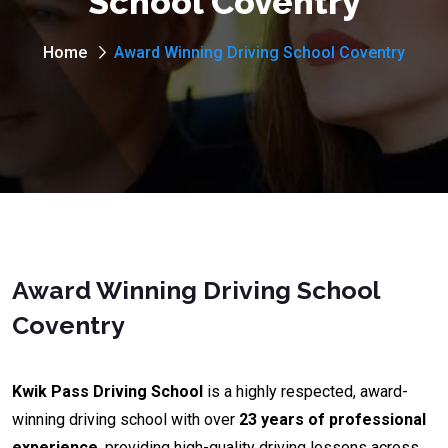
School Coventry
Home
Award Winning Driving School Coventry
Award Winning Driving School
Coventry
Kwik Pass Driving School
is a highly respected, award-
winning driving school with over
23 years of professional
experience
, providing high-quality driving lessons across