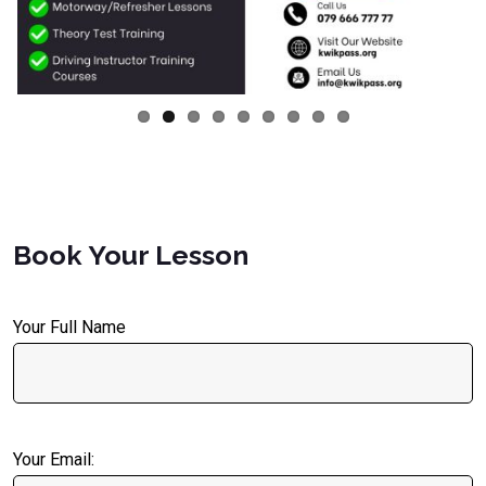
Book Your Lesson
Your Full Name
Your Email: