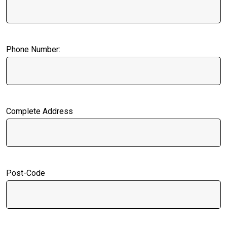
Phone Number:
Complete Address
Post-Code