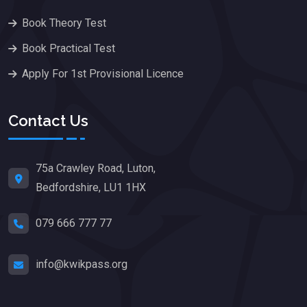
Book Theory Test
Book Practical Test
Apply For 1st Provisional Licence
Contact Us
75a Crawley Road, Luton,
Bedfordshire, LU1 1HX
079 666 777 77
info@kwikpass.org