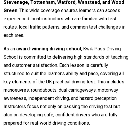
Stevenage, Tottenham, Watford, Wanstead, and Wood
Green
. This wide coverage ensures learners can access
experienced local instructors who are familiar with test
routes, local traffic patterns, and common test challenges in
each area.
As an
award-winning driving school
, Kwik Pass Driving
School is committed to delivering high standards of teaching
and customer satisfaction. Each lesson is carefully
structured to suit the learner’s ability and pace, covering all
key elements of the UK practical driving test. This includes
manoeuvres, roundabouts, dual carriageways, motorway
awareness, independent driving, and hazard perception.
Instructors focus not only on passing the driving test but
also on developing safe, confident drivers who are fully
prepared for real-world driving conditions.