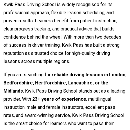
Kwik Pass Driving School is widely recognised for its
professional approach, flexible lesson scheduling, and
proven results. Learners benefit from patient instruction,
clear progress tracking, and practical advice that builds
confidence behind the wheel. With more than two decades
of success in driver training, Kwik Pass has built a strong
reputation as a trusted choice for high-quality driving
lessons across multiple regions.
If you are searching for
reliable driving lessons in London,
Bedfordshire, Hertfordshire, Lancashire, or the
Midlands
, Kwik Pass Driving School stands out as a leading
provider. With
23+ years of experience
, multilingual
instruction, male and female instructors, excellent pass
rates, and award-winning service, Kwik Pass Driving School
is the smart choice for learners who want to pass their