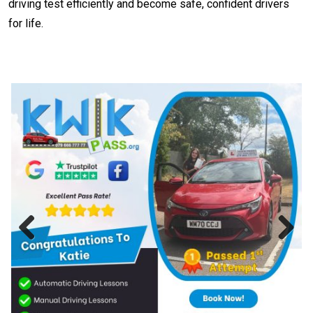
driving test efficiently and become safe, confident drivers
for life.
Previous
Next