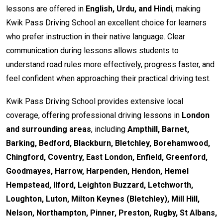
lessons are offered in
English, Urdu, and Hindi
, making
Kwik Pass Driving School an excellent choice for learners
who prefer instruction in their native language. Clear
communication during lessons allows students to
understand road rules more effectively, progress faster, and
feel confident when approaching their practical driving test.
Kwik Pass Driving School provides extensive local
coverage, offering professional driving lessons in
London
and surrounding areas
, including
Ampthill, Barnet,
Barking, Bedford, Blackburn, Bletchley, Borehamwood,
Chingford, Coventry, East London, Enfield, Greenford,
Goodmayes, Harrow, Harpenden, Hendon, Hemel
Hempstead, Ilford, Leighton Buzzard, Letchworth,
Loughton, Luton, Milton Keynes (Bletchley), Mill Hill,
Nelson, Northampton, Pinner, Preston, Rugby, St Albans,