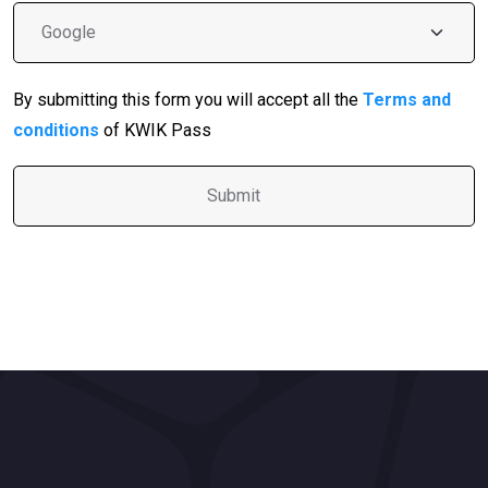
By submitting this form you will accept all the
Terms and
conditions
of KWIK Pass
A