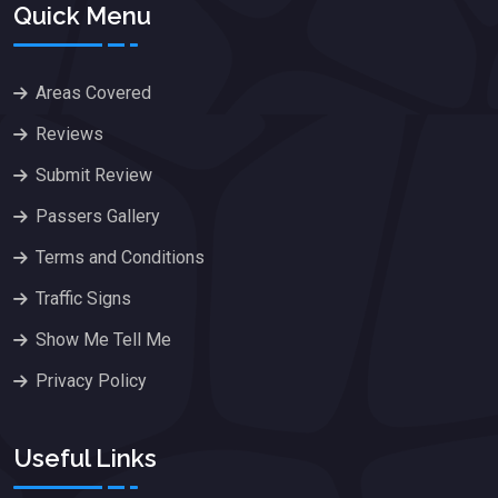
Quick Menu
Areas Covered
Reviews
Submit Review
Passers Gallery
Terms and Conditions
Traffic Signs
Show Me Tell Me
Privacy Policy
Useful Links