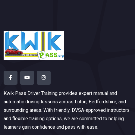
Kwik Pass Driver Training
provides expert manual and
automatic driving lessons across Luton, Bedfordshire, and
surrounding areas. With friendly, DVSA-approved instructors
and flexible training options, we are committed to helping
learners gain confidence and pass with ease.