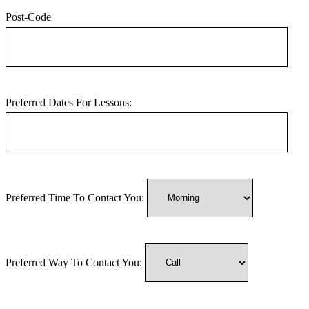
Post-Code
Preferred Dates For Lessons:
Preferred Time To Contact You:
Preferred Way To Contact You: