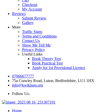
Cart
Checkout
My Account
Reviews
Submit Review
Gallery
More
Traffic Signs
Terms and Conditions
Contact Us
Show Me Tell Me
Privacy Policy
Useful Links
Book Theory Test
Book Practical Test
Apply for 1st Provisional Licence
07966677777
75a Crawley Road, Luton, Bedfordshire, LU1 1HX
info@kwikpass.org
Follow Us:
Home