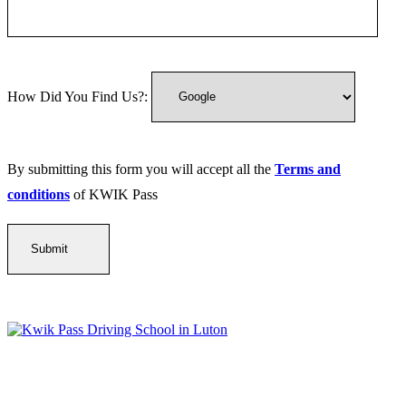
How Did You Find Us?:
By submitting this form you will accept all the
Terms and
conditions
of KWIK Pass
Kwik Pass Driver Training
provides expert manual and automatic
driving lessons across Luton, Bedfordshire, and surrounding areas.
With friendly, DVSA-approved instructors and flexible training