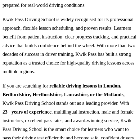
prepared for real-world driving conditions.
Kwik Pass Driving School is widely recognised for its professional
approach, flexible lesson scheduling, and proven results. Learners
benefit from patient instruction, clear progress tracking, and practical
advice that builds confidence behind the wheel. With more than two
decades of success in driver training, Kwik Pass has built a strong
reputation as a trusted choice for high-quality driving lessons across
multiple regions.
If you are searching for
reliable driving lessons in London,
Bedfordshire, Hertfordshire, Lancashire, or the Midlands
,
Kwik Pass Driving School stands out as a leading provider. With
23+ years of experience
, multilingual instruction, male and female
instructors, excellent pass rates, and award-winning service, Kwik
Pass Driving School is the smart choice for learners who want to
pass their driving test efficiently and become safe, confident drivers