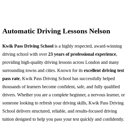
Automatic Driving Lessons Nelson
Kwik Pass Driving School
is a highly respected, award-winning
driving school with over
23 years of professional experience
,
providing high-quality driving lessons across London and many
surrounding towns and cities. Known for its
excellent driving test
pass rate
, Kwik Pass Driving School has successfully helped
thousands of learners become confident, safe, and fully qualified
drivers. Whether you are a complete beginner, a nervous learner, or
someone looking to refresh your driving skills, Kwik Pass Driving
School delivers structured, reliable, and results-focused driving
tuition designed to help you pass your test quickly and confidently.