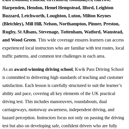
Harpenden, Hendon, Hemel Hempstead, Ilford, Leighton
Buzzard, Letchworth, Loughton, Luton, Milton Keynes
(Bletchley), Mill Hill, Nelson, Northampton, Pinner, Preston,
Rugby, St Albans, Stevenage, Tottenham, Watford, Wanstead,
and Wood Green
. This wide coverage ensures learners can access
experienced local instructors who are familiar with test routes, local
traffic patterns, and common test challenges in each area.
As an
award-winning driving school
, Kwik Pass Driving School
is committed to delivering high standards of teaching and customer
satisfaction. Each lesson is carefully structured to suit the learner’s
ability and pace, covering all key elements of the UK practical
driving test. This includes manoeuvres, roundabouts, dual
carriageways, motorway awareness, independent driving, and
hazard perception. Instructors focus not only on passing the driving
test but also on developing safe, confident drivers who are fully