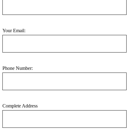
Your Email:
Phone Number:
Complete Address