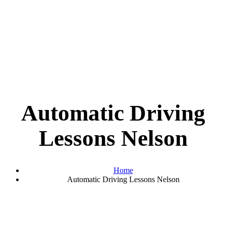
Automatic Driving
Lessons Nelson
Home
Automatic Driving Lessons Nelson