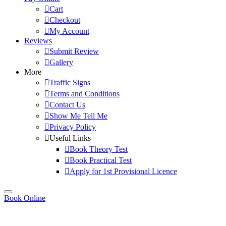
Cart
Checkout
My Account
Reviews
Submit Review
Gallery
More
Traffic Signs
Terms and Conditions
Contact Us
Show Me Tell Me
Privacy Policy
Useful Links
Book Theory Test
Book Practical Test
Apply for 1st Provisional Licence
Book Online