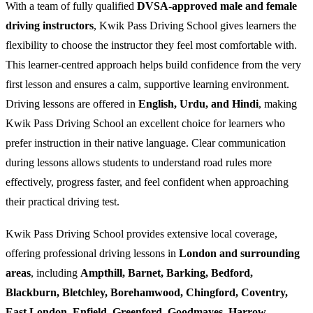
With a team of fully qualified
DVSA-approved male and female
driving instructors
, Kwik Pass Driving School gives learners the
flexibility to choose the instructor they feel most comfortable with.
This learner-centred approach helps build confidence from the very
first lesson and ensures a calm, supportive learning environment.
Driving lessons are offered in
English, Urdu, and Hindi
, making
Kwik Pass Driving School an excellent choice for learners who
prefer instruction in their native language. Clear communication
during lessons allows students to understand road rules more
effectively, progress faster, and feel confident when approaching
their practical driving test.
Kwik Pass Driving School provides extensive local coverage,
offering professional driving lessons in
London and surrounding
areas
, including
Ampthill, Barnet, Barking, Bedford,
Blackburn, Bletchley, Borehamwood, Chingford, Coventry,
East London, Enfield, Greenford, Goodmayes, Harrow,