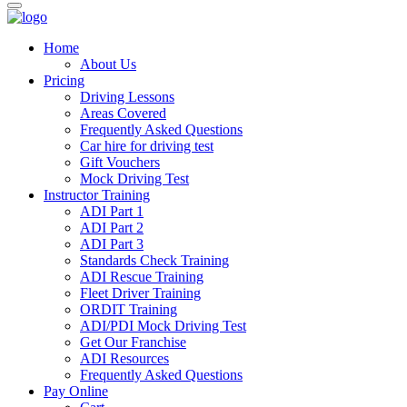
Home
About Us
Pricing
Driving Lessons
Areas Covered
Frequently Asked Questions
Car hire for driving test
Gift Vouchers
Mock Driving Test
Instructor Training
ADI Part 1
ADI Part 2
ADI Part 3
Standards Check Training
ADI Rescue Training
Fleet Driver Training
ORDIT Training
ADI/PDI Mock Driving Test
Get Our Franchise
ADI Resources
Frequently Asked Questions
Pay Online