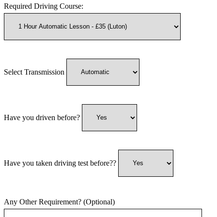
Required Driving Course:
Select Transmission
Have you driven before?
Have you taken driving test before??
Any Other Requirement? (Optional)