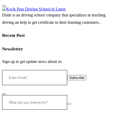
Dride is an driving school company that specializes in teaching
driving an help to get certificate to their learning customers..
Recent Post
Newsletter
Sign up to get update news about us
Subscribe