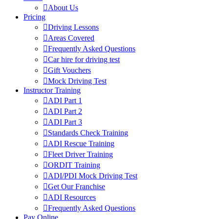
About Us
Pricing
Driving Lessons
Areas Covered
Frequently Asked Questions
Car hire for driving test
Gift Vouchers
Mock Driving Test
Instructor Training
ADI Part 1
ADI Part 2
ADI Part 3
Standards Check Training
ADI Rescue Training
Fleet Driver Training
ORDIT Training
ADI/PDI Mock Driving Test
Get Our Franchise
ADI Resources
Frequently Asked Questions
Pay Online