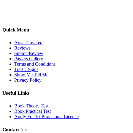
options, we are committed to helping learners gain confidence and
pass with ease.
Quick Menu
Areas Covered
Reviews
Submit Review
Passers Gallery
Terms and Conditions
Traffic Signs
Show Me Tell Me
Privacy Policy
Useful Links
Book Theory Test
Book Practical Test
Apply For 1st Provisional Licence
Contact Us