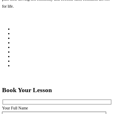
for life.
Book Your Lesson
Your Full Name