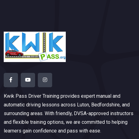
Kwik Pass Driver Training
provides expert manual and
automatic driving lessons across Luton, Bedfordshire, and
surrounding areas. With friendly, DVSA-approved instructors
and flexible training options, we are committed to helping
learners gain confidence and pass with ease.