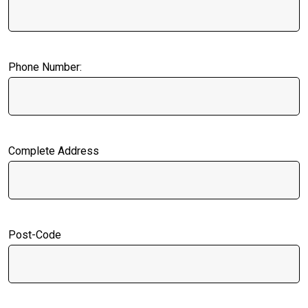
Phone Number:
Complete Address
Post-Code