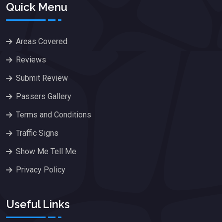
Quick Menu
Areas Covered
Reviews
Submit Review
Passers Gallery
Terms and Conditions
Traffic Signs
Show Me Tell Me
Privacy Policy
Useful Links