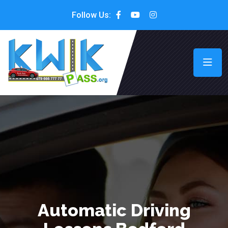
Follow Us:
Automatic Driving