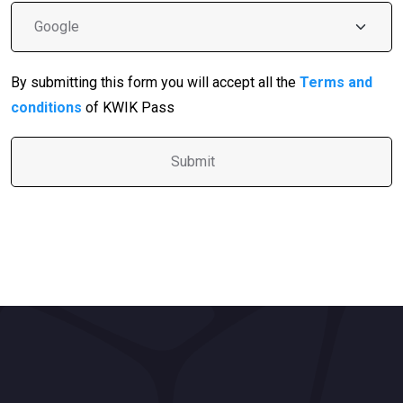
By submitting this form you will accept all the
Terms and
conditions
of KWIK Pass
A