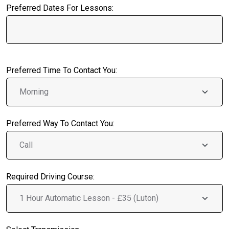
Preferred Dates For Lessons:
Preferred Time To Contact You:
Preferred Way To Contact You:
Required Driving Course: