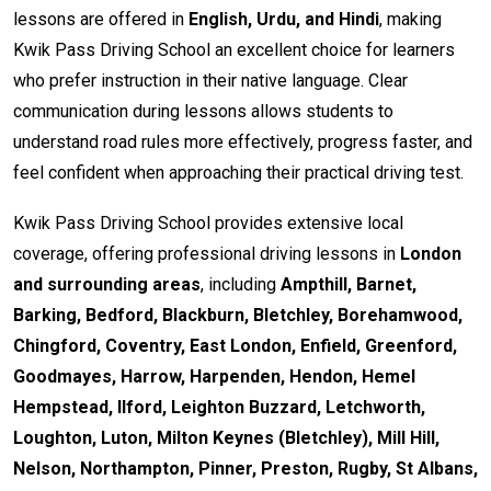
lessons are offered in
English, Urdu, and Hindi
, making
Kwik Pass Driving School an excellent choice for learners
who prefer instruction in their native language. Clear
communication during lessons allows students to
understand road rules more effectively, progress faster, and
feel confident when approaching their practical driving test.
Kwik Pass Driving School provides extensive local
coverage, offering professional driving lessons in
London
and surrounding areas
, including
Ampthill, Barnet,
Barking, Bedford, Blackburn, Bletchley, Borehamwood,
Chingford, Coventry, East London, Enfield, Greenford,
Goodmayes, Harrow, Harpenden, Hendon, Hemel
Hempstead, Ilford, Leighton Buzzard, Letchworth,
Loughton, Luton, Milton Keynes (Bletchley), Mill Hill,
Nelson, Northampton, Pinner, Preston, Rugby, St Albans,