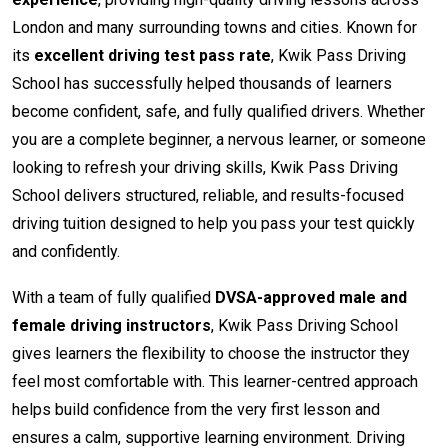
London and many surrounding towns and cities. Known for
its
excellent driving test pass rate
, Kwik Pass Driving
School has successfully helped thousands of learners
become confident, safe, and fully qualified drivers. Whether
you are a complete beginner, a nervous learner, or someone
looking to refresh your driving skills, Kwik Pass Driving
School delivers structured, reliable, and results-focused
driving tuition designed to help you pass your test quickly
and confidently.
With a team of fully qualified
DVSA-approved male and
female driving instructors
, Kwik Pass Driving School
gives learners the flexibility to choose the instructor they
feel most comfortable with. This learner-centred approach
helps build confidence from the very first lesson and
ensures a calm, supportive learning environment. Driving