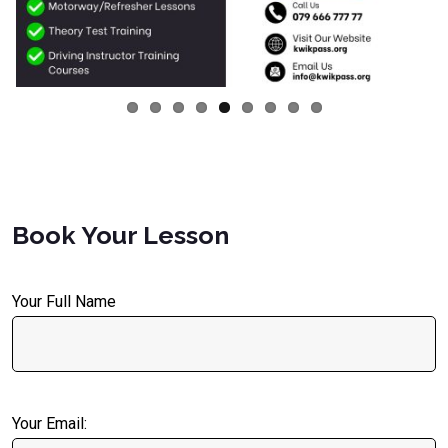
Book Your Lesson
Your Full Name
Your Email: