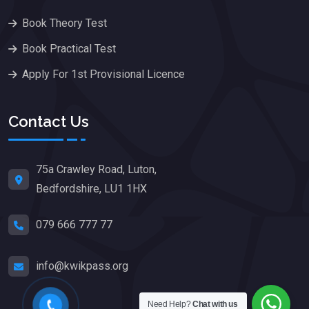
Book Theory Test
Book Practical Test
Apply For 1st Provisional Licence
Contact Us
75a Crawley Road, Luton,
Bedfordshire, LU1 1HX
079 666 777 77
info@kwikpass.org
Need Help?
Chat with us