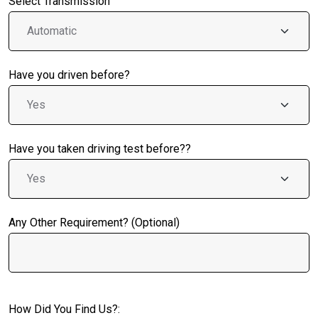
Select Transmission
Have you driven before?
Have you taken driving test before??
Any Other Requirement? (Optional)
How Did You Find Us?: