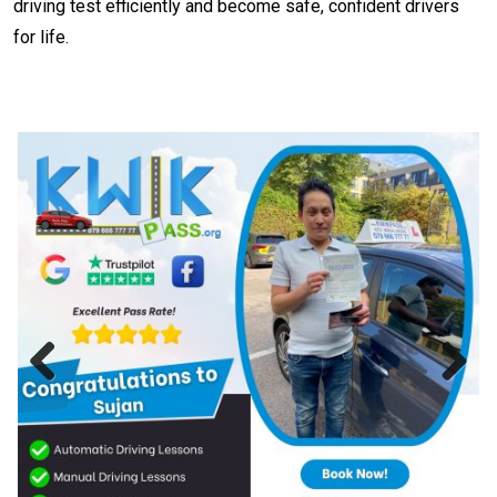
driving test efficiently and become safe, confident drivers
for life.
Previous
Next