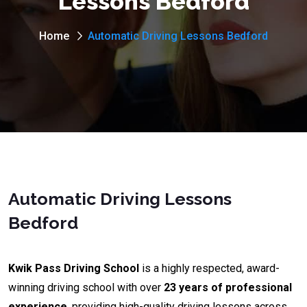
Lessons Bedford
Home
Automatic Driving Lessons Bedford
Automatic Driving Lessons
Bedford
Kwik Pass Driving School
is a highly respected, award-
winning driving school with over
23 years of professional
experience
, providing high-quality driving lessons across