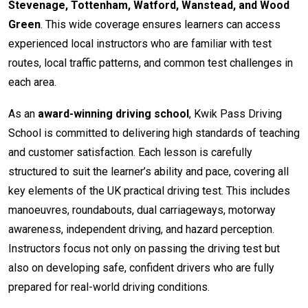
Stevenage, Tottenham, Watford, Wanstead, and Wood
Green
. This wide coverage ensures learners can access
experienced local instructors who are familiar with test
routes, local traffic patterns, and common test challenges in
each area.
As an
award-winning driving school
, Kwik Pass Driving
School is committed to delivering high standards of teaching
and customer satisfaction. Each lesson is carefully
structured to suit the learner’s ability and pace, covering all
key elements of the UK practical driving test. This includes
manoeuvres, roundabouts, dual carriageways, motorway
awareness, independent driving, and hazard perception.
Instructors focus not only on passing the driving test but
also on developing safe, confident drivers who are fully
prepared for real-world driving conditions.