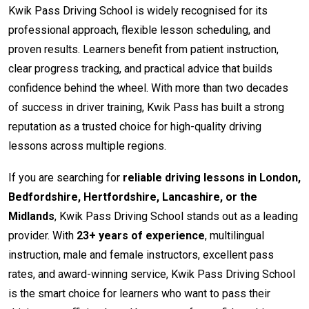
Kwik Pass Driving School is widely recognised for its
professional approach, flexible lesson scheduling, and
proven results. Learners benefit from patient instruction,
clear progress tracking, and practical advice that builds
confidence behind the wheel. With more than two decades
of success in driver training, Kwik Pass has built a strong
reputation as a trusted choice for high-quality driving
lessons across multiple regions.
If you are searching for
reliable driving lessons in London,
Bedfordshire, Hertfordshire, Lancashire, or the
Midlands
, Kwik Pass Driving School stands out as a leading
provider. With
23+ years of experience
, multilingual
instruction, male and female instructors, excellent pass
rates, and award-winning service, Kwik Pass Driving School
is the smart choice for learners who want to pass their