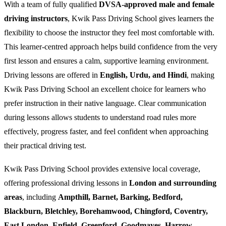
With a team of fully qualified
DVSA-approved male and female
driving instructors
, Kwik Pass Driving School gives learners the
flexibility to choose the instructor they feel most comfortable with.
This learner-centred approach helps build confidence from the very
first lesson and ensures a calm, supportive learning environment.
Driving lessons are offered in
English, Urdu, and Hindi
, making
Kwik Pass Driving School an excellent choice for learners who
prefer instruction in their native language. Clear communication
during lessons allows students to understand road rules more
effectively, progress faster, and feel confident when approaching
their practical driving test.
Kwik Pass Driving School provides extensive local coverage,
offering professional driving lessons in
London and surrounding
areas
, including
Ampthill, Barnet, Barking, Bedford,
Blackburn, Bletchley, Borehamwood, Chingford, Coventry,
East London, Enfield, Greenford, Goodmayes, Harrow,