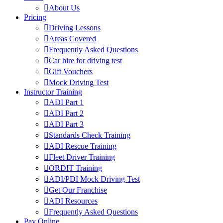
About Us
Pricing
Driving Lessons
Areas Covered
Frequently Asked Questions
Car hire for driving test
Gift Vouchers
Mock Driving Test
Instructor Training
ADI Part 1
ADI Part 2
ADI Part 3
Standards Check Training
ADI Rescue Training
Fleet Driver Training
ORDIT Training
ADI/PDI Mock Driving Test
Get Our Franchise
ADI Resources
Frequently Asked Questions
Pay Online