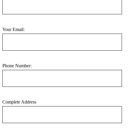
Your Email:
Phone Number:
Complete Address