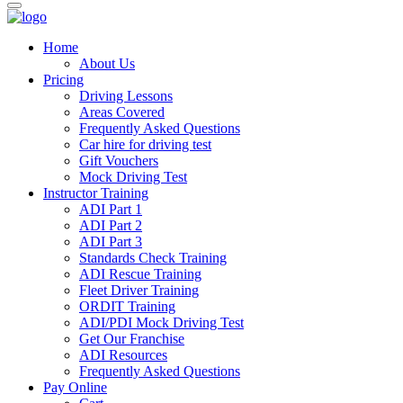
Home
About Us
Pricing
Driving Lessons
Areas Covered
Frequently Asked Questions
Car hire for driving test
Gift Vouchers
Mock Driving Test
Instructor Training
ADI Part 1
ADI Part 2
ADI Part 3
Standards Check Training
ADI Rescue Training
Fleet Driver Training
ORDIT Training
ADI/PDI Mock Driving Test
Get Our Franchise
ADI Resources
Frequently Asked Questions
Pay Online