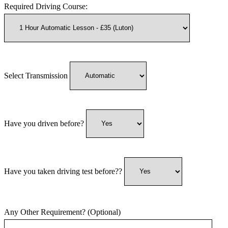
Required Driving Course:
Select Transmission
Have you driven before?
Have you taken driving test before??
Any Other Requirement? (Optional)