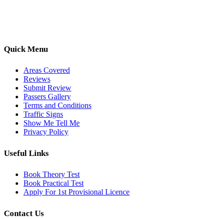
options, we are committed to helping learners gain confidence and
pass with ease.
Quick Menu
Areas Covered
Reviews
Submit Review
Passers Gallery
Terms and Conditions
Traffic Signs
Show Me Tell Me
Privacy Policy
Useful Links
Book Theory Test
Book Practical Test
Apply For 1st Provisional Licence
Contact Us