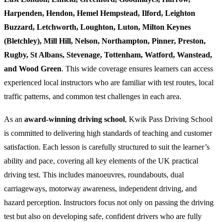
Harpenden, Hendon, Hemel Hempstead, Ilford, Leighton
Buzzard, Letchworth, Loughton, Luton, Milton Keynes
(Bletchley), Mill Hill, Nelson, Northampton, Pinner, Preston,
Rugby, St Albans, Stevenage, Tottenham, Watford, Wanstead,
and Wood Green
. This wide coverage ensures learners can access
experienced local instructors who are familiar with test routes, local
traffic patterns, and common test challenges in each area.
As an
award-winning driving school
, Kwik Pass Driving School
is committed to delivering high standards of teaching and customer
satisfaction. Each lesson is carefully structured to suit the learner’s
ability and pace, covering all key elements of the UK practical
driving test. This includes manoeuvres, roundabouts, dual
carriageways, motorway awareness, independent driving, and
hazard perception. Instructors focus not only on passing the driving
test but also on developing safe, confident drivers who are fully