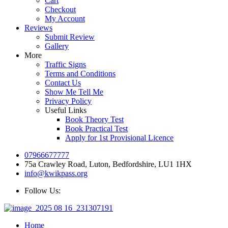
Cart
Checkout
My Account
Reviews
Submit Review
Gallery
More
Traffic Signs
Terms and Conditions
Contact Us
Show Me Tell Me
Privacy Policy
Useful Links
Book Theory Test
Book Practical Test
Apply for 1st Provisional Licence
07966677777
75a Crawley Road, Luton, Bedfordshire, LU1 1HX
info@kwikpass.org
Follow Us:
Home