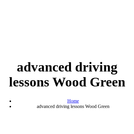
advanced driving
lessons Wood Green
Home
advanced driving lessons Wood Green