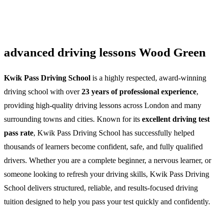
advanced driving lessons Wood Green
Kwik Pass Driving School
is a highly respected, award-winning
driving school with over
23 years of professional experience
,
providing high-quality driving lessons across London and many
surrounding towns and cities. Known for its
excellent driving test
pass rate
, Kwik Pass Driving School has successfully helped
thousands of learners become confident, safe, and fully qualified
drivers. Whether you are a complete beginner, a nervous learner, or
someone looking to refresh your driving skills, Kwik Pass Driving
School delivers structured, reliable, and results-focused driving
tuition designed to help you pass your test quickly and confidently.