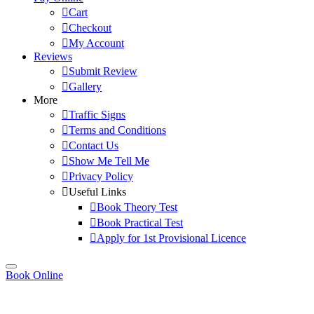
Cart
Checkout
My Account
Reviews
Submit Review
Gallery
More
Traffic Signs
Terms and Conditions
Contact Us
Show Me Tell Me
Privacy Policy
Useful Links
Book Theory Test
Book Practical Test
Apply for 1st Provisional Licence
Book Online