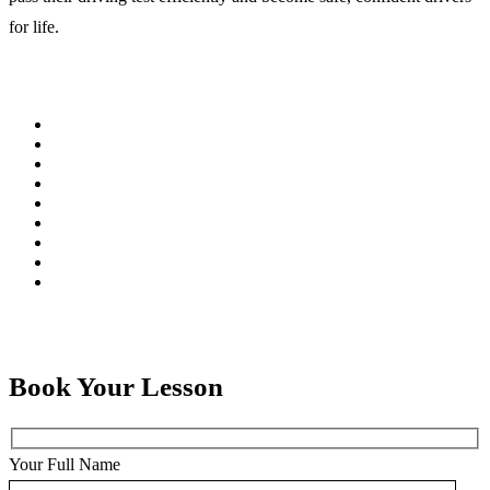
for life.
Book Your Lesson
Your Full Name