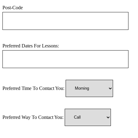
Post-Code
Preferred Dates For Lessons:
Preferred Time To Contact You:
Preferred Way To Contact You: