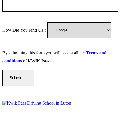
How Did You Find Us?:
By submitting this form you will accept all the
Terms and
conditions
of KWIK Pass
Kwik Pass Driver Training
provides expert manual and automatic
driving lessons across Luton, Bedfordshire, and surrounding areas.
With friendly, DVSA-approved instructors and flexible training