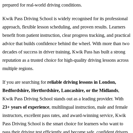
prepared for real-world driving conditions.
Kwik Pass Driving School is widely recognised for its professional
approach, flexible lesson scheduling, and proven results. Learners
benefit from patient instruction, clear progress tracking, and practical
advice that builds confidence behind the wheel. With more than two
decades of success in driver training, Kwik Pass has built a strong
reputation as a trusted choice for high-quality driving lessons across
multiple regions.
If you are searching for
reliable driving lessons in London,
Bedfordshire, Hertfordshire, Lancashire, or the Midlands
,
Kwik Pass Driving School stands out as a leading provider. With
23+ years of experience
, multilingual instruction, male and female
instructors, excellent pass rates, and award-winning service, Kwik
Pass Driving School is the smart choice for learners who want to
pass their driving test efficiently and become safe, confident drivers