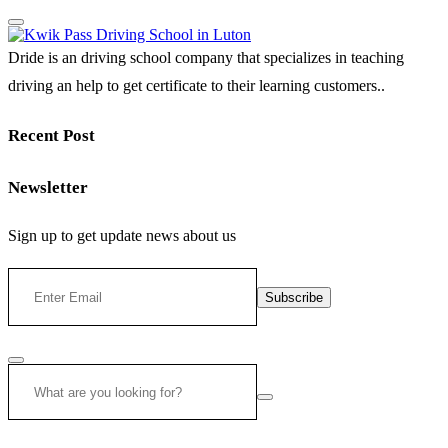
Dride is an driving school company that specializes in teaching
driving an help to get certificate to their learning customers..
Recent Post
Newsletter
Sign up to get update news about us
Subscribe