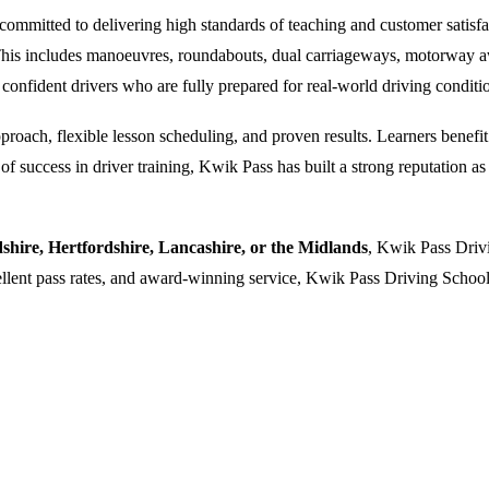
ommitted to delivering high standards of teaching and customer satisfacti
. This includes manoeuvres, roundabouts, dual carriageways, motorway a
 confident drivers who are fully prepared for real-world driving conditi
oach, flexible lesson scheduling, and proven results. Learners benefit f
 success in driver training, Kwik Pass has built a strong reputation as a
dshire, Hertfordshire, Lancashire, or the Midlands
, Kwik Pass Drivi
cellent pass rates, and award-winning service, Kwik Pass Driving School 