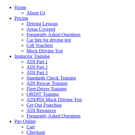
Home
About Us
Pricing
Driving Lessons
Areas Covered
Frequently Asked Questions
Car hire for driving test
Gift Vouchers
Mock Driving Test
Instructor Training
ADI Part 1
ADI Part 2
ADI Part 3
Standards Check Training
ADI Rescue Training
Fleet Driver Training
ORDIT Training
ADI/PDI Mock Driving Test
Get Our Franchise
ADI Resources
Frequently Asked Questions
Pay Online
Cart
Checkout