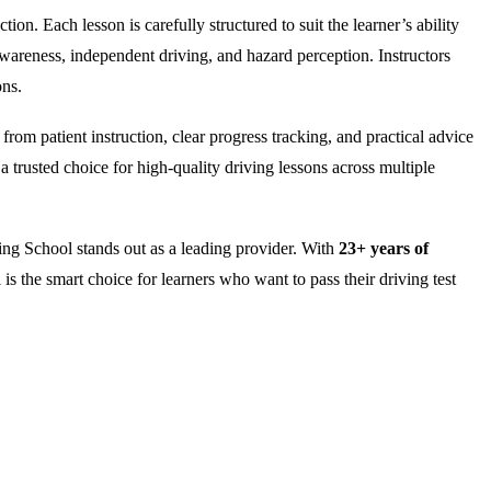
on. Each lesson is carefully structured to suit the learner’s ability
wareness, independent driving, and hazard perception. Instructors
ons.
rom patient instruction, clear progress tracking, and practical advice
 trusted choice for high-quality driving lessons across multiple
ng School stands out as a leading provider. With
23+ years of
is the smart choice for learners who want to pass their driving test