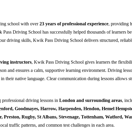
ving school with over
23 years of professional experience
, providing 
k Pass Driving School has successfully helped thousands of learners bec
ur driving skills, Kwik Pass Driving School delivers structured, reliabl
ing instructors
, Kwik Pass Driving School gives learners the flexibili
esson and ensures a calm, supportive learning environment. Driving lesso
 in their native language. Clear communication during lessons allows stu
 professional driving lessons in
London and surrounding areas
, inc
enford, Goodmayes, Harrow, Harpenden, Hendon, Hemel Hempstea
ner, Preston, Rugby, St Albans, Stevenage, Tottenham, Watford, 
local traffic patterns, and common test challenges in each area.