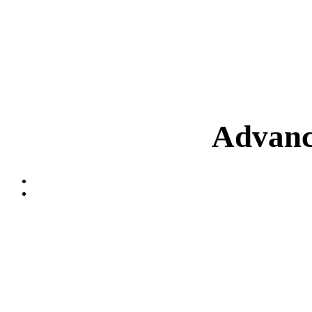
Advanc