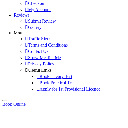
Checkout
My Account
Reviews
Submit Review
Gallery
More
Traffic Signs
Terms and Conditions
Contact Us
Show Me Tell Me
Privacy Policy
Useful Links
Book Theory Test
Book Practical Test
Apply for 1st Provisional Licence
Book Online