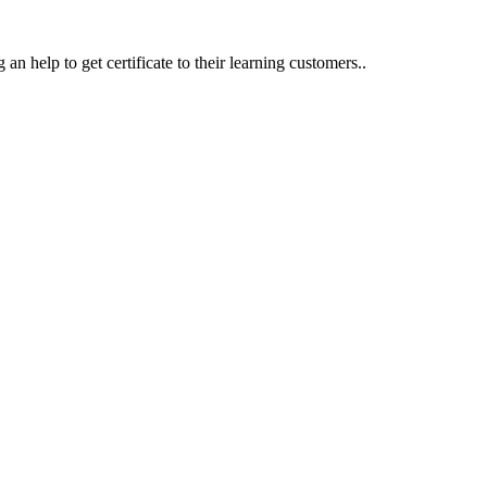
an help to get certificate to their learning customers..