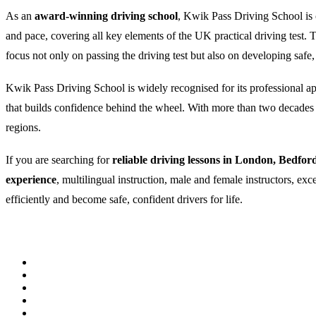
As an
award-winning driving school
, Kwik Pass Driving School is c
and pace, covering all key elements of the UK practical driving test
focus not only on passing the driving test but also on developing safe,
Kwik Pass Driving School is widely recognised for its professional appr
that builds confidence behind the wheel. With more than two decades of
regions.
If you are searching for
reliable driving lessons in London, Bedfor
experience
, multilingual instruction, male and female instructors, ex
efficiently and become safe, confident drivers for life.