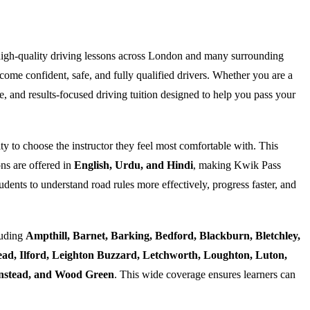
high-quality driving lessons across London and many surrounding
ome confident, safe, and fully qualified drivers. Whether you are a
e, and results-focused driving tuition designed to help you pass your
ty to choose the instructor they feel most comfortable with. This
ns are offered in
English, Urdu, and Hindi
, making Kwik Pass
dents to understand road rules more effectively, progress faster, and
luding
Ampthill, Barnet, Barking, Bedford, Blackburn, Bletchley,
d, Ilford, Leighton Buzzard, Letchworth, Loughton, Luton,
Wanstead, and Wood Green
. This wide coverage ensures learners can