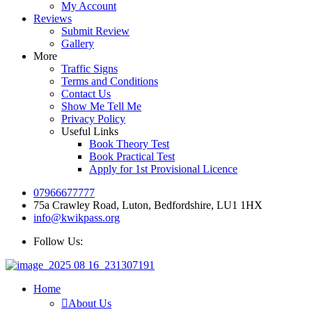
My Account
Reviews
Submit Review
Gallery
More
Traffic Signs
Terms and Conditions
Contact Us
Show Me Tell Me
Privacy Policy
Useful Links
Book Theory Test
Book Practical Test
Apply for 1st Provisional Licence
07966677777
75a Crawley Road, Luton, Bedfordshire, LU1 1HX
info@kwikpass.org
Follow Us:
Home
About Us