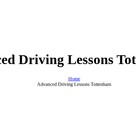
ed Driving Lessons To
Home
Advanced Driving Lessons Tottenham