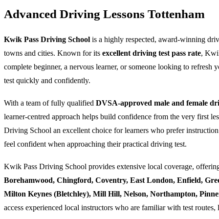
Advanced Driving Lessons Tottenham
Kwik Pass Driving School
is a highly respected, award-winning dri
towns and cities. Known for its
excellent driving test pass rate
, Kwi
complete beginner, a nervous learner, or someone looking to refresh yo
test quickly and confidently.
With a team of fully qualified
DVSA-approved male and female driv
learner-centred approach helps build confidence from the very first l
Driving School an excellent choice for learners who prefer instruction
feel confident when approaching their practical driving test.
Kwik Pass Driving School provides extensive local coverage, offering
Borehamwood, Chingford, Coventry, East London, Enfield, Gre
Milton Keynes (Bletchley), Mill Hill, Nelson, Northampton, Pin
access experienced local instructors who are familiar with test routes, 