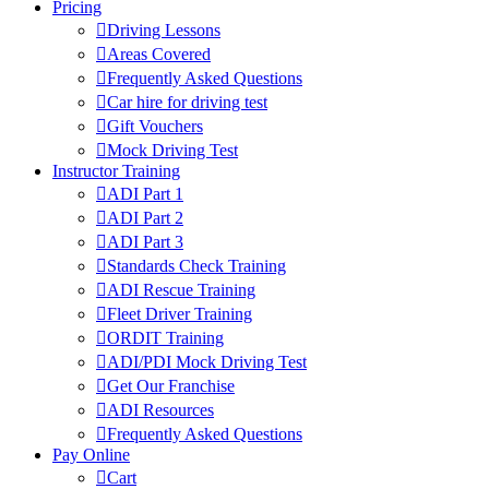
Pricing
Driving Lessons
Areas Covered
Frequently Asked Questions
Car hire for driving test
Gift Vouchers
Mock Driving Test
Instructor Training
ADI Part 1
ADI Part 2
ADI Part 3
Standards Check Training
ADI Rescue Training
Fleet Driver Training
ORDIT Training
ADI/PDI Mock Driving Test
Get Our Franchise
ADI Resources
Frequently Asked Questions
Pay Online
Cart