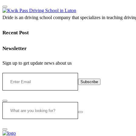
Dride is an driving school company that specializes in teaching driving 
Recent Post
Newsletter
Sign up to get update news about us
Subscribe