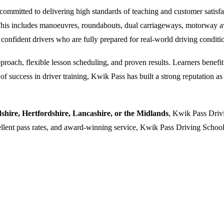
ommitted to delivering high standards of teaching and customer satisfacti
. This includes manoeuvres, roundabouts, dual carriageways, motorway a
 confident drivers who are fully prepared for real-world driving conditi
oach, flexible lesson scheduling, and proven results. Learners benefit f
 success in driver training, Kwik Pass has built a strong reputation as a
dshire, Hertfordshire, Lancashire, or the Midlands
, Kwik Pass Drivi
cellent pass rates, and award-winning service, Kwik Pass Driving School 