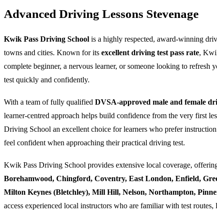
Advanced Driving Lessons Stevenage
Kwik Pass Driving School
is a highly respected, award-winning dri
towns and cities. Known for its
excellent driving test pass rate
, Kwi
complete beginner, a nervous learner, or someone looking to refresh yo
test quickly and confidently.
With a team of fully qualified
DVSA-approved male and female driv
learner-centred approach helps build confidence from the very first l
Driving School an excellent choice for learners who prefer instruction
feel confident when approaching their practical driving test.
Kwik Pass Driving School provides extensive local coverage, offering
Borehamwood, Chingford, Coventry, East London, Enfield, Gre
Milton Keynes (Bletchley), Mill Hill, Nelson, Northampton, Pin
access experienced local instructors who are familiar with test routes, 