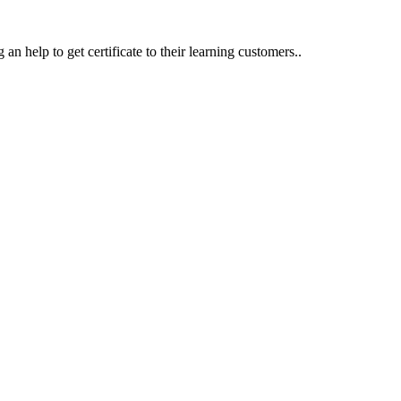
an help to get certificate to their learning customers..