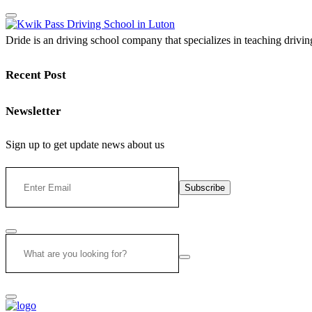
Dride is an driving school company that specializes in teaching driving 
Recent Post
Newsletter
Sign up to get update news about us
Subscribe