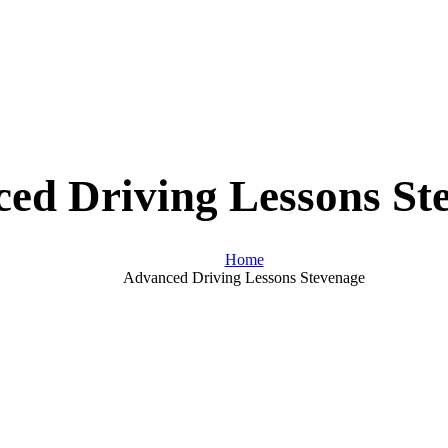
ed Driving Lessons St
Home
Advanced Driving Lessons Stevenage