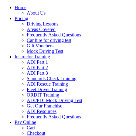
Home
About Us
Pricing
Driving Lessons
Areas Covered
Frequently Asked Questions
Car hire for driving test
Gift Vouchers
Mock Driving Test
Instructor Training
ADI Part 1
ADI Part 2
ADI Part 3
Standards Check Training
ADI Rescue Training
Fleet Driver Training
ORDIT Training
ADI/PDI Mock Driving Test
Get Our Franchise
ADI Resources
Frequently Asked Questions
Pay Online
Cart
Checkout