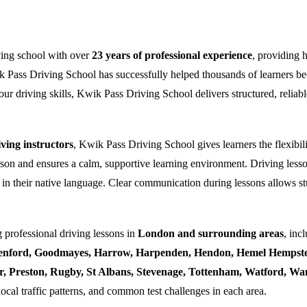
ving school with over
23 years of professional experience
, providing 
k Pass Driving School has successfully helped thousands of learners bec
ur driving skills, Kwik Pass Driving School delivers structured, reliabl
ing instructors
, Kwik Pass Driving School gives learners the flexibili
esson and ensures a calm, supportive learning environment. Driving lesso
 in their native language. Clear communication during lessons allows stu
 professional driving lessons in
London and surrounding areas
, inc
enford, Goodmayes, Harrow, Harpenden, Hendon, Hemel Hempstea
ner, Preston, Rugby, St Albans, Stevenage, Tottenham, Watford, 
local traffic patterns, and common test challenges in each area.