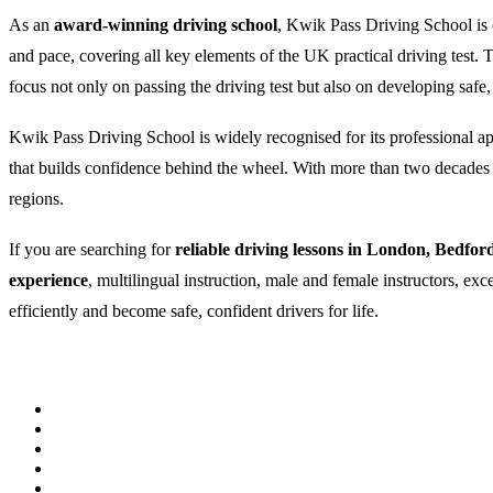
As an
award-winning driving school
, Kwik Pass Driving School is c
and pace, covering all key elements of the UK practical driving test
focus not only on passing the driving test but also on developing safe,
Kwik Pass Driving School is widely recognised for its professional appr
that builds confidence behind the wheel. With more than two decades of
regions.
If you are searching for
reliable driving lessons in London, Bedfor
experience
, multilingual instruction, male and female instructors, ex
efficiently and become safe, confident drivers for life.