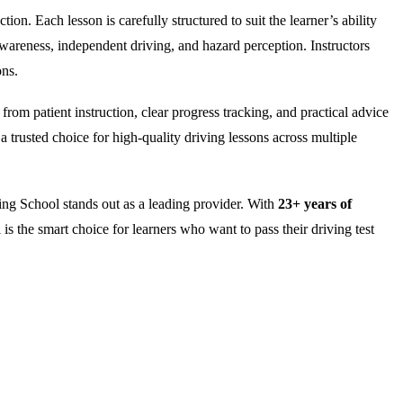
on. Each lesson is carefully structured to suit the learner’s ability
wareness, independent driving, and hazard perception. Instructors
ons.
rom patient instruction, clear progress tracking, and practical advice
 trusted choice for high-quality driving lessons across multiple
ng School stands out as a leading provider. With
23+ years of
is the smart choice for learners who want to pass their driving test