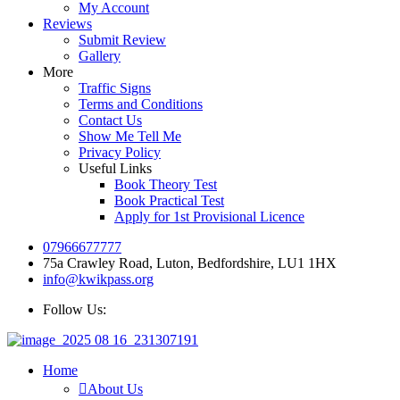
My Account
Reviews
Submit Review
Gallery
More
Traffic Signs
Terms and Conditions
Contact Us
Show Me Tell Me
Privacy Policy
Useful Links
Book Theory Test
Book Practical Test
Apply for 1st Provisional Licence
07966677777
75a Crawley Road, Luton, Bedfordshire, LU1 1HX
info@kwikpass.org
Follow Us:
Home
About Us