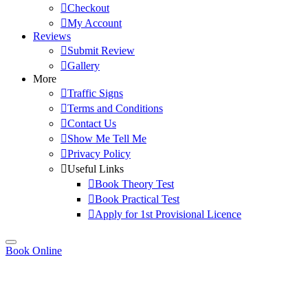
Checkout
My Account
Reviews
Submit Review
Gallery
More
Traffic Signs
Terms and Conditions
Contact Us
Show Me Tell Me
Privacy Policy
Useful Links
Book Theory Test
Book Practical Test
Apply for 1st Provisional Licence
Book Online