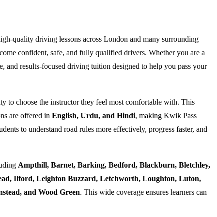
high-quality driving lessons across London and many surrounding
ome confident, safe, and fully qualified drivers. Whether you are a
e, and results-focused driving tuition designed to help you pass your
ty to choose the instructor they feel most comfortable with. This
ns are offered in
English, Urdu, and Hindi
, making Kwik Pass
dents to understand road rules more effectively, progress faster, and
luding
Ampthill, Barnet, Barking, Bedford, Blackburn, Bletchley,
d, Ilford, Leighton Buzzard, Letchworth, Loughton, Luton,
Wanstead, and Wood Green
. This wide coverage ensures learners can