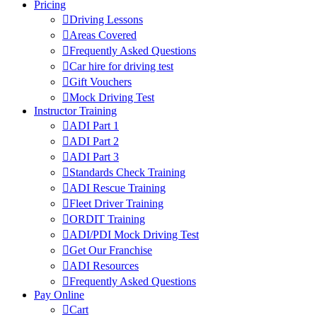
Pricing
Driving Lessons
Areas Covered
Frequently Asked Questions
Car hire for driving test
Gift Vouchers
Mock Driving Test
Instructor Training
ADI Part 1
ADI Part 2
ADI Part 3
Standards Check Training
ADI Rescue Training
Fleet Driver Training
ORDIT Training
ADI/PDI Mock Driving Test
Get Our Franchise
ADI Resources
Frequently Asked Questions
Pay Online
Cart