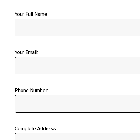
Your Full Name
Your Email:
Phone Number:
Complete Address