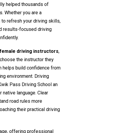
lly helped thousands of
rs. Whether you are a
o refresh your driving skills,
nd results-focused driving
nfidently.
emale driving instructors
,
 choose the instructor they
h helps build confidence from
ing environment. Driving
Kwik Pass Driving School an
ir native language. Clear
tand road rules more
aching their practical driving
age, offering professional