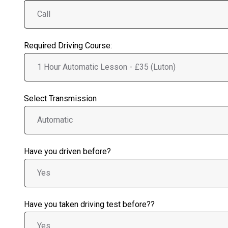
Required Driving Course:
Select Transmission
Have you driven before?
Have you taken driving test before??