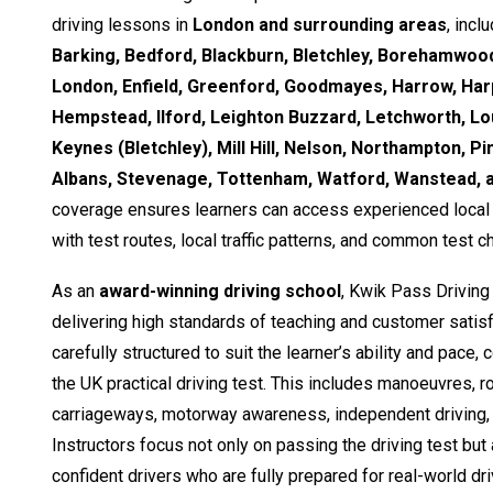
driving lessons in
London and surrounding areas
, incl
Barking, Bedford, Blackburn, Bletchley, Borehamwood
London, Enfield, Greenford, Goodmayes, Harrow, Ha
Hempstead, Ilford, Leighton Buzzard, Letchworth, Lo
Keynes (Bletchley), Mill Hill, Nelson, Northampton, Pi
Albans, Stevenage, Tottenham, Watford, Wanstead,
coverage ensures learners can access experienced local i
with test routes, local traffic patterns, and common test c
As an
award-winning driving school
, Kwik Pass Driving
delivering high standards of teaching and customer satisf
carefully structured to suit the learner’s ability and pace,
the UK practical driving test. This includes manoeuvres, 
carriageways, motorway awareness, independent driving, 
Instructors focus not only on passing the driving test but
confident drivers who are fully prepared for real-world dri