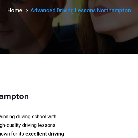
Home
Advanced Driving Lessons Northampton
hampton
winning driving school with
igh-quality driving lessons
nown for its
excellent driving