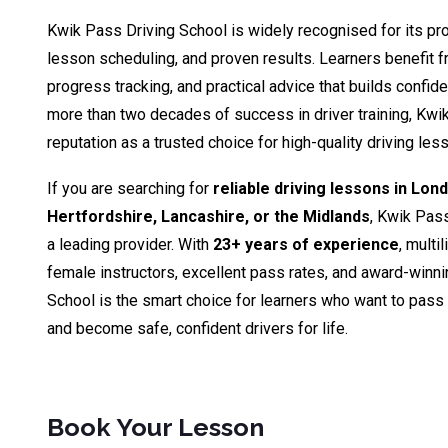
Kwik Pass Driving School is widely recognised for its pro
lesson scheduling, and proven results. Learners benefit fr
progress tracking, and practical advice that builds confid
more than two decades of success in driver training, Kwik
reputation as a trusted choice for high-quality driving le
If you are searching for
reliable driving lessons in Lon
Hertfordshire, Lancashire, or the Midlands
, Kwik Pas
a leading provider. With
23+ years of experience
, multi
female instructors, excellent pass rates, and award-winn
School is the smart choice for learners who want to pass th
and become safe, confident drivers for life.
Book Your Lesson