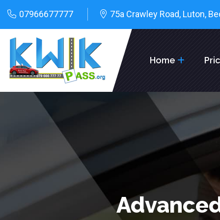
07966677777
75a Crawley Road, Luton, Be
Home
Pri
Advanced