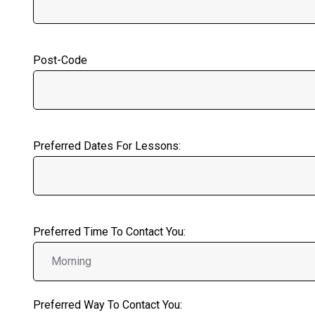
Post-Code
Preferred Dates For Lessons:
Preferred Time To Contact You:
Preferred Way To Contact You: