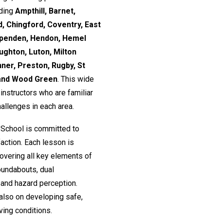
uding
Ampthill, Barnet,
, Chingford, Coventry, East
rpenden, Hendon, Hemel
ughton, Luton, Milton
nner, Preston, Rugby, St
 and Wood Green
. This wide
nstructors who are familiar
hallenges in each area.
 School is committed to
action. Each lesson is
 covering all key elements of
roundabouts, dual
and hazard perception.
 also on developing safe,
ving conditions.