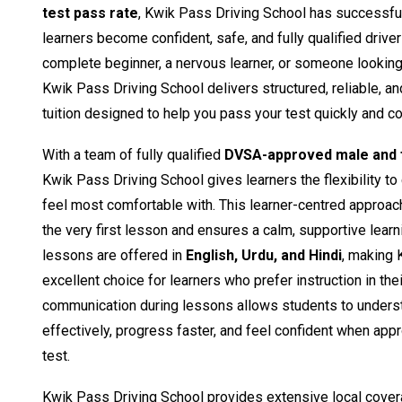
test pass rate
, Kwik Pass Driving School has successfu
learners become confident, safe, and fully qualified drive
complete beginner, a nervous learner, or someone looking t
Kwik Pass Driving School delivers structured, reliable, a
tuition designed to help you pass your test quickly and co
With a team of fully qualified
DVSA-approved male and f
Kwik Pass Driving School gives learners the flexibility to
feel most comfortable with. This learner-centred approac
the very first lesson and ensures a calm, supportive learn
lessons are offered in
English, Urdu, and Hindi
, making 
excellent choice for learners who prefer instruction in the
communication during lessons allows students to unders
effectively, progress faster, and feel confident when appro
test.
Kwik Pass Driving School provides extensive local cover