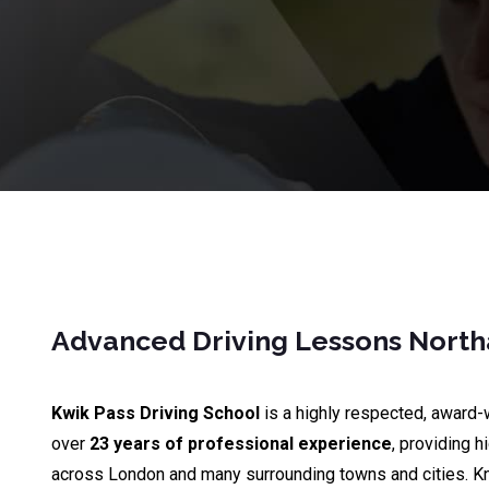
Advanced Driving Lessons Nort
Kwik Pass Driving School
is a highly respected, award-
over
23 years of professional experience
, providing h
across London and many surrounding towns and cities. K