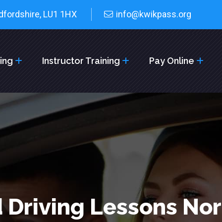
dfordshire, LU1 1HX
info@kwikpass.org
cing
Instructor Training
Pay Online
 Driving Lessons No