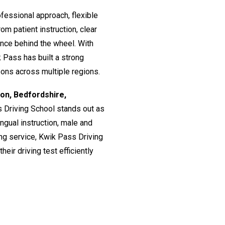
fessional approach, flexible
om patient instruction, clear
ence behind the wheel. With
 Pass has built a strong
ssons across multiple regions.
don, Bedfordshire,
s Driving School stands out as
lingual instruction, male and
ing service, Kwik Pass Driving
eir driving test efficiently