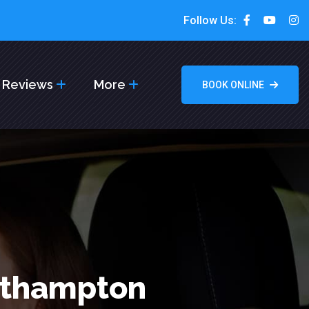
Follow Us:
Reviews
More
BOOK ONLINE
rthampton