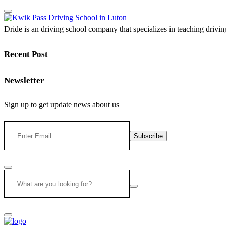
Dride is an driving school company that specializes in teaching driving 
Recent Post
Newsletter
Sign up to get update news about us
Subscribe