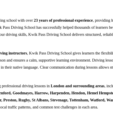
ving school with over
23 years of professional experience
, providing 
k Pass Driving School has successfully helped thousands of learners bec
ur driving skills, Kwik Pass Driving School delivers structured, reliabl
ing instructors
, Kwik Pass Driving School gives learners the flexibili
esson and ensures a calm, supportive learning environment. Driving lesso
 in their native language. Clear communication during lessons allows stu
 professional driving lessons in
London and surrounding areas
, inc
enford, Goodmayes, Harrow, Harpenden, Hendon, Hemel Hempstea
ner, Preston, Rugby, St Albans, Stevenage, Tottenham, Watford, 
local traffic patterns, and common test challenges in each area.