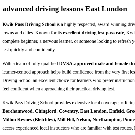
advanced driving lessons East London
Kwik Pass Driving School
is a highly respected, award-winning dri
towns and cities. Known for its
excellent driving test pass rate
, Kwi
complete beginner, a nervous learner, or someone looking to refresh yo
test quickly and confidently.
With a team of fully qualified
DVSA-approved male and female driv
learner-centred approach helps build confidence from the very first l
Driving School an excellent choice for learners who prefer instruction
feel confident when approaching their practical driving test.
Kwik Pass Driving School provides extensive local coverage, offering
Borehamwood, Chingford, Coventry, East London, Enfield, Gre
Milton Keynes (Bletchley), Mill Hill, Nelson, Northampton, Pin
access experienced local instructors who are familiar with test routes, 