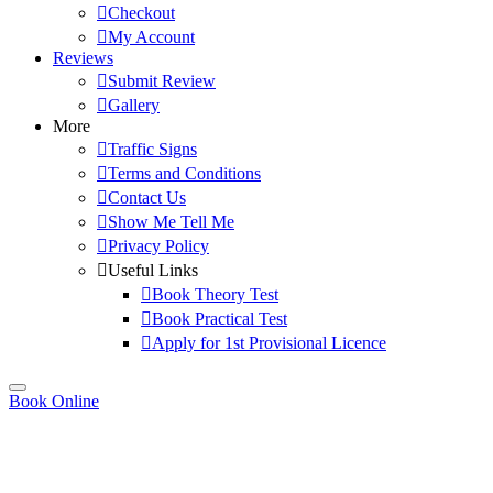
Checkout
My Account
Reviews
Submit Review
Gallery
More
Traffic Signs
Terms and Conditions
Contact Us
Show Me Tell Me
Privacy Policy
Useful Links
Book Theory Test
Book Practical Test
Apply for 1st Provisional Licence
Book Online