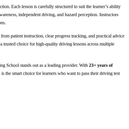
on. Each lesson is carefully structured to suit the learner’s ability
wareness, independent driving, and hazard perception. Instructors
ons.
rom patient instruction, clear progress tracking, and practical advice
 trusted choice for high-quality driving lessons across multiple
ng School stands out as a leading provider. With
23+ years of
is the smart choice for learners who want to pass their driving test