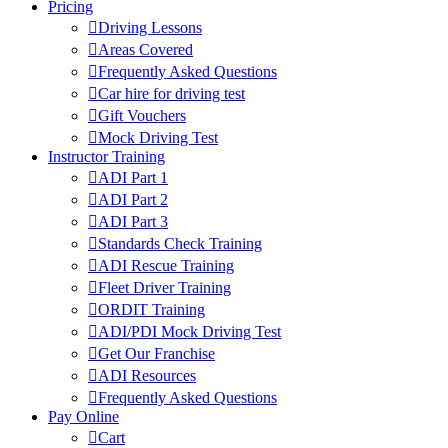
Pricing
Driving Lessons
Areas Covered
Frequently Asked Questions
Car hire for driving test
Gift Vouchers
Mock Driving Test
Instructor Training
ADI Part 1
ADI Part 2
ADI Part 3
Standards Check Training
ADI Rescue Training
Fleet Driver Training
ORDIT Training
ADI/PDI Mock Driving Test
Get Our Franchise
ADI Resources
Frequently Asked Questions
Pay Online
Cart