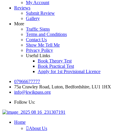
My Account
Reviews
Submit Review
Gallery
More
Traffic Signs
Terms and Conditions
Contact Us
Show Me Tell Me
Privacy Policy
Useful Links
Book Theory Test
Book Practical Test
Apply for 1st Provisional Licence
07966677777
75a Crawley Road, Luton, Bedfordshire, LU1 1HX
info@kwikpass.org
Follow Us:
Home
About Us