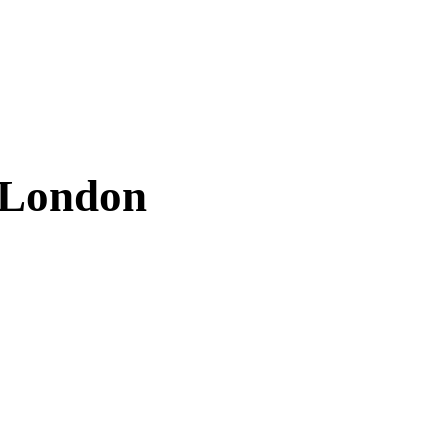
t London