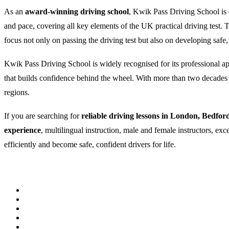
As an
award-winning driving school
, Kwik Pass Driving School is c
and pace, covering all key elements of the UK practical driving test
focus not only on passing the driving test but also on developing safe,
Kwik Pass Driving School is widely recognised for its professional appr
that builds confidence behind the wheel. With more than two decades of
regions.
If you are searching for
reliable driving lessons in London, Bedfor
experience
, multilingual instruction, male and female instructors, ex
efficiently and become safe, confident drivers for life.