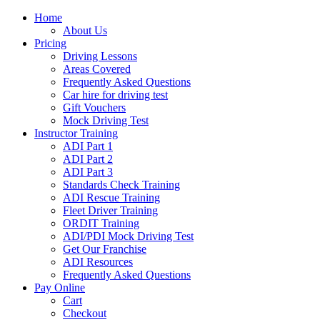
Home
About Us
Pricing
Driving Lessons
Areas Covered
Frequently Asked Questions
Car hire for driving test
Gift Vouchers
Mock Driving Test
Instructor Training
ADI Part 1
ADI Part 2
ADI Part 3
Standards Check Training
ADI Rescue Training
Fleet Driver Training
ORDIT Training
ADI/PDI Mock Driving Test
Get Our Franchise
ADI Resources
Frequently Asked Questions
Pay Online
Cart
Checkout