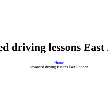
d driving lessons Eas
Home
advanced driving lessons East London