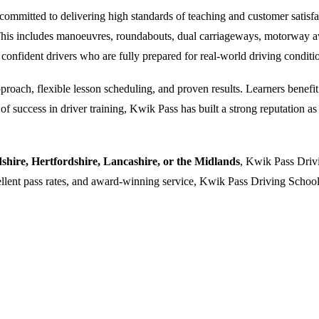
ommitted to delivering high standards of teaching and customer satisfacti
. This includes manoeuvres, roundabouts, dual carriageways, motorway a
 confident drivers who are fully prepared for real-world driving conditi
oach, flexible lesson scheduling, and proven results. Learners benefit f
 success in driver training, Kwik Pass has built a strong reputation as a
dshire, Hertfordshire, Lancashire, or the Midlands
, Kwik Pass Drivi
cellent pass rates, and award-winning service, Kwik Pass Driving School 