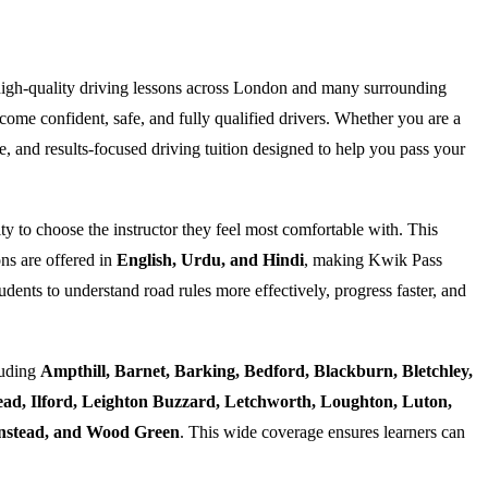
high-quality driving lessons across London and many surrounding
ome confident, safe, and fully qualified drivers. Whether you are a
e, and results-focused driving tuition designed to help you pass your
ty to choose the instructor they feel most comfortable with. This
ns are offered in
English, Urdu, and Hindi
, making Kwik Pass
dents to understand road rules more effectively, progress faster, and
luding
Ampthill, Barnet, Barking, Bedford, Blackburn, Bletchley,
d, Ilford, Leighton Buzzard, Letchworth, Loughton, Luton,
Wanstead, and Wood Green
. This wide coverage ensures learners can