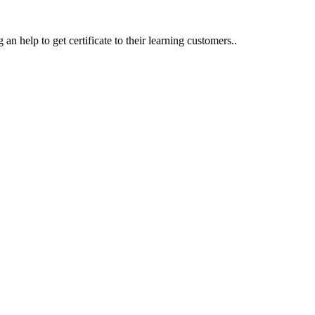
an help to get certificate to their learning customers..