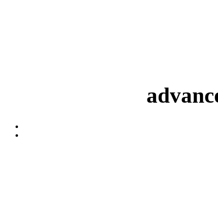
advance