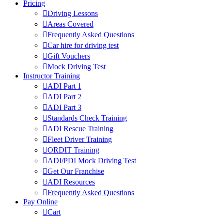
Pricing
Driving Lessons
Areas Covered
Frequently Asked Questions
Car hire for driving test
Gift Vouchers
Mock Driving Test
Instructor Training
ADI Part 1
ADI Part 2
ADI Part 3
Standards Check Training
ADI Rescue Training
Fleet Driver Training
ORDIT Training
ADI/PDI Mock Driving Test
Get Our Franchise
ADI Resources
Frequently Asked Questions
Pay Online
Cart