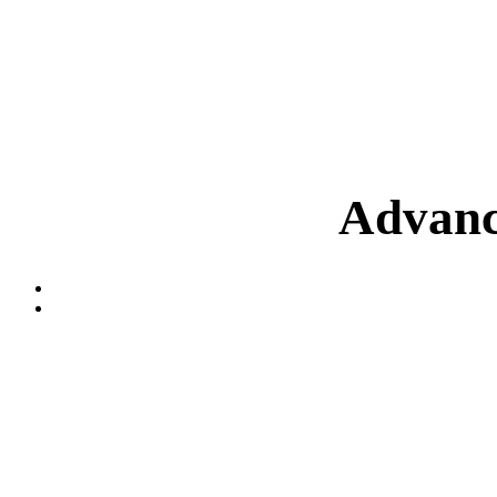
Advanc