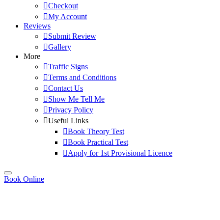
Checkout
My Account
Reviews
Submit Review
Gallery
More
Traffic Signs
Terms and Conditions
Contact Us
Show Me Tell Me
Privacy Policy
Useful Links
Book Theory Test
Book Practical Test
Apply for 1st Provisional Licence
Book Online