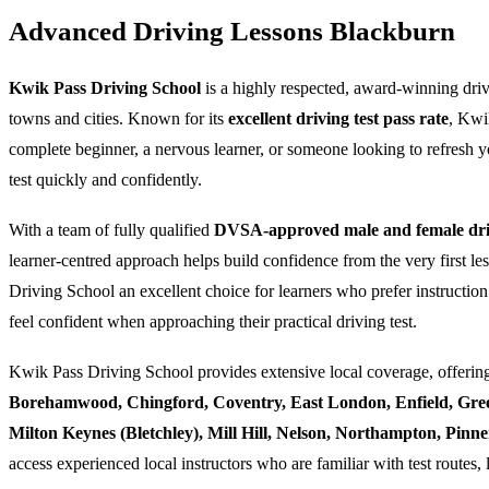
Advanced Driving Lessons Blackburn
Kwik Pass Driving School
is a highly respected, award-winning dri
towns and cities. Known for its
excellent driving test pass rate
, Kwi
complete beginner, a nervous learner, or someone looking to refresh yo
test quickly and confidently.
With a team of fully qualified
DVSA-approved male and female driv
learner-centred approach helps build confidence from the very first l
Driving School an excellent choice for learners who prefer instruction
feel confident when approaching their practical driving test.
Kwik Pass Driving School provides extensive local coverage, offering
Borehamwood, Chingford, Coventry, East London, Enfield, Gre
Milton Keynes (Bletchley), Mill Hill, Nelson, Northampton, Pin
access experienced local instructors who are familiar with test routes, 