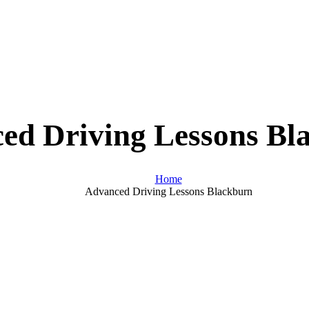
ed Driving Lessons Bl
Home
Advanced Driving Lessons Blackburn