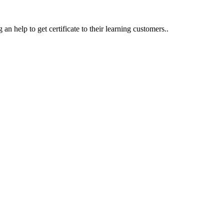
an help to get certificate to their learning customers..