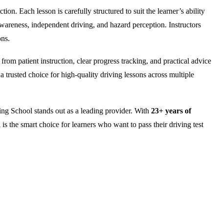
on. Each lesson is carefully structured to suit the learner’s ability
wareness, independent driving, and hazard perception. Instructors
ons.
rom patient instruction, clear progress tracking, and practical advice
 trusted choice for high-quality driving lessons across multiple
ng School stands out as a leading provider. With
23+ years of
is the smart choice for learners who want to pass their driving test