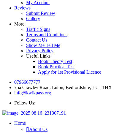
My Account
Reviews
Submit Review
Gallery
More
Traffic Signs
Terms and Conditions
Contact Us
Show Me Tell Me
Privacy Policy
Useful Links
Book Theory Test
Book Practical Test
Apply for 1st Provisional Licence
07966677777
75a Crawley Road, Luton, Bedfordshire, LU1 1HX
info@kwikpass.org
Follow Us:
Home
About Us