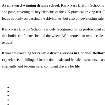
As an
award-winning driving school
, Kwik Pass Driving School is c
and pace, covering all key elements of the UK practical driving test
focus not only on passing the driving test but also on developing safe,
Kwik Pass Driving School is widely recognised for its professional appr
that builds confidence behind the wheel. With more than two decades of
regions.
If you are searching for
reliable driving lessons in London, Bedfor
experience
, multilingual instruction, male and female instructors, ex
efficiently and become safe, confident drivers for life.