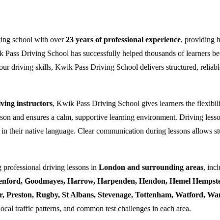
ving school with over
23 years of professional experience
, providing 
k Pass Driving School has successfully helped thousands of learners bec
ur driving skills, Kwik Pass Driving School delivers structured, reliabl
ing instructors
, Kwik Pass Driving School gives learners the flexibili
esson and ensures a calm, supportive learning environment. Driving lesso
 in their native language. Clear communication during lessons allows stu
 professional driving lessons in
London and surrounding areas
, inc
enford, Goodmayes, Harrow, Harpenden, Hendon, Hemel Hempstea
ner, Preston, Rugby, St Albans, Stevenage, Tottenham, Watford, 
local traffic patterns, and common test challenges in each area.