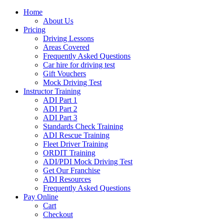
Home
About Us
Pricing
Driving Lessons
Areas Covered
Frequently Asked Questions
Car hire for driving test
Gift Vouchers
Mock Driving Test
Instructor Training
ADI Part 1
ADI Part 2
ADI Part 3
Standards Check Training
ADI Rescue Training
Fleet Driver Training
ORDIT Training
ADI/PDI Mock Driving Test
Get Our Franchise
ADI Resources
Frequently Asked Questions
Pay Online
Cart
Checkout