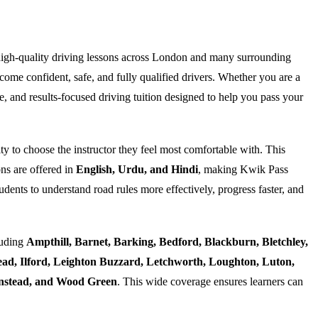
high-quality driving lessons across London and many surrounding
ome confident, safe, and fully qualified drivers. Whether you are a
e, and results-focused driving tuition designed to help you pass your
ty to choose the instructor they feel most comfortable with. This
ns are offered in
English, Urdu, and Hindi
, making Kwik Pass
dents to understand road rules more effectively, progress faster, and
luding
Ampthill, Barnet, Barking, Bedford, Blackburn, Bletchley,
d, Ilford, Leighton Buzzard, Letchworth, Loughton, Luton,
Wanstead, and Wood Green
. This wide coverage ensures learners can