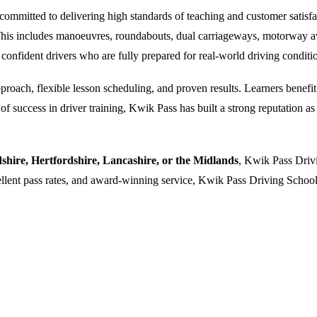
ommitted to delivering high standards of teaching and customer satisfacti
. This includes manoeuvres, roundabouts, dual carriageways, motorway a
 confident drivers who are fully prepared for real-world driving conditi
oach, flexible lesson scheduling, and proven results. Learners benefit f
 success in driver training, Kwik Pass has built a strong reputation as a
dshire, Hertfordshire, Lancashire, or the Midlands
, Kwik Pass Drivi
cellent pass rates, and award-winning service, Kwik Pass Driving School 