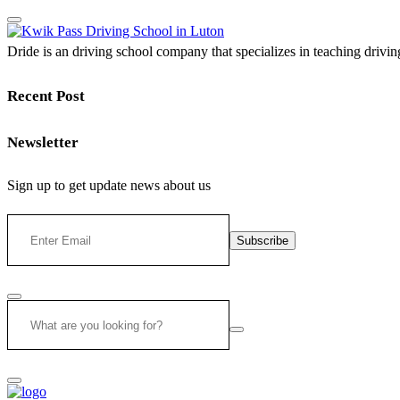
Dride is an driving school company that specializes in teaching driving 
Recent Post
Newsletter
Sign up to get update news about us
Subscribe