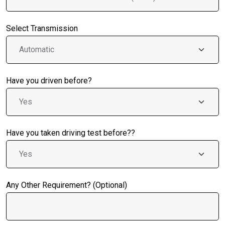
Select Transmission
Have you driven before?
Have you taken driving test before??
Any Other Requirement? (Optional)