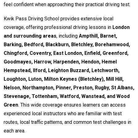
feel confident when approaching their practical driving test.
Kwik Pass Driving School provides extensive local
coverage, offering professional driving lessons in
London
and surrounding areas
, including
Ampthill, Barnet,
Barking, Bedford, Blackburn, Bletchley, Borehamwood,
Chingford, Coventry, East London, Enfield, Greenford,
Goodmayes, Harrow, Harpenden, Hendon, Hemel
Hempstead, Ilford, Leighton Buzzard, Letchworth,
Loughton, Luton, Milton Keynes (Bletchley), Mill Hill,
Nelson, Northampton, Pinner, Preston, Rugby, St Albans,
Stevenage, Tottenham, Watford, Wanstead, and Wood
Green
. This wide coverage ensures learners can access
experienced local instructors who are familiar with test
routes, local traffic patterns, and common test challenges in
each area.