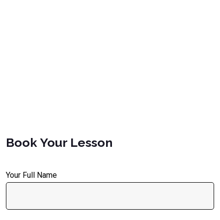
Book Your Lesson
Your Full Name