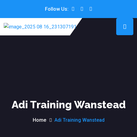
Follow Us:
Adi Training Wanstead
Home
Adi Training Wanstead