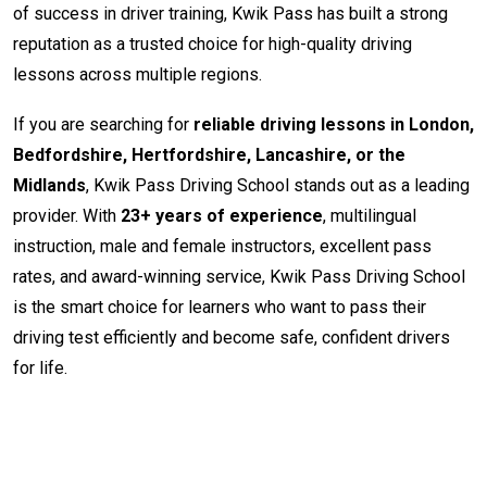
of success in driver training, Kwik Pass has built a strong
reputation as a trusted choice for high-quality driving
lessons across multiple regions.
If you are searching for
reliable driving lessons in London,
Bedfordshire, Hertfordshire, Lancashire, or the
Midlands
, Kwik Pass Driving School stands out as a leading
provider. With
23+ years of experience
, multilingual
instruction, male and female instructors, excellent pass
rates, and award-winning service, Kwik Pass Driving School
is the smart choice for learners who want to pass their
driving test efficiently and become safe, confident drivers
for life.