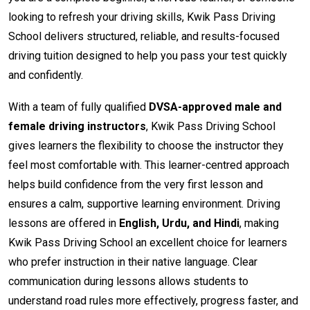
looking to refresh your driving skills, Kwik Pass Driving
School delivers structured, reliable, and results-focused
driving tuition designed to help you pass your test quickly
and confidently.
With a team of fully qualified
DVSA-approved male and
female driving instructors
, Kwik Pass Driving School
gives learners the flexibility to choose the instructor they
feel most comfortable with. This learner-centred approach
helps build confidence from the very first lesson and
ensures a calm, supportive learning environment. Driving
lessons are offered in
English, Urdu, and Hindi
, making
Kwik Pass Driving School an excellent choice for learners
who prefer instruction in their native language. Clear
communication during lessons allows students to
understand road rules more effectively, progress faster, and