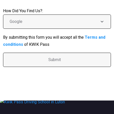
How Did You Find Us?:
By submitting this form you will accept all the
Terms and
conditions
of KWIK Pass