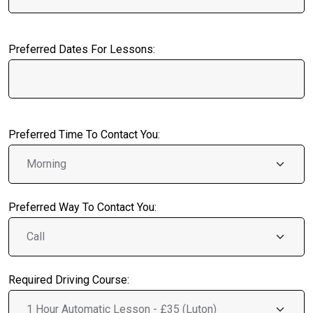
Preferred Dates For Lessons:
Preferred Time To Contact You:
Preferred Way To Contact You:
Required Driving Course: