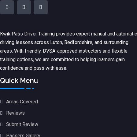
Kwik Pass Driver Training
provides expert manual and automatic
driving lessons across Luton, Bedfordshire, and surrounding
areas. With friendly, DVSA-approved instructors and flexible
training options, we are committed to helping learners gain
confidence and pass with ease.
Quick Menu
Areas Covered
Reviews
Submit Review
Passers Gallery