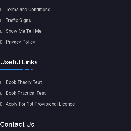
Terms and Conditions
Traffic Signs
Show Me Tell Me
Privacy Policy
Useful Links
Book Theory Test
Book Practical Test
Apply For 1st Provisional Licence
Contact Us