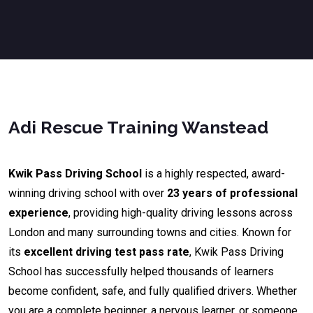
Adi Rescue Training Wanstead
Kwik Pass Driving School
is a highly respected, award-
winning driving school with over
23 years of professional
experience
, providing high-quality driving lessons across
London and many surrounding towns and cities. Known for
its
excellent driving test pass rate
, Kwik Pass Driving
School has successfully helped thousands of learners
become confident, safe, and fully qualified drivers. Whether
you are a complete beginner, a nervous learner, or someone