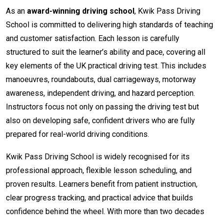
As an
award-winning driving school
, Kwik Pass Driving
School is committed to delivering high standards of teaching
and customer satisfaction. Each lesson is carefully
structured to suit the learner’s ability and pace, covering all
key elements of the UK practical driving test. This includes
manoeuvres, roundabouts, dual carriageways, motorway
awareness, independent driving, and hazard perception.
Instructors focus not only on passing the driving test but
also on developing safe, confident drivers who are fully
prepared for real-world driving conditions.
Kwik Pass Driving School is widely recognised for its
professional approach, flexible lesson scheduling, and
proven results. Learners benefit from patient instruction,
clear progress tracking, and practical advice that builds
confidence behind the wheel. With more than two decades