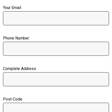
Your Email:
Phone Number:
Complete Address
Post-Code