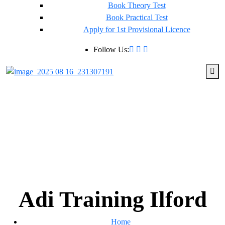
Book Theory Test
Book Practical Test
Apply for 1st Provisional Licence
Follow Us:
Adi Training Ilford
Home