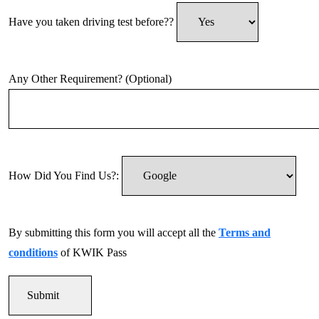
Have you taken driving test before??
Any Other Requirement? (Optional)
How Did You Find Us?:
By submitting this form you will accept all the
Terms and
conditions
of KWIK Pass