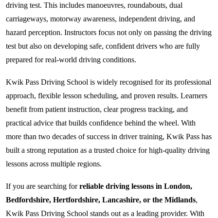
driving test. This includes manoeuvres, roundabouts, dual
carriageways, motorway awareness, independent driving, and
hazard perception. Instructors focus not only on passing the driving
test but also on developing safe, confident drivers who are fully
prepared for real-world driving conditions.
Kwik Pass Driving School is widely recognised for its professional
approach, flexible lesson scheduling, and proven results. Learners
benefit from patient instruction, clear progress tracking, and
practical advice that builds confidence behind the wheel. With
more than two decades of success in driver training, Kwik Pass has
built a strong reputation as a trusted choice for high-quality driving
lessons across multiple regions.
If you are searching for
reliable driving lessons in London,
Bedfordshire, Hertfordshire, Lancashire, or the Midlands
,
Kwik Pass Driving School stands out as a leading provider. With