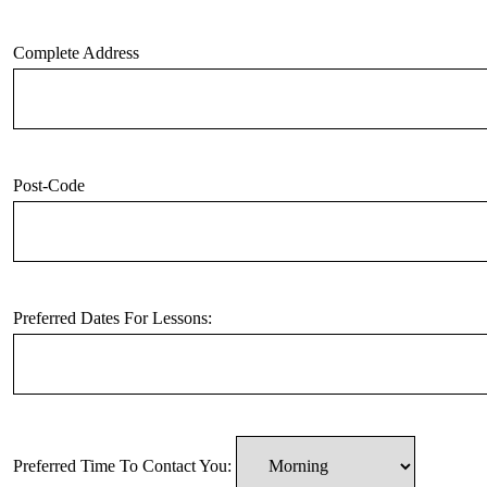
Complete Address
Post-Code
Preferred Dates For Lessons:
Preferred Time To Contact You: