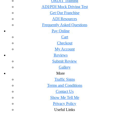
ORDIT Training
ADI/PDI Mock Driving Test
Get Our Franchise
ADI Resources
Frequently Asked Questions
Pay Online
Cart
Checkout
My Account
Reviews
Submit Review
Gallery
More
Traffic Signs
Terms and Conditions
Contact Us
Show Me Tell Me
Privacy Policy
Useful Links