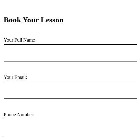
Book Your Lesson
Your Full Name
Your Email:
Phone Number: