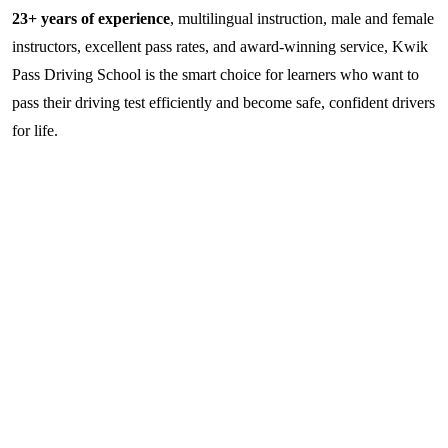
23+ years of experience
, multilingual instruction, male and female
instructors, excellent pass rates, and award-winning service, Kwik
Pass Driving School is the smart choice for learners who want to
pass their driving test efficiently and become safe, confident drivers
for life.