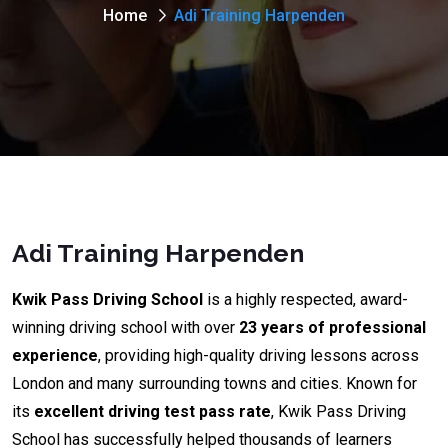
Home
Adi Training Harpenden
Adi Training Harpenden
Kwik Pass Driving School
is a highly respected, award-
winning driving school with over
23 years of professional
experience
, providing high-quality driving lessons across
London and many surrounding towns and cities. Known for
its
excellent driving test pass rate
, Kwik Pass Driving
School has successfully helped thousands of learners