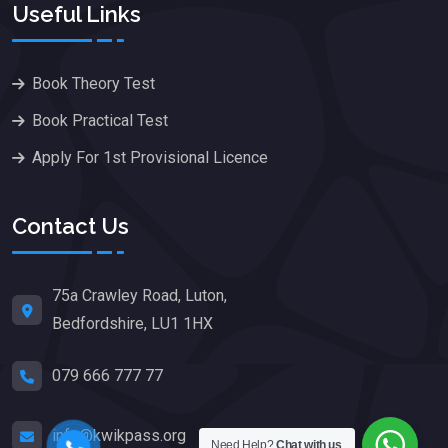
Useful Links
Book Theory Test
Book Practical Test
Apply For 1st Provisional Licence
Contact Us
75a Crawley Road, Luton,
Bedfordshire, LU1 1HX
079 666 777 77
info@kwikpass.org
Need Help?
Chat with us