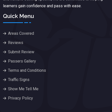
learners gain confidence and pass with ease.
Quick Menu
Areas Covered
Reviews
Submit Review
Passers Gallery
Terms and Conditions
Traffic Signs
Show Me Tell Me
Privacy Policy