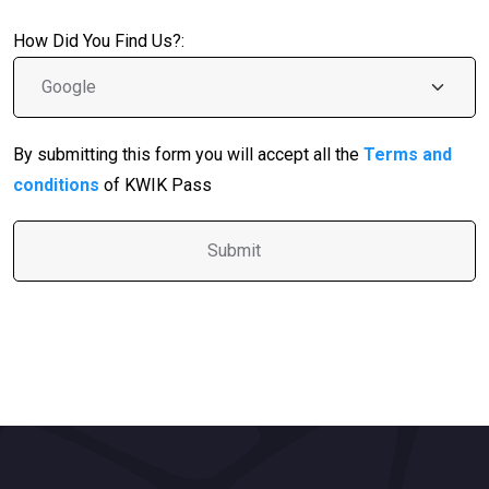
How Did You Find Us?:
By submitting this form you will accept all the
Terms and
conditions
of KWIK Pass
A