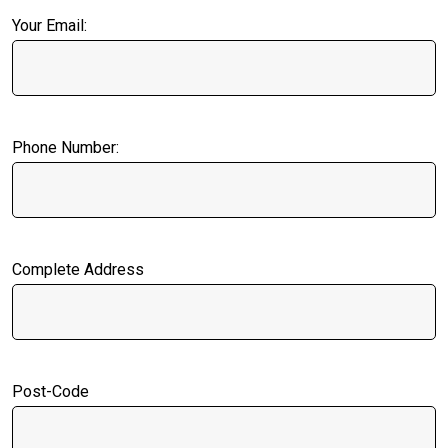
Your Email:
Phone Number:
Complete Address
Post-Code