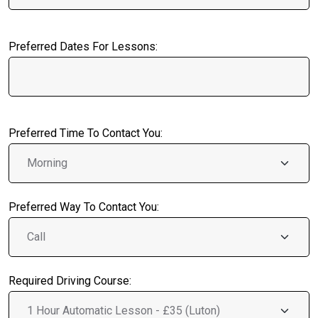
Preferred Dates For Lessons:
Preferred Time To Contact You:
Preferred Way To Contact You:
Required Driving Course: