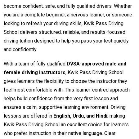
become confident, safe, and fully qualified drivers. Whether
you are a complete beginner, a nervous learner, or someone
looking to refresh your driving skills, Kwik Pass Driving
School delivers structured, reliable, and results-focused
driving tuition designed to help you pass your test quickly
and confidently.
With a team of fully qualified
DVSA-approved male and
female driving instructors
, Kwik Pass Driving School
gives learners the flexibility to choose the instructor they
feel most comfortable with. This learner-centred approach
helps build confidence from the very first lesson and
ensures a calm, supportive learning environment. Driving
lessons are offered in
English, Urdu, and Hindi
, making
Kwik Pass Driving School an excellent choice for learners
who prefer instruction in their native language. Clear