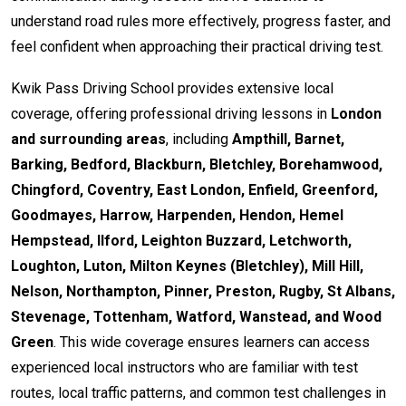
understand road rules more effectively, progress faster, and
feel confident when approaching their practical driving test.
Kwik Pass Driving School provides extensive local
coverage, offering professional driving lessons in
London
and surrounding areas
, including
Ampthill, Barnet,
Barking, Bedford, Blackburn, Bletchley, Borehamwood,
Chingford, Coventry, East London, Enfield, Greenford,
Goodmayes, Harrow, Harpenden, Hendon, Hemel
Hempstead, Ilford, Leighton Buzzard, Letchworth,
Loughton, Luton, Milton Keynes (Bletchley), Mill Hill,
Nelson, Northampton, Pinner, Preston, Rugby, St Albans,
Stevenage, Tottenham, Watford, Wanstead, and Wood
Green
. This wide coverage ensures learners can access
experienced local instructors who are familiar with test
routes, local traffic patterns, and common test challenges in