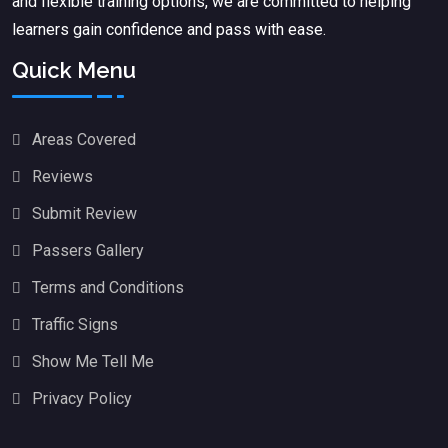
and flexible training options, we are committed to helping
learners gain confidence and pass with ease.
Quick Menu
Areas Covered
Reviews
Submit Review
Passers Gallery
Terms and Conditions
Traffic Signs
Show Me Tell Me
Privacy Policy