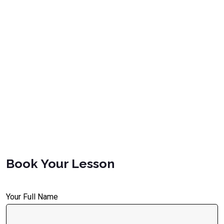
Book Your Lesson
Your Full Name