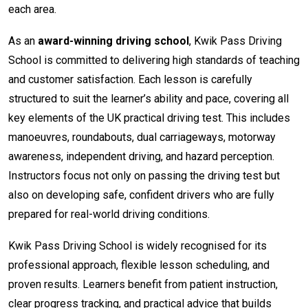
each area.
As an
award-winning driving school
, Kwik Pass Driving
School is committed to delivering high standards of teaching
and customer satisfaction. Each lesson is carefully
structured to suit the learner’s ability and pace, covering all
key elements of the UK practical driving test. This includes
manoeuvres, roundabouts, dual carriageways, motorway
awareness, independent driving, and hazard perception.
Instructors focus not only on passing the driving test but
also on developing safe, confident drivers who are fully
prepared for real-world driving conditions.
Kwik Pass Driving School is widely recognised for its
professional approach, flexible lesson scheduling, and
proven results. Learners benefit from patient instruction,
clear progress tracking, and practical advice that builds