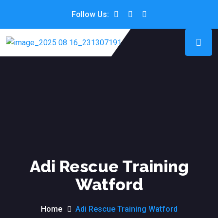
Follow Us:
Adi Rescue Training
Watford
Home
Adi Rescue Training Watford