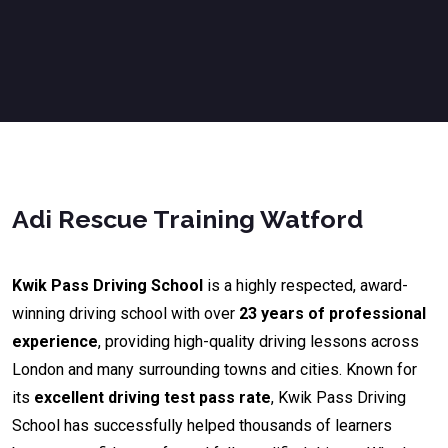
Adi Rescue Training Watford
Kwik Pass Driving School
is a highly respected, award-
winning driving school with over
23 years of professional
experience
, providing high-quality driving lessons across
London and many surrounding towns and cities. Known for
its
excellent driving test pass rate
, Kwik Pass Driving
School has successfully helped thousands of learners