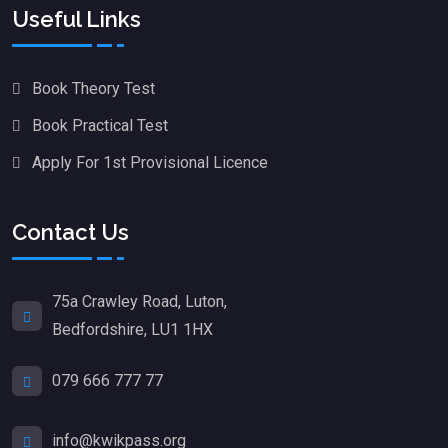
Useful Links
Book Theory Test
Book Practical Test
Apply For 1st Provisional Licence
Contact Us
75a Crawley Road, Luton,
Bedfordshire, LU1 1HX
079 666 777 77
info@kwikpass.org