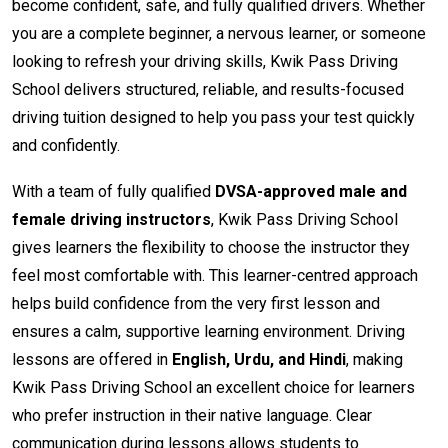
become confident, safe, and fully qualified drivers. Whether
you are a complete beginner, a nervous learner, or someone
looking to refresh your driving skills, Kwik Pass Driving
School delivers structured, reliable, and results-focused
driving tuition designed to help you pass your test quickly
and confidently.
With a team of fully qualified
DVSA-approved male and
female driving instructors
, Kwik Pass Driving School
gives learners the flexibility to choose the instructor they
feel most comfortable with. This learner-centred approach
helps build confidence from the very first lesson and
ensures a calm, supportive learning environment. Driving
lessons are offered in
English, Urdu, and Hindi
, making
Kwik Pass Driving School an excellent choice for learners
who prefer instruction in their native language. Clear
communication during lessons allows students to