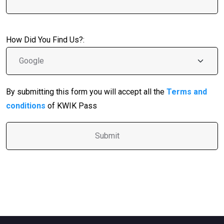
How Did You Find Us?:
By submitting this form you will accept all the
Terms and
conditions
of KWIK Pass