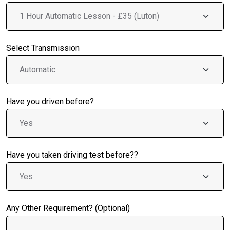
Select Transmission
Have you driven before?
Have you taken driving test before??
Any Other Requirement? (Optional)