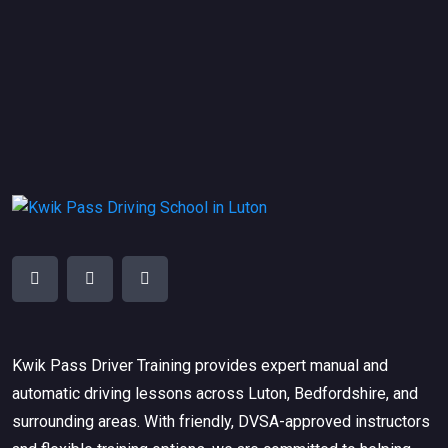
Kwik Pass Driver Training
provides expert manual and
automatic driving lessons across Luton, Bedfordshire, and
surrounding areas. With friendly, DVSA-approved instructors