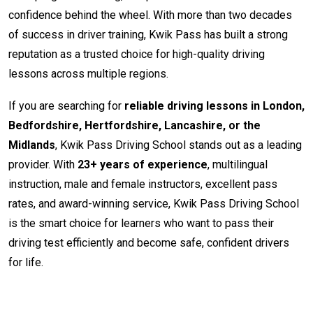
confidence behind the wheel. With more than two decades
of success in driver training, Kwik Pass has built a strong
reputation as a trusted choice for high-quality driving
lessons across multiple regions.
If you are searching for
reliable driving lessons in London,
Bedfordshire, Hertfordshire, Lancashire, or the
Midlands
, Kwik Pass Driving School stands out as a leading
provider. With
23+ years of experience
, multilingual
instruction, male and female instructors, excellent pass
rates, and award-winning service, Kwik Pass Driving School
is the smart choice for learners who want to pass their
driving test efficiently and become safe, confident drivers
for life.