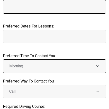
Preferred Dates For Lessons:
Preferred Time To Contact You:
Preferred Way To Contact You:
Required Driving Course: