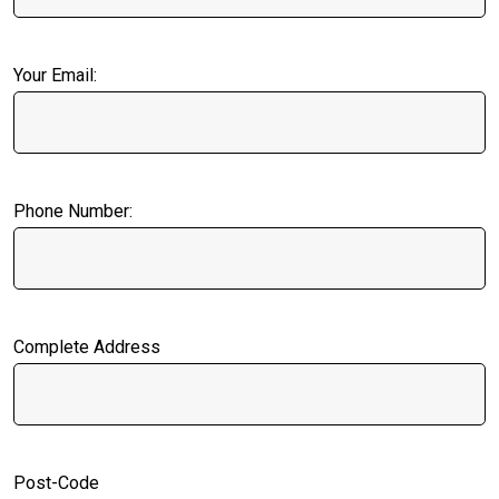
Your Email:
Phone Number:
Complete Address
Post-Code