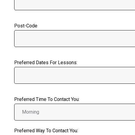
Post-Code
Preferred Dates For Lessons:
Preferred Time To Contact You:
Preferred Way To Contact You: