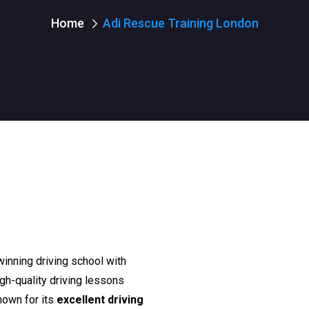
Home
Adi Rescue Training London
winning driving school with
igh-quality driving lessons
nown for its
excellent driving