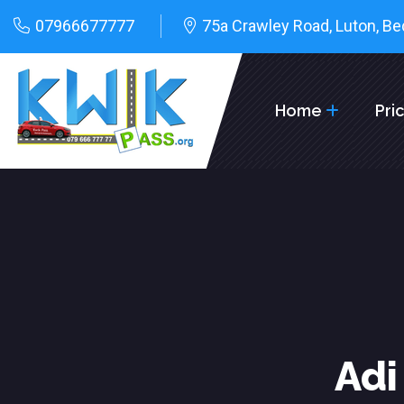
07966677777
75a Crawley Road, Luton, Be
Home
Pri
Adi