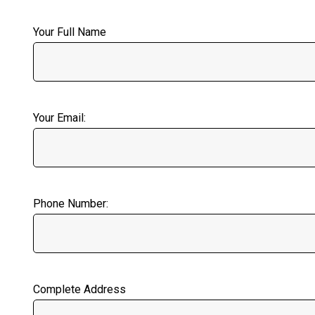
Your Full Name
Your Email:
Phone Number:
Complete Address