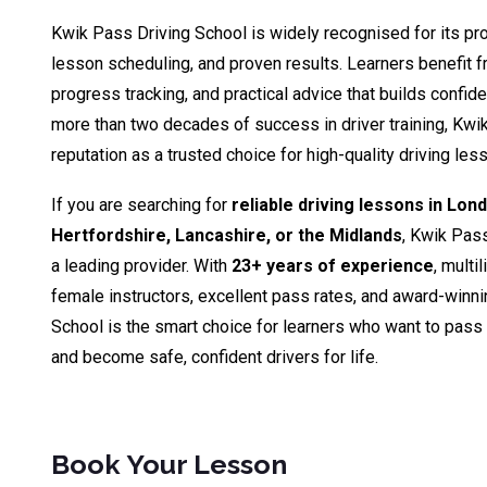
Kwik Pass Driving School is widely recognised for its pro
lesson scheduling, and proven results. Learners benefit fr
progress tracking, and practical advice that builds confid
more than two decades of success in driver training, Kwik
reputation as a trusted choice for high-quality driving le
If you are searching for
reliable driving lessons in Lon
Hertfordshire, Lancashire, or the Midlands
, Kwik Pas
a leading provider. With
23+ years of experience
, multi
female instructors, excellent pass rates, and award-winn
School is the smart choice for learners who want to pass th
and become safe, confident drivers for life.
Book Your Lesson