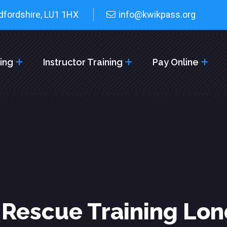
dfordshire, LU1 1HX
info@kwikpass.org
cing
Instructor Training
Pay Online
 Rescue Training Lo