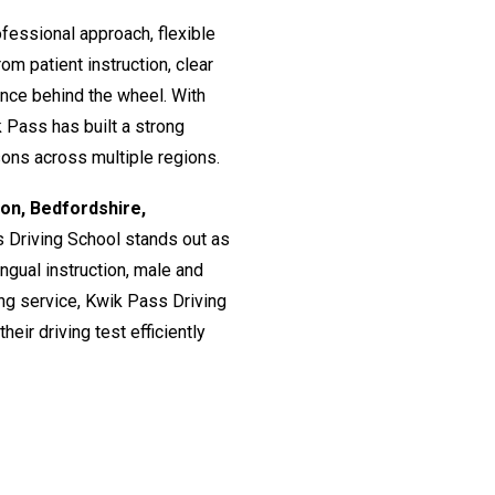
fessional approach, flexible
om patient instruction, clear
ence behind the wheel. With
 Pass has built a strong
ssons across multiple regions.
don, Bedfordshire,
s Driving School stands out as
lingual instruction, male and
ing service, Kwik Pass Driving
eir driving test efficiently