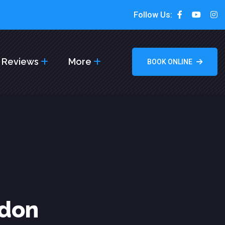
Follow Us:
Reviews
More
BOOK ONLINE
ndon