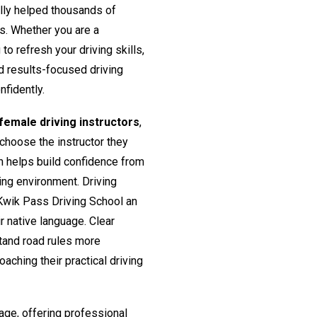
lly helped thousands of
rs. Whether you are a
o refresh your driving skills,
nd results-focused driving
nfidently.
emale driving instructors
,
 choose the instructor they
h helps build confidence from
ing environment. Driving
Kwik Pass Driving School an
ir native language. Clear
tand road rules more
aching their practical driving
age, offering professional