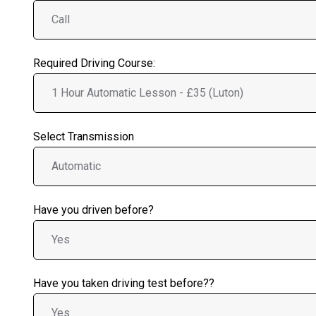
Required Driving Course:
Select Transmission
Have you driven before?
Have you taken driving test before??