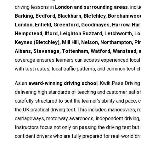
driving lessons in
London and surrounding areas
, incl
Barking, Bedford, Blackburn, Bletchley, Borehamwood
London, Enfield, Greenford, Goodmayes, Harrow, Ha
Hempstead, Ilford, Leighton Buzzard, Letchworth, Lo
Keynes (Bletchley), Mill Hill, Nelson, Northampton, Pi
Albans, Stevenage, Tottenham, Watford, Wanstead,
coverage ensures learners can access experienced local i
with test routes, local traffic patterns, and common test c
As an
award-winning driving school
, Kwik Pass Driving
delivering high standards of teaching and customer satisf
carefully structured to suit the learner’s ability and pace,
the UK practical driving test. This includes manoeuvres, 
carriageways, motorway awareness, independent driving, 
Instructors focus not only on passing the driving test but
confident drivers who are fully prepared for real-world dri