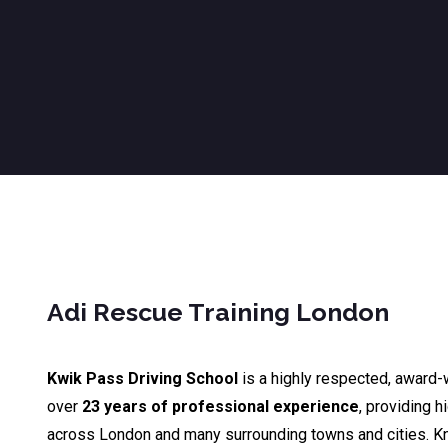
Adi Rescue Training London
Kwik Pass Driving School
is a highly respected, award-
over
23 years of professional experience
, providing h
across London and many surrounding towns and cities. K