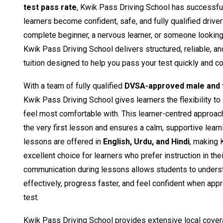
test pass rate
, Kwik Pass Driving School has successfu
learners become confident, safe, and fully qualified drive
complete beginner, a nervous learner, or someone looking t
Kwik Pass Driving School delivers structured, reliable, a
tuition designed to help you pass your test quickly and co
With a team of fully qualified
DVSA-approved male and f
Kwik Pass Driving School gives learners the flexibility to
feel most comfortable with. This learner-centred approac
the very first lesson and ensures a calm, supportive learn
lessons are offered in
English, Urdu, and Hindi
, making 
excellent choice for learners who prefer instruction in the
communication during lessons allows students to unders
effectively, progress faster, and feel confident when appro
test.
Kwik Pass Driving School provides extensive local cover