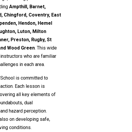
uding
Ampthill, Barnet,
, Chingford, Coventry, East
rpenden, Hendon, Hemel
ughton, Luton, Milton
nner, Preston, Rugby, St
 and Wood Green
. This wide
nstructors who are familiar
hallenges in each area.
 School is committed to
action. Each lesson is
 covering all key elements of
roundabouts, dual
and hazard perception.
 also on developing safe,
ving conditions.