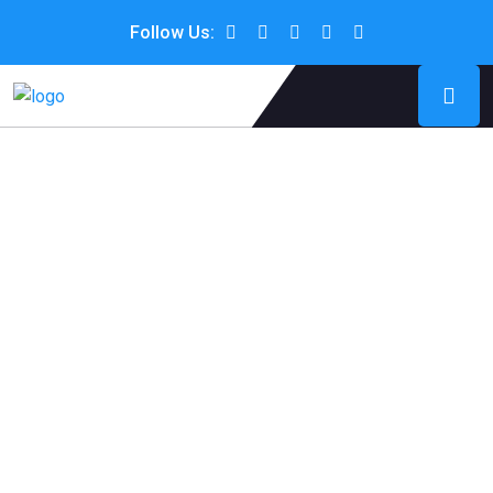
Follow Us: