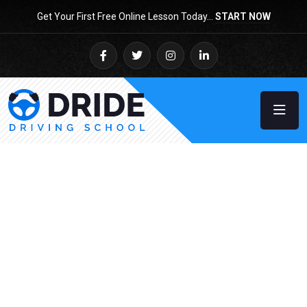
Get Your First Free Online Lesson Today…
START NOW