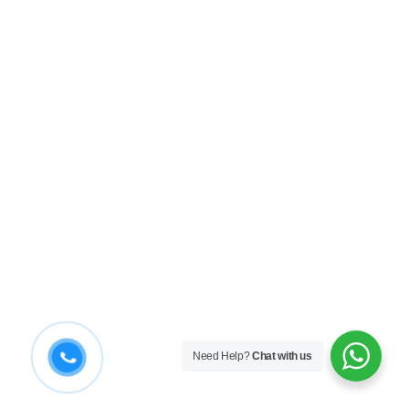
Need Help?
Chat with us