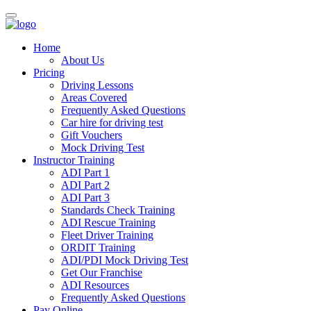
Home
About Us
Pricing
Driving Lessons
Areas Covered
Frequently Asked Questions
Car hire for driving test
Gift Vouchers
Mock Driving Test
Instructor Training
ADI Part 1
ADI Part 2
ADI Part 3
Standards Check Training
ADI Rescue Training
Fleet Driver Training
ORDIT Training
ADI/PDI Mock Driving Test
Get Our Franchise
ADI Resources
Frequently Asked Questions
Pay Online