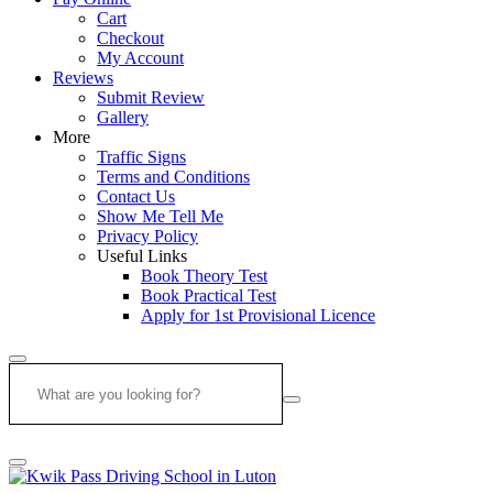
Cart
Checkout
My Account
Reviews
Submit Review
Gallery
More
Traffic Signs
Terms and Conditions
Contact Us
Show Me Tell Me
Privacy Policy
Useful Links
Book Theory Test
Book Practical Test
Apply for 1st Provisional Licence