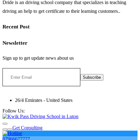
Dride is an driving school company that specializes in teaching
driving an help to get certificate to their learning customers..
Recent Post
Newsletter
Sign up to get update news about us
Subscribe
26/4 Emirates - United States
Follow Us:
Get Consulting
07966677777